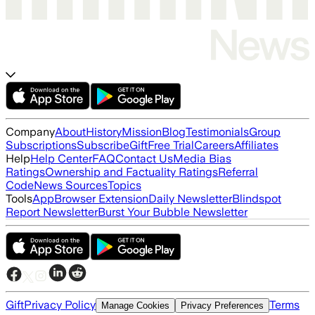
Company
About
History
Mission
Blog
Testimonials
Group
Subscriptions
Subscribe
Gift
Free Trial
Careers
Affiliates
Help
Help Center
FAQ
Contact Us
Media Bias
Ratings
Ownership and Factuality Ratings
Referral
Code
News Sources
Topics
Tools
App
Browser Extension
Daily Newsletter
Blindspot
Report Newsletter
Burst Your Bubble Newsletter
Gift
Privacy Policy
Terms
Manage Cookies
Privacy Preferences