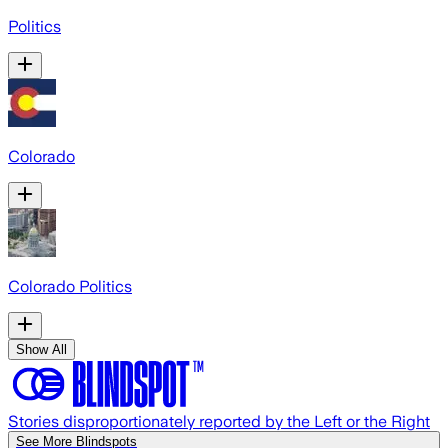
Politics
Colorado
Colorado Politics
Show All
Stories disproportionately reported by the Left or the Right
See More Blindspots