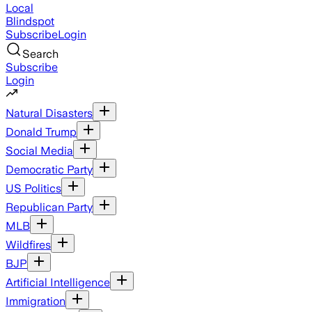
Local
Blindspot
Subscribe
Login
Search
Subscribe
Login
Natural Disasters
Donald Trump
Social Media
Democratic Party
US Politics
Republican Party
MLB
Wildfires
BJP
Artificial Intelligence
Immigration