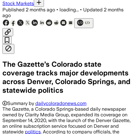
Stock Markets
Published
2 months ago
•
loading...
•
Updated
2 months
ago
The Gazette’s Colorado state
coverage tracks major developments
across Denver, Colorado Springs, and
statewide politics
Summary by
dailycoloradonews.com
The Gazette, a Colorado Springs-based daily newspaper
owned by Clarity Media Group, expanded its coverage on
September 14, 2020, with the launch of the Denver Gazette,
an online subscription service focused on Denver and
statewide
politics
. According to company officials, the