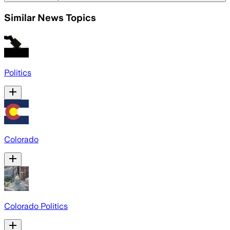
Similar News Topics
Politics
Colorado
Colorado Politics