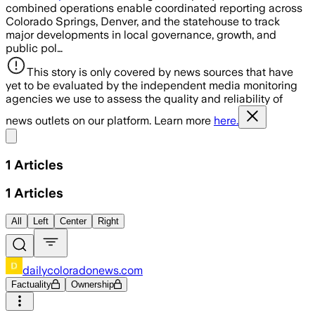
combined operations enable coordinated reporting across
Colorado Springs, Denver, and the statehouse to track
major developments in local governance, growth, and
public pol…
This story is only covered by news sources that have
yet to be evaluated by the independent media monitoring
agencies we use to assess the quality and reliability of
news outlets on our platform. Learn more
here.
Share menu
1
Articles
1
Articles
All
Left
Center
Right
dailycoloradonews.com
Factuality
Ownership