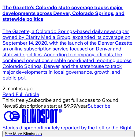
The Gazette’s Colorado state coverage tracks major
developments across Denver, Colorado Springs, and
statewide politics
The Gazette, a Colorado Springs-based daily newspaper
owned by Clarity Media Group, expanded its coverage on
September 14, 2020, with the launch of the Denver Gazette,
an online subscription service focused on Denver and
statewide politics. According to company officials, the
combined operations enable coordinated reporting across
Colorado Springs, Denver, and the statehouse to track
major developments in local governance, growth, and
public pol…
2 months ago
Read Full Article
Think freely.
Subscribe and get full access to Ground
News
Subscriptions start at $9.99/year
Subscribe
Stories disproportionately reported by the Left or the Right
See More Blindspots