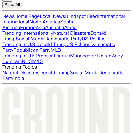
Show All
News
Home Page
Local News
Blindspot Feed
International
International
North America
South
America
Europe
Asia
Australia
Africa
Trending Internationally
Natural Disasters
Donald
Trump
Social Media
Democratic Party
US Politics
Trending in U.S.
Donald Trump
US Politics
Democratic
Party
Republican Party
MLB
Trending in U.K.
Premier League
Manchester United
Andy
Burnham
NHS
M&S
Trending Topics
Natural Disasters
Donald Trump
Social Media
Democratic
Party
India