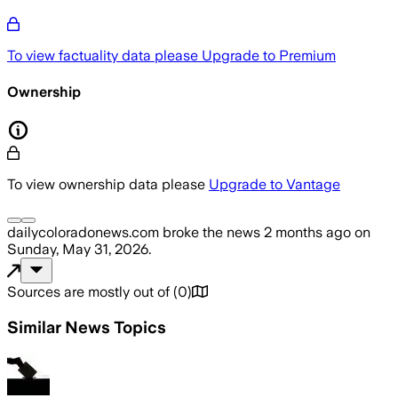
To view factuality data please
Upgrade to Premium
Ownership
To view ownership data please
Upgrade to Vantage
dailycoloradonews.com
broke the news
2 months ago
on
Sunday, May 31, 2026
.
Sources are mostly out of
(
0
)
Similar News Topics