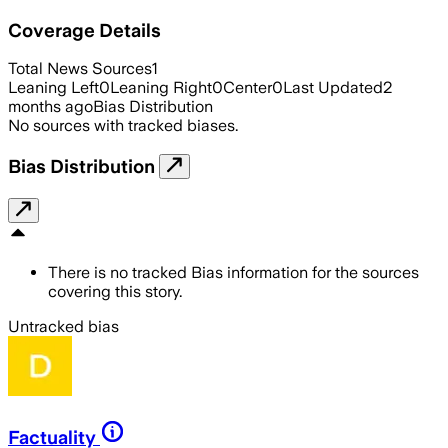
Coverage Details
Total News Sources
1
Leaning Left
0
Leaning Right
0
Center
0
Last Updated
2
months ago
Bias Distribution
No sources with tracked biases.
Bias Distribution
There is no tracked Bias information for the sources
covering this story.
Untracked bias
Factuality