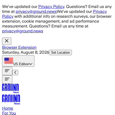
Skip to main content
We've updated our
Privacy Policy
. Questions? Email us any
time at
privacy@ground.news
We've updated our
Privacy
Policy
with additional info on research surveys, our browser
extension, cookie management, and ad performance
measurement. Questions? Email us any time at
privacy@ground.news
Browser Extension
Saturday, August 8, 2026
Set Location
US
Edition
Home
For You