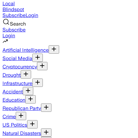
Local
Blindspot
Subscribe
Login
Search
Subscribe
Login
Artificial Intelligence
Social Media
Cryptocurrency
Drought
Infrastructure
Accident
Education
Republican Party
Crime
US Politics
Natural Disasters