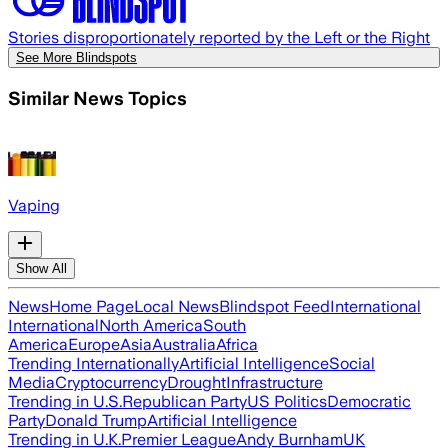
Stories disproportionately reported by the Left or the Right
See More Blindspots
Similar News Topics
Vaping
Show All
News
Home Page
Local News
Blindspot Feed
International
International
North America
South
America
Europe
Asia
Australia
Africa
Trending Internationally
Artificial Intelligence
Social
Media
Cryptocurrency
Drought
Infrastructure
Trending in U.S.
Republican Party
US Politics
Democratic
Party
Donald Trump
Artificial Intelligence
Trending in U.K.
Premier League
Andy Burnham
UK