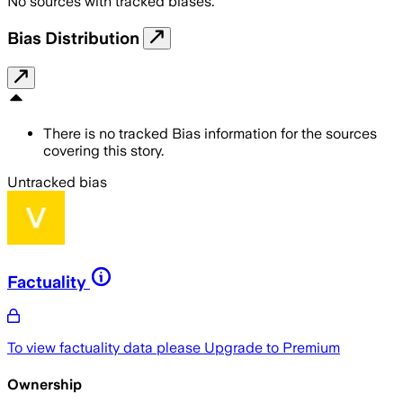
No sources with tracked biases.
Bias Distribution
There is no tracked Bias information for the sources
covering this story.
Untracked bias
Factuality
To view factuality data please
Upgrade to Premium
Ownership