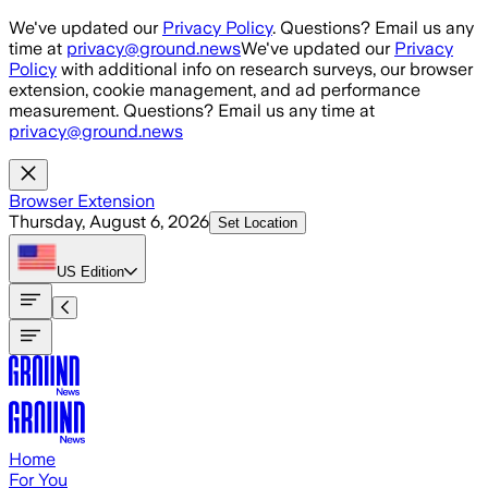
Skip to main content
We've updated our
Privacy Policy
. Questions? Email us any
time at
privacy@ground.news
We've updated our
Privacy
Policy
with additional info on research surveys, our browser
extension, cookie management, and ad performance
measurement. Questions? Email us any time at
privacy@ground.news
Browser Extension
Thursday, August 6, 2026
Set Location
US
Edition
Home
For You