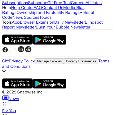
Subscriptions
Subscribe
Gift
Free Trial
Careers
Affiliates
Help
Help Center
FAQ
Contact Us
Media Bias
Ratings
Ownership and Factuality Ratings
Referral
Code
News Sources
Topics
Tools
App
Browser Extension
Daily Newsletter
Blindspot
Report Newsletter
Burst Your Bubble Newsletter
Gift
Privacy Policy
Terms
Manage Cookies
Privacy Preferences
and Conditions
©
2026
Snapwise Inc
News
For You