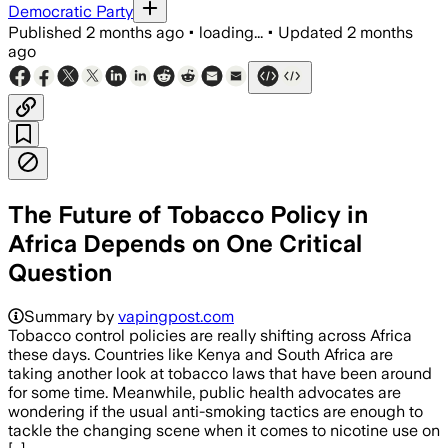
Democratic Party
Published
2 months ago
•
loading...
•
Updated
2 months
ago
The Future of Tobacco Policy in
Africa Depends on One Critical
Question
Summary by
vapingpost.com
Tobacco control policies are really shifting across Africa
these days. Countries like Kenya and South Africa are
taking another look at tobacco laws that have been around
for some time. Meanwhile, public health advocates are
wondering if the usual anti-smoking tactics are enough to
tackle the changing scene when it comes to nicotine use on