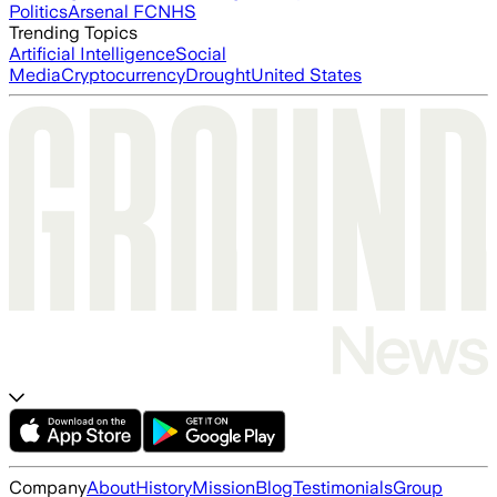
Politics
Arsenal FC
NHS
Trending Topics
Artificial Intelligence
Social
Media
Cryptocurrency
Drought
United States
Company
About
History
Mission
Blog
Testimonials
Group