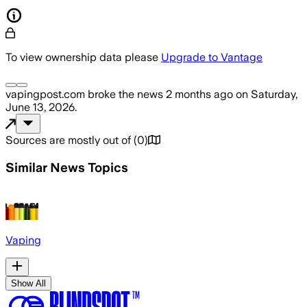
To view ownership data please
Upgrade to Vantage
vapingpost.com
broke the news
2 months ago
on
Saturday,
June 13, 2026
.
Sources are mostly out of
(
0
)
Similar News Topics
Vaping
Show All