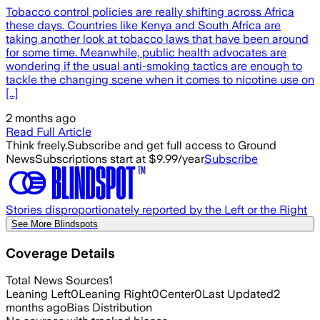
Tobacco control policies are really shifting across Africa
these days. Countries like Kenya and South Africa are
taking another look at tobacco laws that have been around
for some time. Meanwhile, public health advocates are
wondering if the usual anti-smoking tactics are enough to
tackle the changing scene when it comes to nicotine use on
[…]
2 months ago
Read Full Article
Think freely.
Subscribe and get full access to Ground
News
Subscriptions start at $9.99/year
Subscribe
Stories disproportionately reported by the Left or the Right
See More Blindspots
Coverage Details
Total News Sources
1
Leaning Left
0
Leaning Right
0
Center
0
Last Updated
2
months ago
Bias Distribution