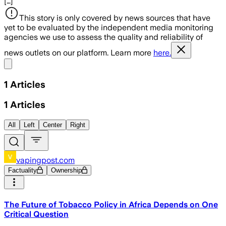
[…]
This story is only covered by news sources that have
yet to be evaluated by the independent media monitoring
agencies we use to assess the quality and reliability of
news outlets on our platform. Learn more
here.
Share menu
1
Articles
1
Articles
All
Left
Center
Right
vapingpost.com
Factuality
Ownership
The Future of Tobacco Policy in Africa Depends on One
Critical Question