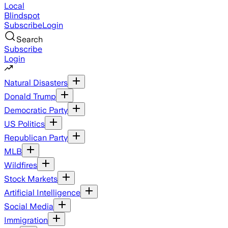
Local
Blindspot
Subscribe
Login
Search
Subscribe
Login
Natural Disasters
Donald Trump
Democratic Party
US Politics
Republican Party
MLB
Wildfires
Stock Markets
Artificial Intelligence
Social Media
Immigration