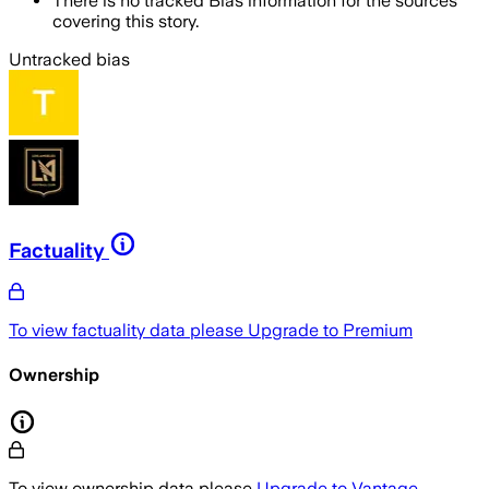
There is no tracked Bias information for the sources
covering this story.
Untracked bias
Factuality
To view factuality data please
Upgrade to Premium
Ownership
To view ownership data please
Upgrade to Vantage