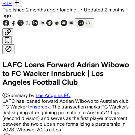
BJP
Published
2 months ago
•
loading...
•
Updated
2 months
ago
LAFC Loans Forward Adrian Wibowo
to FC Wacker Innsbruck | Los
Angeles Football Club
Summary by
Los Angeles FC
LAFC has loaned forward Adrian Wibowo to Austrian club
FC Wacker
Innsbruck
. The transaction marks FC Wacker’s
first signing after gaining promotion to Austria’s 2. Liga
(second division) and serves as the first player movement
between the two clubs since formalizing a partnership in
2023. Wibowo, 20, is a Los