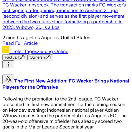
FC Wacker Innsbruck. The transaction marks FC Wacker’s
first signing after gaining promotion to Austria’s 2. Liga
(second division) and serves as the first player movement
between the two clubs since formalizing a partnership in
2023. Wibowo, 20, is a Los
2 months ago
·
Los Angeles, United States
Read Full Article
Tiroler Tageszeitung Online
Factuality
Ownership
The First New Addition: FC Wacker Brings National
Players for the Offensive
Following the promotion to the 2nd league, FC Wacker
presented its first new commitment for the coming season
on Monday evening: Indonesian national player Adrian
Wibowo comes from the partner club Los Angeles FC. The
20-year-old offensive midfielder has already scored two
goals in the Major League Soccer last year.