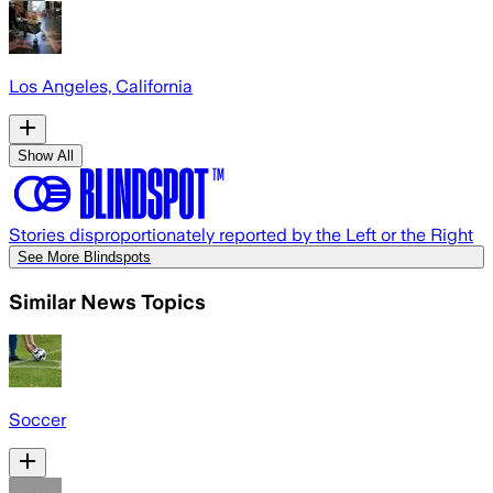
Los Angeles, California
Show All
Stories disproportionately reported by the Left or the Right
See More Blindspots
Similar News Topics
Soccer