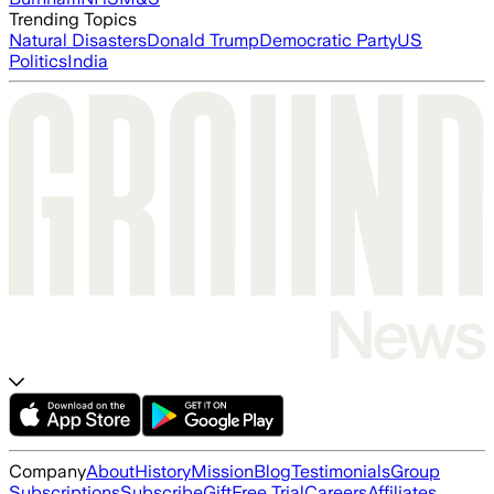
Trending Topics
Natural Disasters
Donald Trump
Democratic Party
US
Politics
India
Company
About
History
Mission
Blog
Testimonials
Group
Subscriptions
Subscribe
Gift
Free Trial
Careers
Affiliates