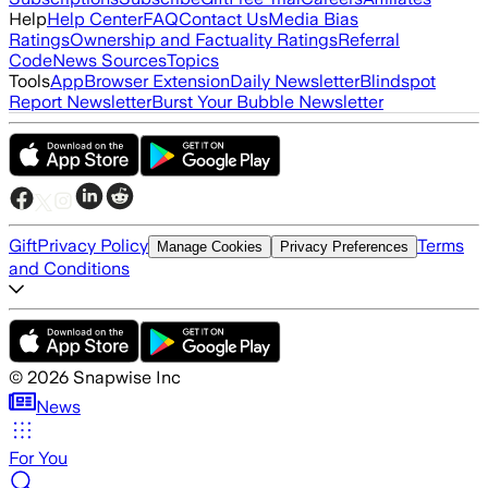
Help
Help Center
FAQ
Contact Us
Media Bias
Ratings
Ownership and Factuality Ratings
Referral
Code
News Sources
Topics
Tools
App
Browser Extension
Daily Newsletter
Blindspot
Report Newsletter
Burst Your Bubble Newsletter
Gift
Privacy Policy
Terms
Manage Cookies
Privacy Preferences
and Conditions
©
2026
Snapwise Inc
News
For You