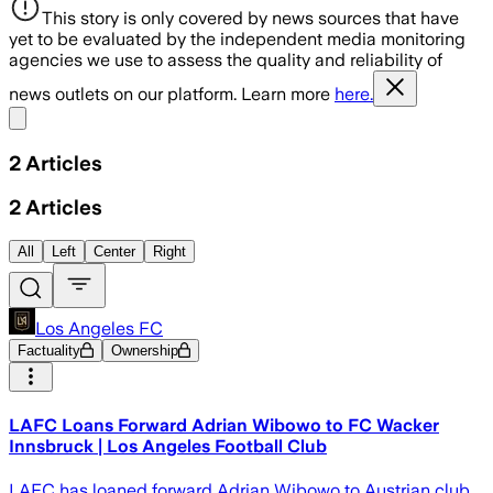
This story is only covered by news sources that have
yet to be evaluated by the independent media monitoring
agencies we use to assess the quality and reliability of
news outlets on our platform. Learn more
here.
Share menu
2
Articles
2
Articles
All
Left
Center
Right
Los Angeles FC
Factuality
Ownership
LAFC Loans Forward Adrian Wibowo to FC Wacker
Innsbruck | Los Angeles Football Club
LAFC has loaned forward Adrian Wibowo to Austrian club