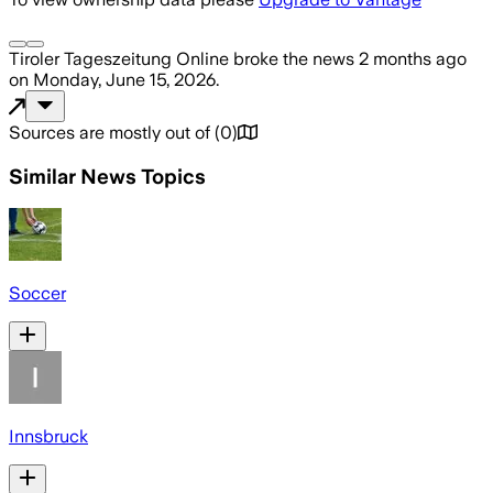
Tiroler Tageszeitung Online
broke the news
2 months ago
on
Monday, June 15, 2026
.
Sources are mostly out of
(
0
)
Similar News Topics
Soccer
Innsbruck