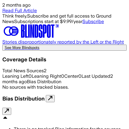
2 months ago
Read Full Article
Think freely.
Subscribe and get full access to Ground
News
Subscriptions start at $9.99/year
Subscribe
Stories disproportionately reported by the Left or the Right
See More Blindspots
Coverage Details
Total News Sources
2
Leaning Left
0
Leaning Right
0
Center
0
Last Updated
2
months ago
Bias Distribution
No sources with tracked biases.
Bias Distribution