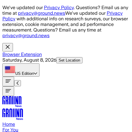
Skip to main content
We've updated our
Privacy Policy
. Questions? Email us any
time at
privacy@ground.news
We've updated our
Privacy
Policy
with additional info on research surveys, our browser
extension, cookie management, and ad performance
measurement. Questions? Email us any time at
privacy@ground.news
Browser Extension
Saturday, August 8, 2026
Set Location
US
Edition
Home
For You