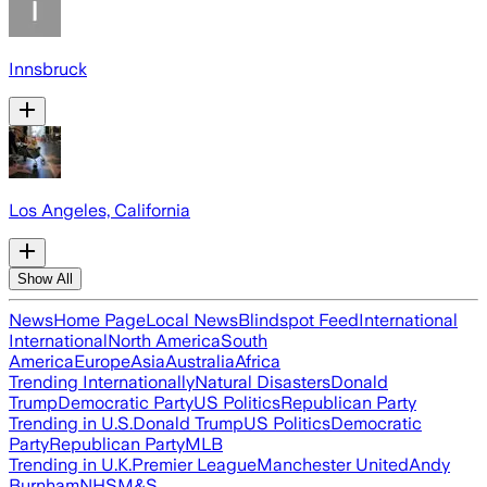
Innsbruck
Los Angeles, California
Show All
News
Home Page
Local News
Blindspot Feed
International
International
North America
South
America
Europe
Asia
Australia
Africa
Trending Internationally
Natural Disasters
Donald
Trump
Democratic Party
US Politics
Republican Party
Trending in U.S.
Donald Trump
US Politics
Democratic
Party
Republican Party
MLB
Trending in U.K.
Premier League
Manchester United
Andy
Burnham
NHS
M&S