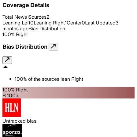
Coverage Details
Total News Sources
2
Leaning Left
0
Leaning Right
1
Center
0
Last Updated
3
months ago
Bias Distribution
100
%
Right
Bias Distribution
100
%
of the sources lean
Right
100% Right
R 100%
Untracked bias