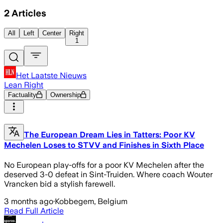
2
Articles
All
Left
Center
Right
1
Het Laatste Nieuws
Lean Right
Factuality
Ownership
The European Dream Lies in Tatters: Poor KV
Mechelen Loses to STVV and Finishes in Sixth Place
No European play-offs for a poor KV Mechelen after the
deserved 3-0 defeat in Sint-Truiden. Where coach Wouter
Vrancken bid a stylish farewell.
3 months ago
·
Kobbegem, Belgium
Read Full Article