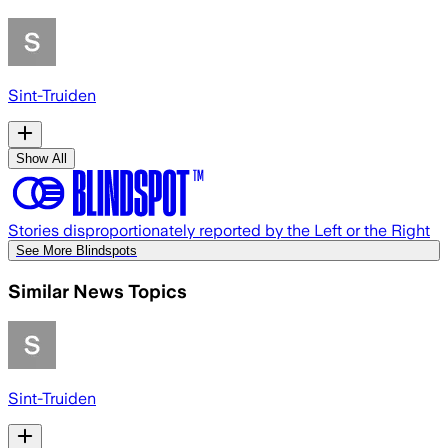
Sint-Truiden
Show All
Stories disproportionately reported by the Left or the Right
See More Blindspots
Similar News Topics
Sint-Truiden