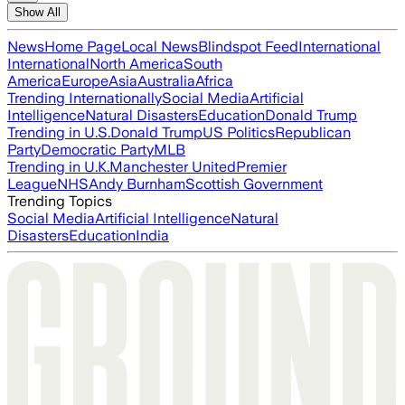
Show All
News
Home Page
Local News
Blindspot Feed
International
International
North America
South
America
Europe
Asia
Australia
Africa
Trending Internationally
Social Media
Artificial
Intelligence
Natural Disasters
Education
Donald Trump
Trending in U.S.
Donald Trump
US Politics
Republican
Party
Democratic Party
MLB
Trending in U.K.
Manchester United
Premier
League
NHS
Andy Burnham
Scottish Government
Trending Topics
Social Media
Artificial Intelligence
Natural
Disasters
Education
India