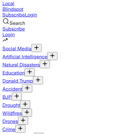
Local
Blindspot
Subscribe
Login
Search
Subscribe
Login
Social Media
Artificial Intelligence
Natural Disasters
Education
Donald Trump
Accident
BJP
Drought
Wildfires
Drones
Crime