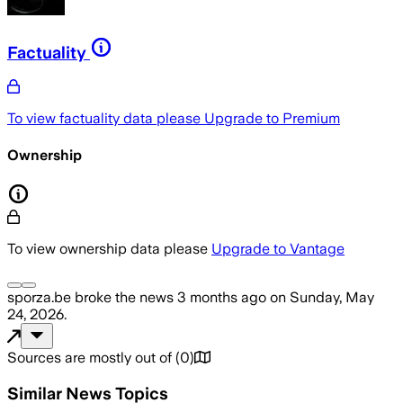
Factuality
To view factuality data please
Upgrade to Premium
Ownership
To view ownership data please
Upgrade to Vantage
sporza.be
broke the news
3 months ago
on
Sunday, May
24, 2026
.
Sources are mostly out of
(
0
)
Similar News Topics