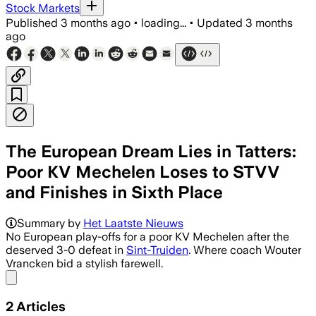
Stock Markets
Published
3 months ago
•
loading...
•
Updated
3 months
ago
The European Dream Lies in Tatters:
Poor KV Mechelen Loses to STVV
and Finishes in Sixth Place
Summary by
Het Laatste Nieuws
No European play-offs for a poor KV Mechelen after the
deserved 3-0 defeat in
Sint-Truiden
. Where coach Wouter
Vrancken bid a stylish farewell.
Share menu
2
Articles