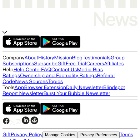
Company
About
History
Mission
Blog
Testimonials
Group
Subscriptions
Subscribe
Gift
Free Trial
Careers
Affiliates
Help
Help Center
FAQ
Contact Us
Media Bias
Ratings
Ownership and Factuality Ratings
Referral
Code
News Sources
Topics
Tools
App
Browser Extension
Daily Newsletter
Blindspot
Report Newsletter
Burst Your Bubble Newsletter
Gift
Privacy Policy
Terms
Manage Cookies
Privacy Preferences