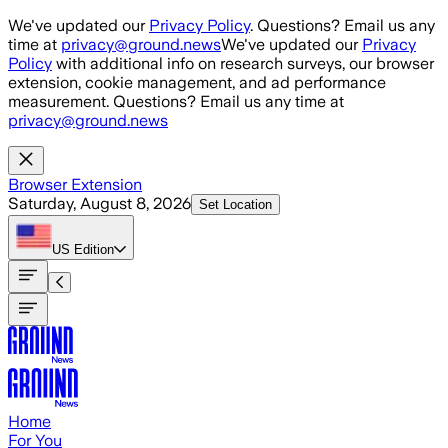
Skip to main content
We've updated our
Privacy Policy
. Questions? Email us any
time at
privacy@ground.news
We've updated our
Privacy
Policy
with additional info on research surveys, our browser
extension, cookie management, and ad performance
measurement. Questions? Email us any time at
privacy@ground.news
Browser Extension
Saturday, August 8, 2026
Set Location
US
Edition
Home
For You