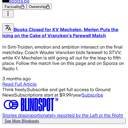
sporza.be
Factuality
Ownership
Books Closed for KV Mechelen, Merlen Puts the
Icing on the Cake of Vrancken's Farewell Match
In Sint-Truiden, emotion and ambition intersect on the final
matchday. Coach Wouter Vrancken bids farewell to STVV,
while KV Mechelen is still going all out for the leap to fifth
place. Follow the match live on this page and on Sporza on
Radio 1.
3 months ago
Read Full Article
Think freely.
Subscribe and get full access to Ground
News
Subscriptions start at $9.99/year
Subscribe
Stories disproportionately reported by the Left or the Right
See More Blindspots