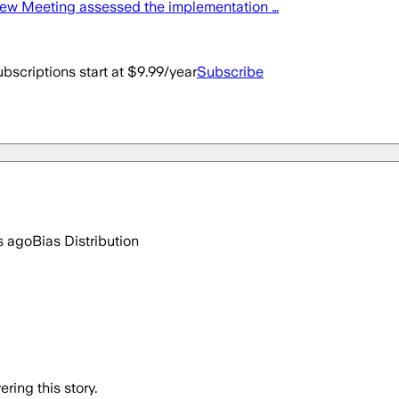
iew Meeting assessed the implementation …
bscriptions start at $9.99/year
Subscribe
s ago
Bias Distribution
ring this story.