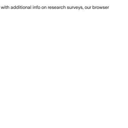
with additional info on research surveys, our browser