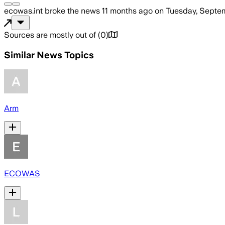
ecowas.int
broke the news
11 months ago
on
Tuesday, Septe
Sources are mostly out of
(
0
)
Similar News Topics
Arm
ECOWAS