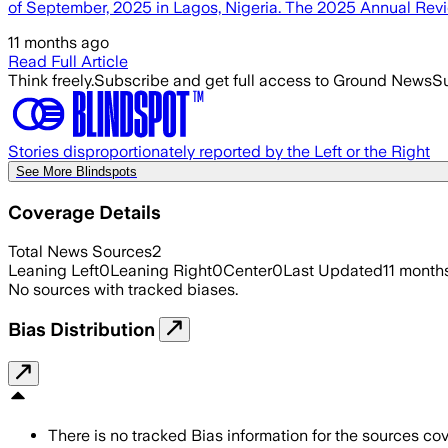
of September, 2025 in Lagos, Nigeria. The 2025 Annual Rev
11 months ago
Read Full Article
Think freely.
Subscribe and get full access to Ground News
Su
Stories disproportionately reported by the Left or the Right
See More Blindspots
Coverage Details
Total News Sources
2
Leaning Left
0
Leaning Right
0
Center
0
Last Updated
11 month
No sources with tracked biases.
Bias Distribution
There is no tracked Bias information for the sources cove