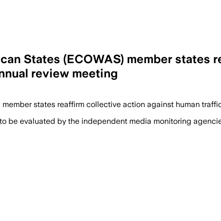
an States (ECOWAS) member states rea
 annual review meeting
) member states reaffirm collective action against human traff
 to be evaluated by the independent media monitoring agencies 