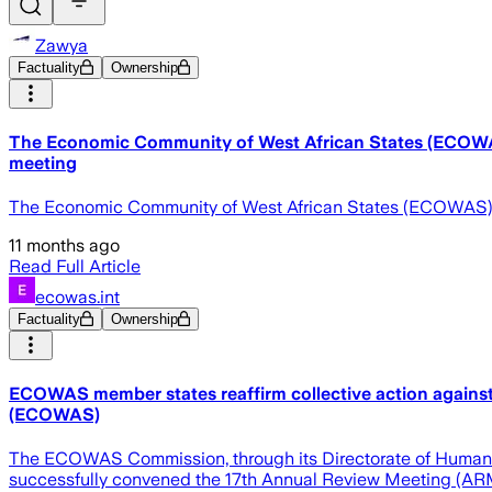
Zawya
Factuality
Ownership
The Economic Community of West African States (ECOWAS) 
meeting
The Economic Community of West African States (ECOWAS) mem
11 months ago
Read Full Article
ecowas.int
Factuality
Ownership
ECOWAS member states reaffirm collective action against
(ECOWAS)
The ECOWAS Commission, through its Directorate of Humanitar
successfully convened the 17th Annual Review Meeting (ARM) o