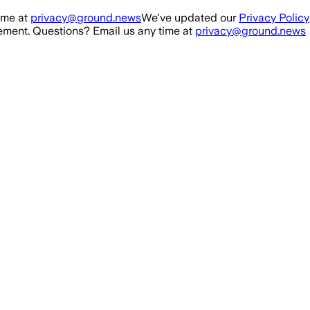
ime at
privacy@ground.news
We've updated our
Privacy Policy
ment. Questions? Email us any time at
privacy@ground.news