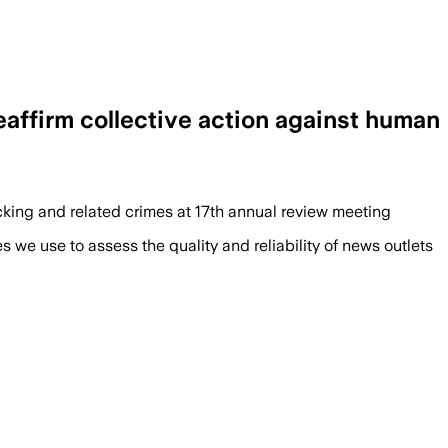
ffirm collective action against human
icking and related crimes at 17th annual review meeting
we use to assess the quality and reliability of news outlets