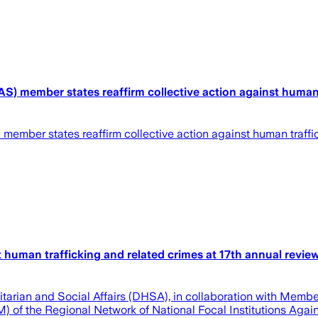
member states reaffirm collective action against human tr
ber states reaffirm collective action against human traffick
 human trafficking and related crimes at 17th annual revi
ian and Social Affairs (DHSA), in collaboration with Member S
f the Regional Network of National Focal Institutions Against