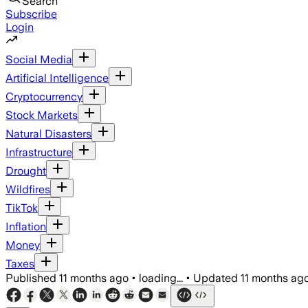
Search
Subscribe
Login
Social Media
Artificial Intelligence
Cryptocurrency
Stock Markets
Natural Disasters
Infrastructure
Drought
Wildfires
TikTok
Inflation
Money
Taxes
Published
11 months ago
•
loading...
•
Updated
11 months ag