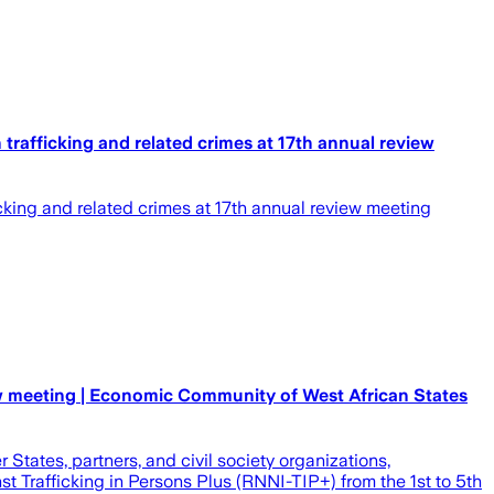
afficking and related crimes at 17th annual review
ing and related crimes at 17th annual review meeting
ew meeting | Economic Community of West African States
tates, partners, and civil society organizations,
 Trafficking in Persons Plus (RNNI-TIP+) from the 1st to 5th