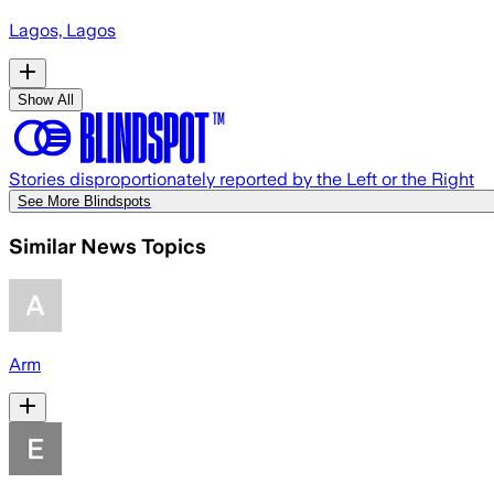
Lagos, Lagos
Show All
Stories disproportionately reported by the Left or the Right
See More Blindspots
Similar News Topics
Arm