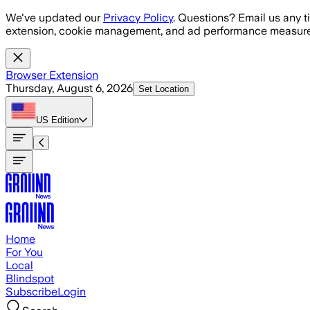
Skip to main content
We've updated our
Privacy Policy
. Questions? Email us any t
extension, cookie management, and ad performance measure
Browser Extension
Thursday, August 6, 2026
Set Location
US
Edition
Home
For You
Local
Blindspot
Subscribe
Login