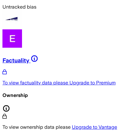
Untracked bias
Factuality
To view factuality data please
Upgrade to Premium
Ownership
To view ownership data please
Upgrade to Vantage