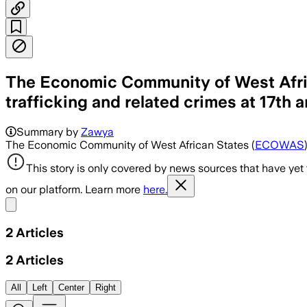
The Economic Community of West Afric
trafficking and related crimes at 17th
Summary by
Zawya
The Economic Community of West African States (
ECOWAS
This story is only covered by news sources that have yet
on our platform. Learn more
here.
Share menu
2
Articles
2
Articles
All
Left
Center
Right