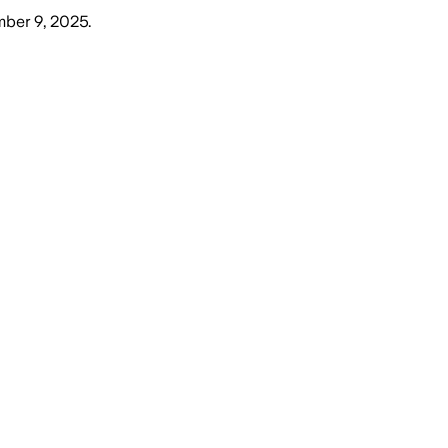
mber 9, 2025
.