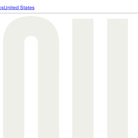
cs
United States