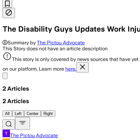
The Disability Guys Updates Work Inj
Summary by
The Pictou Advocate
This Story does not have an article description
This story is only covered by news sources that have yet
on our platform. Learn more
here.
Share menu
2
Articles
2
Articles
All
Left
Center
Right
The Pictou Advocate