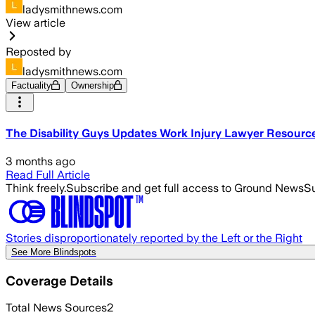
ladysmithnews.com
View article
Reposted by
ladysmithnews.com
Factuality
Ownership
The Disability Guys Updates Work Injury Lawyer Resourc
3 months ago
Read Full Article
Think freely.
Subscribe and get full access to Ground News
Su
Stories disproportionately reported by the Left or the Right
See More Blindspots
Coverage Details
Total News Sources
2