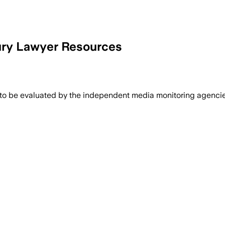
ury Lawyer Resources
 to be evaluated by the independent media monitoring agencies 