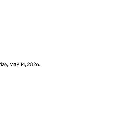
day, May 14, 2026
.