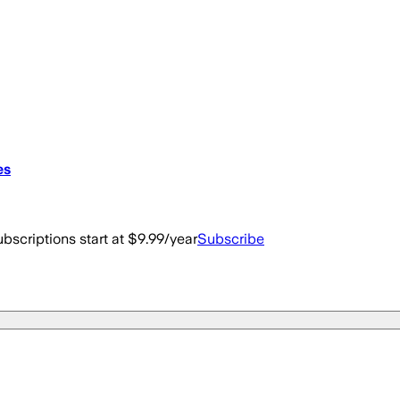
es
bscriptions start at $9.99/year
Subscribe