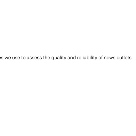
we use to assess the quality and reliability of news outlets