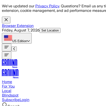
Skip to main content
We've updated our
Privacy Policy
. Questions? Email us any t
extension, cookie management, and ad performance measure
Browser Extension
Friday, August 7, 2026
Set Location
US
Edition
Home
For You
Local
Blindspot
Subscribe
Login