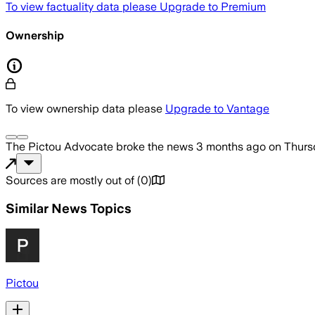
To view factuality data please
Upgrade to Premium
Ownership
To view ownership data please
Upgrade to Vantage
The Pictou Advocate
broke the news
3 months ago
on
Thurs
Sources are mostly out of
(
0
)
Similar News Topics
Pictou