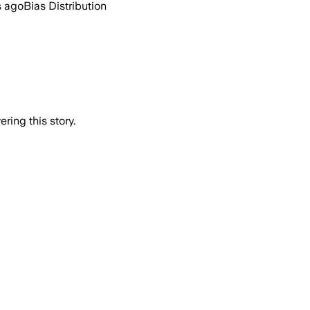
s ago
Bias Distribution
ring this story.