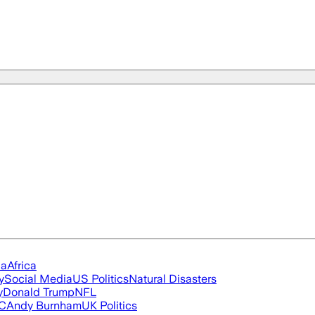
ia
Africa
y
Social Media
US Politics
Natural Disasters
y
Donald Trump
NFL
FC
Andy Burnham
UK Politics