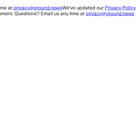
ime at
privacy@ground.news
We've updated our
Privacy Policy
ment. Questions? Email us any time at
privacy@ground.news