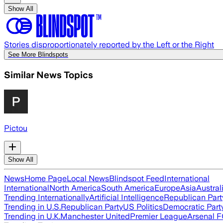
Show All
Stories disproportionately reported by the Left or the Right
See More Blindspots
Similar News Topics
Pictou
Show All
News
Home Page
Local News
Blindspot Feed
International
International
North America
South America
Europe
Asia
Austral
Trending Internationally
Artificial Intelligence
Republican Part
Trending in U.S.
Republican Party
US Politics
Democratic Part
Trending in U.K.
Manchester United
Premier League
Arsenal 