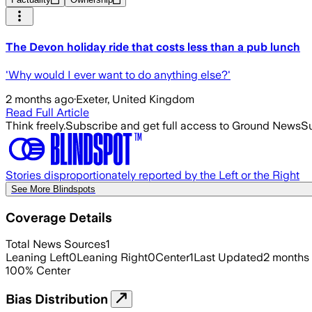
The Devon holiday ride that costs less than a pub lunch
'Why would I ever want to do anything else?'
2 months ago
·
Exeter, United Kingdom
Read Full Article
Think freely.
Subscribe and get full access to Ground News
Su
Stories disproportionately reported by the Left or the Right
See More Blindspots
Coverage Details
Total News Sources
1
Leaning Left
0
Leaning Right
0
Center
1
Last Updated
2 months
100
%
Center
Bias Distribution