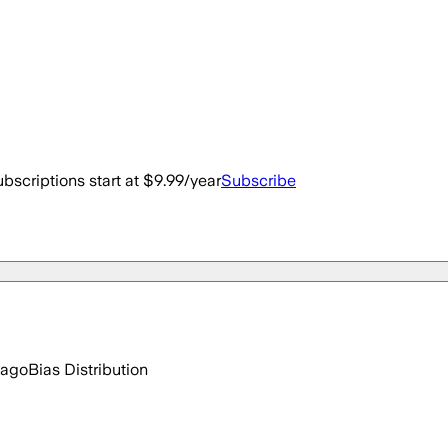
bscriptions start at $9.99/year
Subscribe
 ago
Bias Distribution