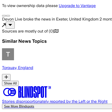
To view ownership data please
Upgrade to Vantage
Devon Live
broke the news
in Exeter, United Kingdom
2 mont
Sources are mostly out of
(
0
)
Similar News Topics
Torquay, England
Show All
Stories disproportionately reported by the Left or the Right
See More Blindspots