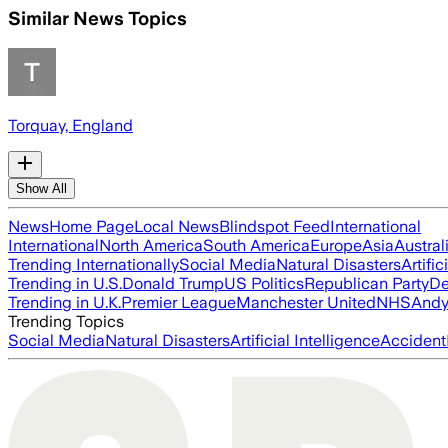
Similar News Topics
Torquay, England
Show All
News
Home Page
Local News
Blindspot Feed
International
International
North America
South America
Europe
Asia
Austral
Trending Internationally
Social Media
Natural Disasters
Artific
Trending in U.S.
Donald Trump
US Politics
Republican Party
De
Trending in U.K.
Premier League
Manchester United
NHS
Andy
Trending Topics
Social Media
Natural Disasters
Artificial Intelligence
Accident