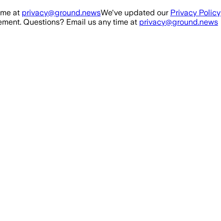
ime at
privacy@ground.news
We've updated our
Privacy Policy
ment. Questions? Email us any time at
privacy@ground.news