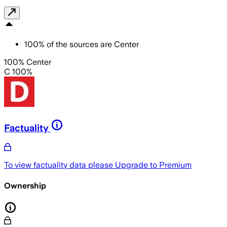
100
%
of the sources are
Center
100% Center
C 100%
Factuality
To view factuality data please
Upgrade to Premium
Ownership