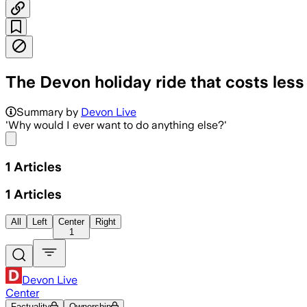
The Devon holiday ride that costs less
Summary by
Devon Live
'Why would I ever want to do anything else?'
Share menu
1
Articles
1
Articles
All
Left
Center
Right
1
Devon Live
Center
Factuality
Ownership