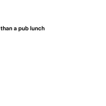
 than a pub lunch