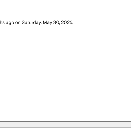
hs ago
on
Saturday, May 30, 2026
.