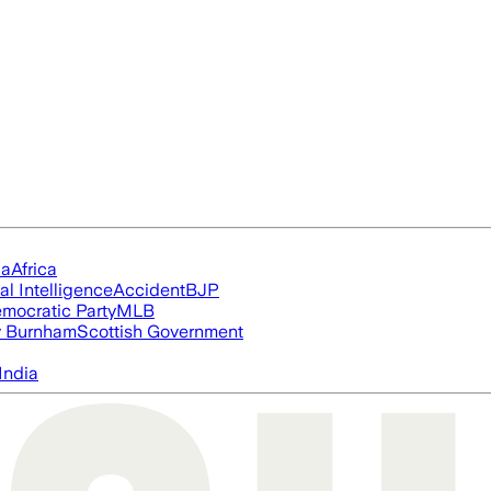
ia
Africa
ial Intelligence
Accident
BJP
mocratic Party
MLB
 Burnham
Scottish Government
India