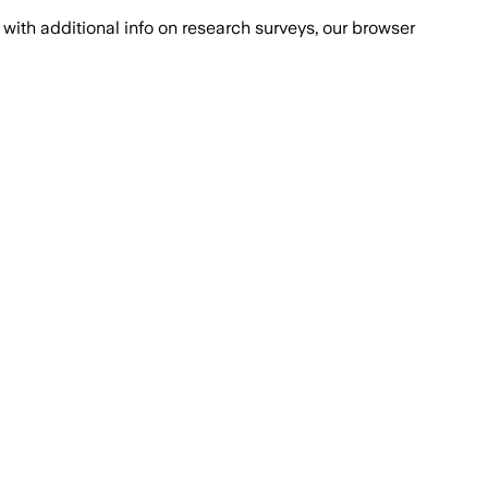
with additional info on research surveys, our browser