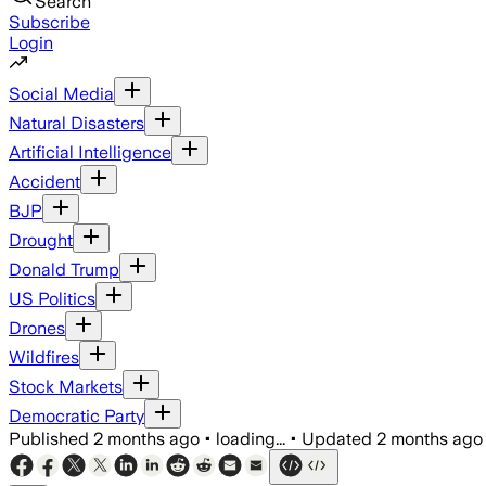
Search
Subscribe
Login
Social Media
Natural Disasters
Artificial Intelligence
Accident
BJP
Drought
Donald Trump
US Politics
Drones
Wildfires
Stock Markets
Democratic Party
Published
2 months ago
•
loading...
•
Updated
2 months ago