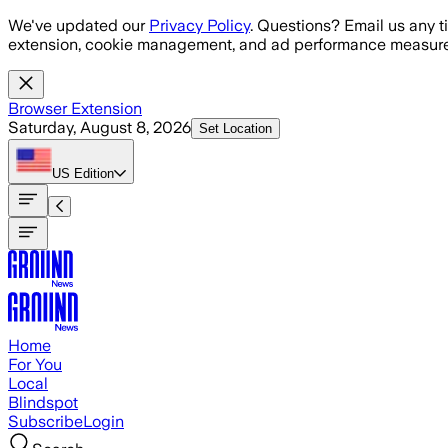
Skip to main content
We've updated our
Privacy Policy
. Questions? Email us any t
extension, cookie management, and ad performance measure
Browser Extension
Saturday, August 8, 2026
Set Location
US
Edition
Home
For You
Local
Blindspot
Subscribe
Login