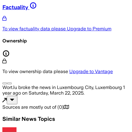
Factuality
To view factuality data please
Upgrade to Premium
Ownership
To view ownership data please
Upgrade to Vantage
Wort.lu
broke the news
in Luxembourg City, Luxembourg
1
year ago
on
Saturday, March 22, 2025
.
Sources are mostly out of
(
0
)
Similar News Topics