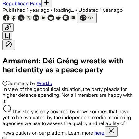
Republican Party
Published
1 year ago
•
loading...
•
Updated
1 year ago
Armament: Déi Gréng wrestle with
her identity as a peace party
Summary by
Wort.lu
In view of the geopolitical situation, the party pleads for
higher defence spending. Not all members are happy with
it.
This story is only covered by news sources that have
yet to be evaluated by the independent media monitoring
agencies we use to assess the quality and reliability of
news outlets on our platform. Learn more
here.