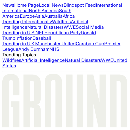
News
Home Page
Local News
Blindspot Feed
International
International
North America
South
America
Europe
Asia
Australia
Africa
Trending Internationally
Wildfires
Artificial
Intelligence
Natural Disasters
WWE
Social Media
Trending in U.S.
NFL
Republican Party
Donald
Trump
Inflation
Baseball
Trending in U.K.
Manchester United
Carabao Cup
Premier
League
Andy Burnham
NHS
Trending Topics
Wildfires
Artificial Intelligence
Natural Disasters
WWE
United
States