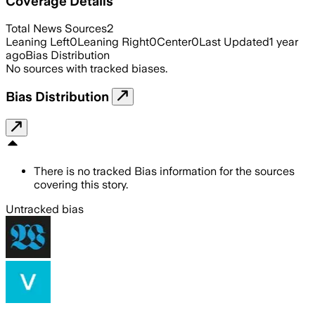
Coverage Details
Total News Sources
2
Leaning Left
0
Leaning Right
0
Center
0
Last Updated
1 year
ago
Bias Distribution
No sources with tracked biases.
Bias Distribution
There is no tracked Bias information for the sources
covering this story.
Untracked bias