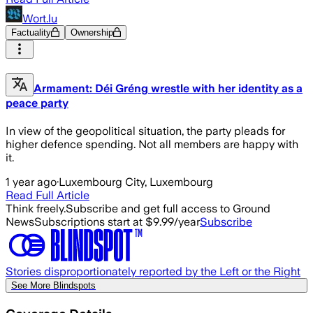
Wort.lu
Factuality
Ownership
Armament: Déi Gréng wrestle with her identity as a
peace party
In view of the geopolitical situation, the party pleads for
higher defence spending. Not all members are happy with
it.
1 year ago
·
Luxembourg City, Luxembourg
Read Full Article
Think freely.
Subscribe and get full access to Ground
News
Subscriptions start at $9.99/year
Subscribe
Stories disproportionately reported by the Left or the Right
See More Blindspots