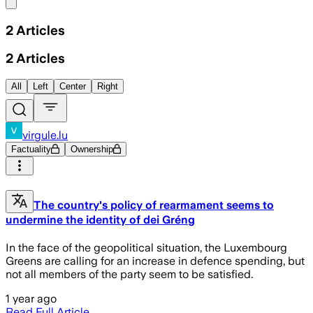
Share menu
2
Articles
2
Articles
All
Left
Center
Right
virgule.lu
Factuality
Ownership
The country's policy of rearmament seems to
undermine the identity of dei Gréng
In the face of the geopolitical situation, the Luxembourg
Greens are calling for an increase in defence spending, but
not all members of the party seem to be satisfied.
1 year ago
Read Full Article