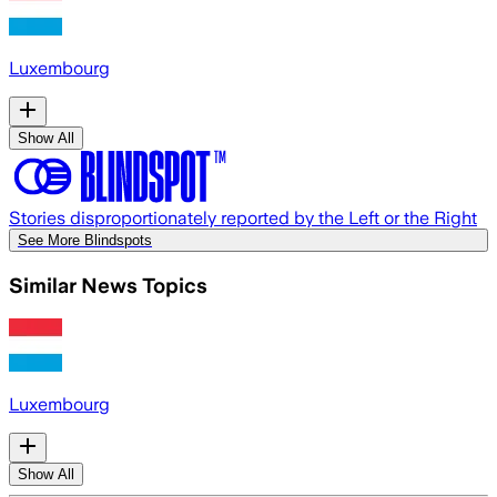
Luxembourg
Show All
Stories disproportionately reported by the Left or the Right
See More Blindspots
Similar News Topics
Luxembourg
Show All