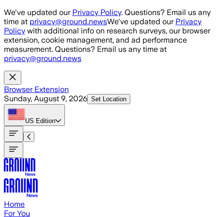
Skip to main content
We've updated our
Privacy Policy
. Questions? Email us any
time at
privacy@ground.news
We've updated our
Privacy
Policy
with additional info on research surveys, our browser
extension, cookie management, and ad performance
measurement. Questions? Email us any time at
privacy@ground.news
Browser Extension
Sunday, August 9, 2026
Set Location
US
Edition
Home
For You