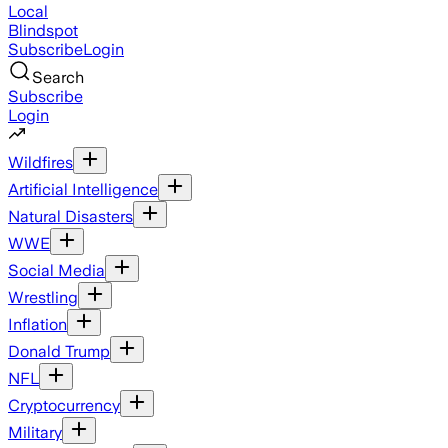
Local
Blindspot
Subscribe
Login
Search
Subscribe
Login
Wildfires
Artificial Intelligence
Natural Disasters
WWE
Social Media
Wrestling
Inflation
Donald Trump
NFL
Cryptocurrency
Military