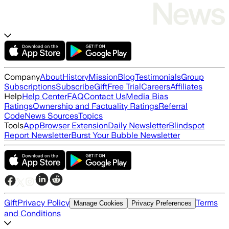
Company
About
History
Mission
Blog
Testimonials
Group
Subscriptions
Subscribe
Gift
Free Trial
Careers
Affiliates
Help
Help Center
FAQ
Contact Us
Media Bias
Ratings
Ownership and Factuality Ratings
Referral
Code
News Sources
Topics
Tools
App
Browser Extension
Daily Newsletter
Blindspot
Report Newsletter
Burst Your Bubble Newsletter
Gift
Privacy Policy
Terms
Manage Cookies
Privacy Preferences
and Conditions