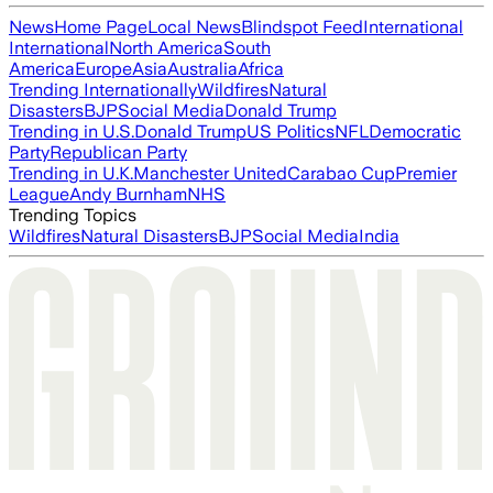
News
Home Page
Local News
Blindspot Feed
International
International
North America
South
America
Europe
Asia
Australia
Africa
Trending Internationally
Wildfires
Natural
Disasters
BJP
Social Media
Donald Trump
Trending in U.S.
Donald Trump
US Politics
NFL
Democratic
Party
Republican Party
Trending in U.K.
Manchester United
Carabao Cup
Premier
League
Andy Burnham
NHS
Trending Topics
Wildfires
Natural Disasters
BJP
Social Media
India