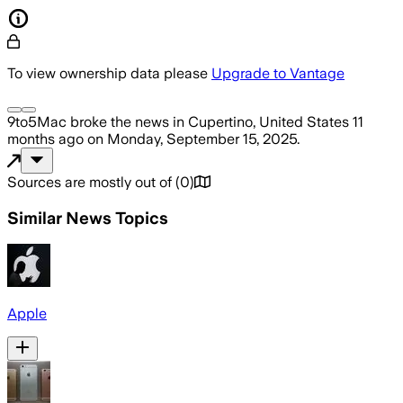
To view ownership data please
Upgrade to Vantage
9to5Mac
broke the news
in Cupertino, United States
11
months ago
on
Monday, September 15, 2025
.
Sources are mostly out of
(
0
)
Similar News Topics
Apple