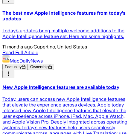
The best new Apple Intelligence features from today’s
updates
Today’s updates bring multiple welcome additions to the
Apple Intelligence feature set. Here are some highlights.
11 months ago
·
Cupertino, United States
Read Full Article
MacDailyNews
Factuality
Ownership
New Apple Intelligence features are available today
Today, users can access new Apple Intelligence features
that elevate the experience across devices. Apple today
released new Apple Intelligence features that elevate the
user experience across iPhone, iPad, Mac, Apple Watch,
and Apple Vision Pro. Deeply integrated across operating
systems, today’s new features help users seamlessly
communicate across languages with Live Translation; use