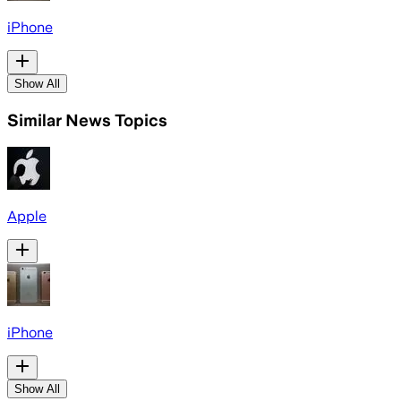
iPhone
Show All
Similar News Topics
Apple
iPhone
Show All