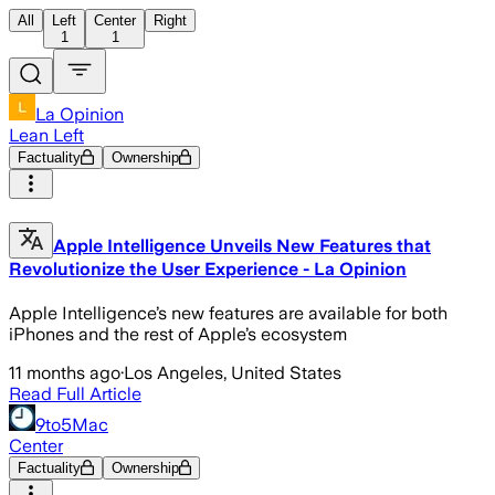
All
Left
Center
Right
1
1
La Opinion
Lean Left
Factuality
Ownership
Apple Intelligence Unveils New Features that
Revolutionize the User Experience - La Opinion
Apple Intelligence’s new features are available for both
iPhones and the rest of Apple’s ecosystem
11 months ago
·
Los Angeles, United States
Read Full Article
9to5Mac
Center
Factuality
Ownership