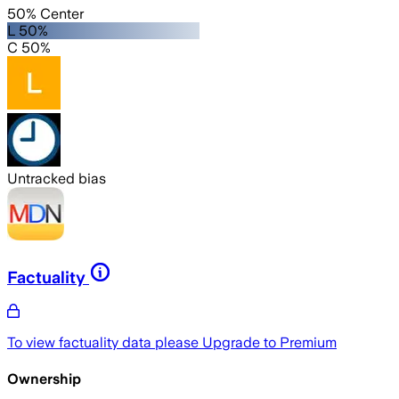
50% Center
L 50%
C 50%
Untracked bias
Factuality
To view factuality data please
Upgrade to Premium
Ownership