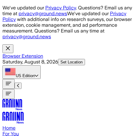
Skip to main content
We've updated our
Privacy Policy
. Questions? Email us any
time at
privacy@ground.news
We've updated our
Privacy
Policy
with additional info on research surveys, our browser
extension, cookie management, and ad performance
measurement. Questions? Email us any time at
privacy@ground.news
Browser Extension
Saturday, August 8, 2026
Set Location
US
Edition
Home
For You