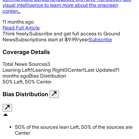
visual intelligence to learn more about the onscreen
conten…
11 months ago
Read Full Article
Think freely.
Subscribe and get full access to Ground
News
Subscriptions start at $9.99/year
Subscribe
Coverage Details
Total News Sources
3
Leaning Left
1
Leaning Right
0
Center
1
Last Updated
11
months ago
Bias Distribution
50
%
Left
,
50
%
Center
Bias Distribution
50
%
of the sources lean
Left
,
50
%
of the sources are
Center