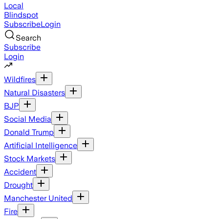
Local
Blindspot
Subscribe
Login
Search
Subscribe
Login
Wildfires
Natural Disasters
BJP
Social Media
Donald Trump
Artificial Intelligence
Stock Markets
Accident
Drought
Manchester United
Fire