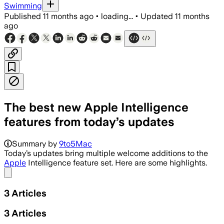
Swimming
Published
11 months ago
•
loading...
•
Updated
11 months
ago
The best new Apple Intelligence
features from today’s updates
Summary by
9to5Mac
Today’s updates bring multiple welcome additions to the
Apple
Intelligence feature set. Here are some highlights.
Share menu
3
Articles
3
Articles