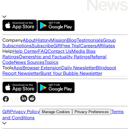
Company
About
History
Mission
Blog
Testimonials
Group
Subscriptions
Subscribe
Gift
Free Trial
Careers
Affiliates
Help
Help Center
FAQ
Contact Us
Media Bias
Ratings
Ownership and Factuality Ratings
Referral
Code
News Sources
Topics
Tools
App
Browser Extension
Daily Newsletter
Blindspot
Report Newsletter
Burst Your Bubble Newsletter
Gift
Privacy Policy
Terms
Manage Cookies
Privacy Preferences
and Conditions