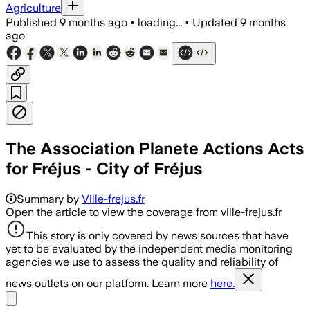
Agriculture
Published
9 months ago
•
loading...
•
Updated
9 months
ago
The Association Planete Actions Acts
for Fréjus - City of Fréjus
Summary by
Ville-frejus.fr
Open the article to view the coverage from ville-frejus.fr
This story is only covered by news sources that have
yet to be evaluated by the independent media monitoring
agencies we use to assess the quality and reliability of
news outlets on our platform. Learn more
here.
Share menu