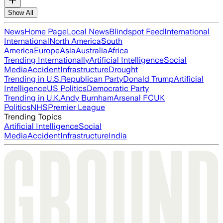
Show All
News
Home Page
Local News
Blindspot Feed
International
International
North America
South
America
Europe
Asia
Australia
Africa
Trending Internationally
Artificial Intelligence
Social
Media
Accident
Infrastructure
Drought
Trending in U.S.
Republican Party
Donald Trump
Artificial
Intelligence
US Politics
Democratic Party
Trending in U.K.
Andy Burnham
Arsenal FC
UK
Politics
NHS
Premier League
Trending Topics
Artificial Intelligence
Social
Media
Accident
Infrastructure
India