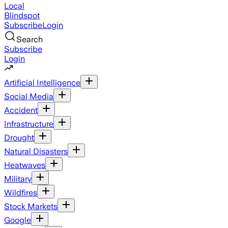
Local
Blindspot
Subscribe
Login
Search
Subscribe
Login
Artificial Intelligence
Social Media
Accident
Infrastructure
Drought
Natural Disasters
Heatwaves
Military
Wildfires
Stock Markets
Google