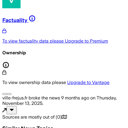
Factuality
To view factuality data please
Upgrade to Premium
Ownership
To view ownership data please
Upgrade to Vantage
ville-frejus.fr
broke the news
9 months ago
on
Thursday,
November 13, 2025
.
Sources are mostly out of
(
0
)