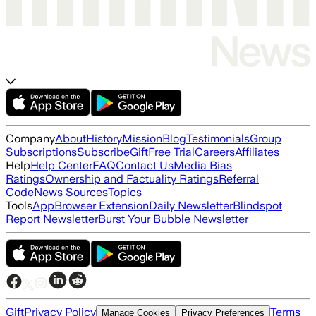
Company
About
History
Mission
Blog
Testimonials
Group
Subscriptions
Subscribe
Gift
Free Trial
Careers
Affiliates
Help
Help Center
FAQ
Contact Us
Media Bias
Ratings
Ownership and Factuality Ratings
Referral
Code
News Sources
Topics
Tools
App
Browser Extension
Daily Newsletter
Blindspot
Report Newsletter
Burst Your Bubble Newsletter
Gift
Privacy Policy
Terms
Manage Cookies
Privacy Preferences