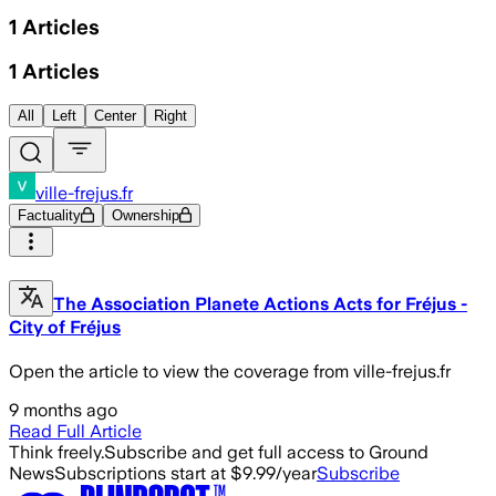
1
Articles
1
Articles
All
Left
Center
Right
ville-frejus.fr
Factuality
Ownership
The Association Planete Actions Acts for Fréjus -
City of Fréjus
Open the article to view the coverage from ville-frejus.fr
9 months ago
Read Full Article
Think freely.
Subscribe and get full access to Ground
News
Subscriptions start at $9.99/year
Subscribe