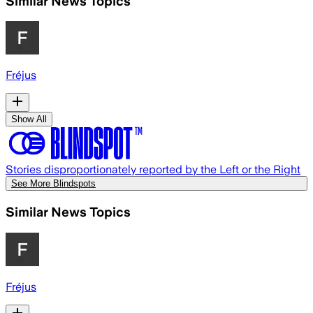
Similar News Topics
Fréjus
Show All
Stories disproportionately reported by the Left or the Right
See More Blindspots
Similar News Topics
Fréjus