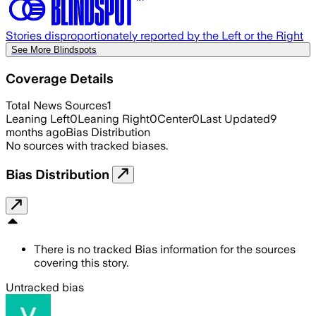
Stories disproportionately reported by the Left or the Right
See More Blindspots
Coverage Details
Total News Sources
1
Leaning Left
0
Leaning Right
0
Center
0
Last Updated
9
months ago
Bias Distribution
No sources with tracked biases.
Bias Distribution
There is no tracked Bias information for the sources
covering this story.
Untracked bias