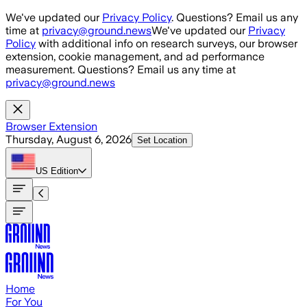
Skip to main content
We've updated our
Privacy Policy
. Questions? Email us any
time at
privacy@ground.news
We've updated our
Privacy
Policy
with additional info on research surveys, our browser
extension, cookie management, and ad performance
measurement. Questions? Email us any time at
privacy@ground.news
Browser Extension
Thursday, August 6, 2026
Set Location
US
Edition
Home
For You