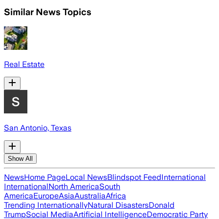
Similar News Topics
Real Estate
San Antonio, Texas
Show All
News
Home Page
Local News
Blindspot Feed
International
International
North America
South
America
Europe
Asia
Australia
Africa
Trending Internationally
Natural Disasters
Donald
Trump
Social Media
Artificial Intelligence
Democratic Party