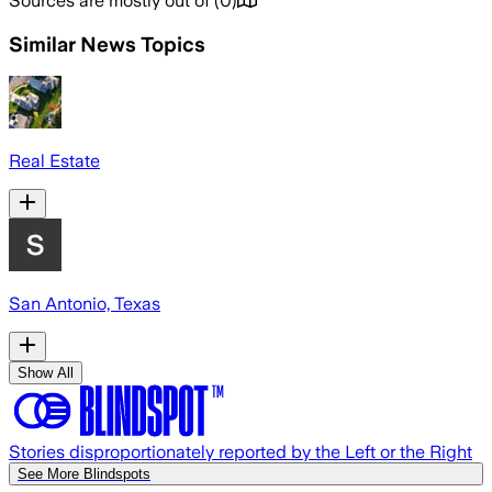
Sources are mostly out of
(
0
)
Similar News Topics
Real Estate
San Antonio, Texas
Show All
Stories disproportionately reported by the Left or the Right
See More Blindspots