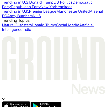
Trending in U.S.
Donald Trump
US Politics
Democratic
Party
Republican Party
New York Yankees
Trending in U.K.
Premier League
Manchester United
Arsenal
FC
Andy Burnham
NHS
Trending Topics
Natural Disasters
Donald Trump
Social Media
Artificial
Intelligence
India