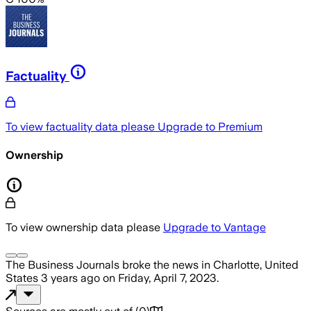
Factuality
To view factuality data please
Upgrade to Premium
Ownership
To view ownership data please
Upgrade to Vantage
The Business Journals
broke the news
in Charlotte, United
States
3 years ago
on
Friday, April 7, 2023
.