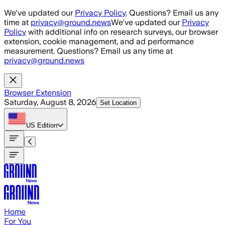
Skip to main content
We've updated our
Privacy Policy
. Questions? Email us any
time at
privacy@ground.news
We've updated our
Privacy
Policy
with additional info on research surveys, our browser
extension, cookie management, and ad performance
measurement. Questions? Email us any time at
privacy@ground.news
Browser Extension
Saturday, August 8, 2026
Set Location
US
Edition
Home
For You