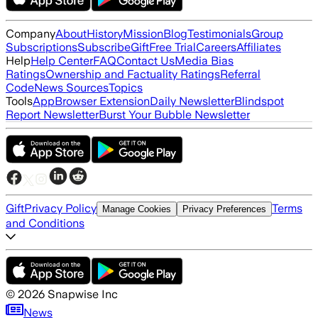
Company
About
History
Mission
Blog
Testimonials
Group
Subscriptions
Subscribe
Gift
Free Trial
Careers
Affiliates
Help
Help Center
FAQ
Contact Us
Media Bias
Ratings
Ownership and Factuality Ratings
Referral
Code
News Sources
Topics
Tools
App
Browser Extension
Daily Newsletter
Blindspot
Report Newsletter
Burst Your Bubble Newsletter
Gift
Privacy Policy
Terms
Manage Cookies
Privacy Preferences
and Conditions
©
2026
Snapwise Inc
News