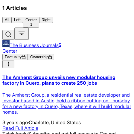
1
Articles
All
Left
Center
Right
1
The Business Journals
Center
Factuality
Ownership
The Amherst Group unveils new modular housing
factory in Cuero, plans to create 250 jobs
The Amherst Group, a residential real estate developer and
investor based in Austin, held a ribbon cutting on Thursday
for a new factory in Cuero, Texas, where it will build modular
homes.
3 years ago
·
Charlotte, United States
Read Full Article
Think freely.
Subscribe and get full access to Ground