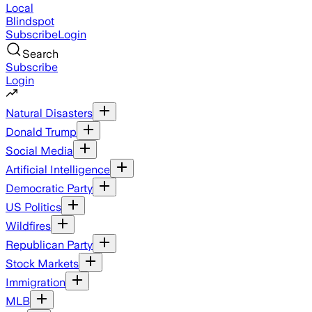
Local
Blindspot
Subscribe
Login
Search
Subscribe
Login
Natural Disasters
Donald Trump
Social Media
Artificial Intelligence
Democratic Party
US Politics
Wildfires
Republican Party
Stock Markets
Immigration
MLB