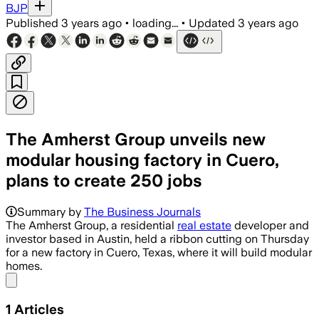
BJP
Published
3 years ago
•
loading...
•
Updated
3 years ago
The Amherst Group unveils new
modular housing factory in Cuero,
plans to create 250 jobs
Summary by
The Business Journals
The Amherst Group, a residential
real estate
developer and
investor based in Austin, held a ribbon cutting on Thursday
for a new factory in Cuero, Texas, where it will build modular
homes.
Share menu
1
Articles