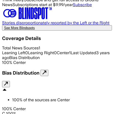
News
Subscriptions start at $9.99/year
Subscribe
Stories disproportionately reported by the Left or the Right
See More Blindspots
Coverage Details
Total News Sources
1
Leaning Left
0
Leaning Right
0
Center
1
Last Updated
3 years
ago
Bias Distribution
100
%
Center
Bias Distribution
100
%
of the sources are
Center
100% Center
C 100%