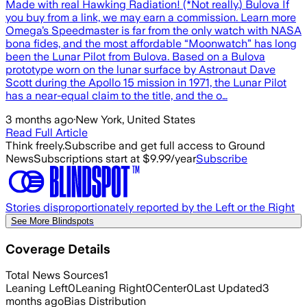
Made with real Hawking Radiation! (*Not really.) Bulova If
you buy from a link, we may earn a commission. Learn more
Omega’s Speedmaster is far from the only watch with NASA
bona fides, and the most affordable “Moonwatch” has long
been the Lunar Pilot from Bulova. Based on a Bulova
prototype worn on the lunar surface by Astronaut Dave
Scott during the Apollo 15 mission in 1971, the Lunar Pilot
has a near-equal claim to the title, and the o…
3 months ago
·
New York, United States
Read Full Article
Think freely.
Subscribe and get full access to Ground
News
Subscriptions start at $9.99/year
Subscribe
Stories disproportionately reported by the Left or the Right
See More Blindspots
Coverage Details
Total News Sources
1
Leaning Left
0
Leaning Right
0
Center
0
Last Updated
3
months ago
Bias Distribution