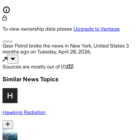
To view ownership data please
Upgrade to Vantage
Gear Patrol
broke the news
in New York, United States
3
months ago
on
Tuesday, April 28, 2026
.
Sources are mostly out of
(
0
)
Similar News Topics
Hawking Radiation