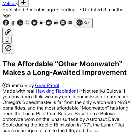
Military
Published
3 months ago
•
loading...
•
Updated
3 months
ago
The Affordable “Other Moonwatch”
Makes a Long-Awaited Improvement
Summary by
Gear Patrol
Made with real
Hawking Radiation
! (*Not really.) Bulova If
you buy from a link, we may earn a commission. Learn more
Omega’s Speedmaster is far from the only watch with NASA
bona fides, and the most affordable “Moonwatch” has long
been the Lunar Pilot from Bulova. Based on a Bulova
prototype worn on the lunar surface by Astronaut Dave
Scott during the Apollo 15 mission in 1971, the Lunar Pilot
has a near-equal claim to the title, and the o…