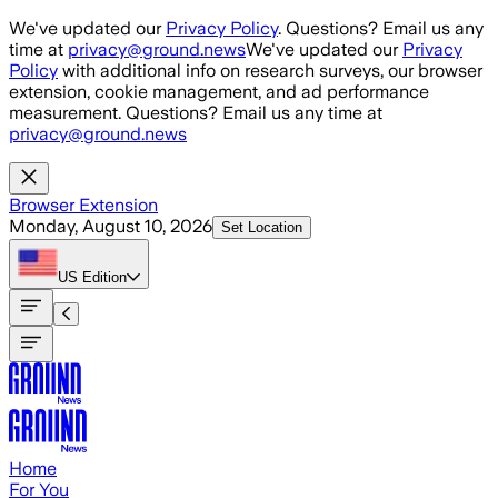
Skip to main content
We've updated our
Privacy Policy
. Questions? Email us any
time at
privacy@ground.news
We've updated our
Privacy
Policy
with additional info on research surveys, our browser
extension, cookie management, and ad performance
measurement. Questions? Email us any time at
privacy@ground.news
Browser Extension
Monday, August 10, 2026
Set Location
US
Edition
Home
For You