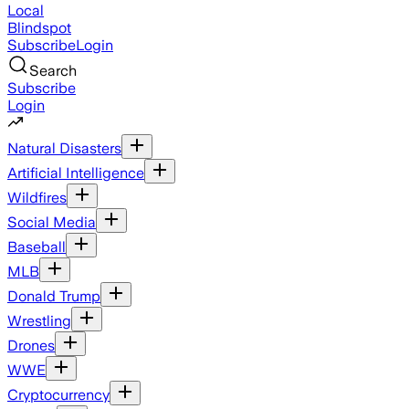
Local
Blindspot
Subscribe
Login
Search
Subscribe
Login
Natural Disasters
Artificial Intelligence
Wildfires
Social Media
Baseball
MLB
Donald Trump
Wrestling
Drones
WWE
Cryptocurrency