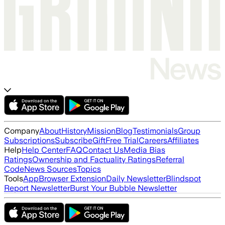
Company
About
History
Mission
Blog
Testimonials
Group
Subscriptions
Subscribe
Gift
Free Trial
Careers
Affiliates
Help
Help Center
FAQ
Contact Us
Media Bias
Ratings
Ownership and Factuality Ratings
Referral
Code
News Sources
Topics
Tools
App
Browser Extension
Daily Newsletter
Blindspot
Report Newsletter
Burst Your Bubble Newsletter