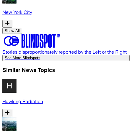
New York City
Show All
Stories disproportionately reported by the Left or the Right
See More Blindspots
Similar News Topics
Hawking Radiation