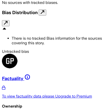
No sources with tracked biases.
Bias Distribution
There is no tracked Bias information for the sources
covering this story.
Untracked bias
Factuality
To view factuality data please
Upgrade to Premium
Ownership