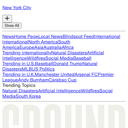
New York City
Show All
News
Home Page
Local News
Blindspot Feed
International
International
North America
South
America
Europe
Asia
Australia
Africa
Trending Internationally
Natural Disasters
Artificial
Intelligence
Wildfires
Social Media
Baseball
Trending in U.S.
Baseball
Donald Trump
Natural
Disasters
MLB
US Politics
Trending in U.K.
Manchester United
Arsenal FC
Premier
League
Andy Burnham
Carabao Cup
Trending Topics
Natural Disasters
Artificial Intelligence
Wildfires
Social
Media
South Korea