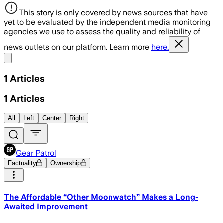
This story is only covered by news sources that have
yet to be evaluated by the independent media monitoring
agencies we use to assess the quality and reliability of
news outlets on our platform. Learn more
here.
Share menu
1
Articles
1
Articles
All
Left
Center
Right
Gear Patrol
Factuality
Ownership
The Affordable “Other Moonwatch” Makes a Long-
Awaited Improvement