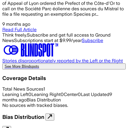
of Appeal of Lyon ordered the Prefect of the Côte-d'Or to
call on the Société Parc éolienne des sources du Mistral to
file a file requesting an exemption Species pr...
9 months ago
Read Full Article
Think freely.
Subscribe and get full access to Ground
News
Subscriptions start at $9.99/year
Subscribe
Stories disproportionately reported by the Left or the Right
See More Blindspots
Coverage Details
Total News Sources
1
Leaning Left
0
Leaning Right
0
Center
0
Last Updated
9
months ago
Bias Distribution
No sources with tracked biases.
Bias Distribution