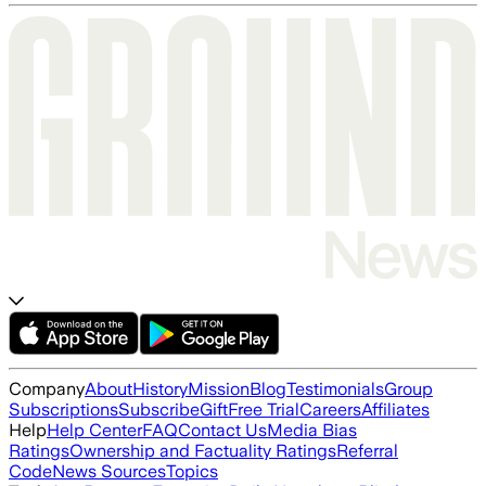
Company
About
History
Mission
Blog
Testimonials
Group
Subscriptions
Subscribe
Gift
Free Trial
Careers
Affiliates
Help
Help Center
FAQ
Contact Us
Media Bias
Ratings
Ownership and Factuality Ratings
Referral
Code
News Sources
Topics