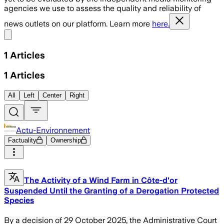
agencies we use to assess the quality and reliability of
news outlets on our platform. Learn more
here.
Share menu
1
Articles
1
Articles
All
Left
Center
Right
Actu-Environnement
Factuality
Ownership
The Activity of a Wind Farm in Côte-d'or
Suspended Until the Granting of a Derogation Protected
Species
By a decision of 29 October 2025, the Administrative Court