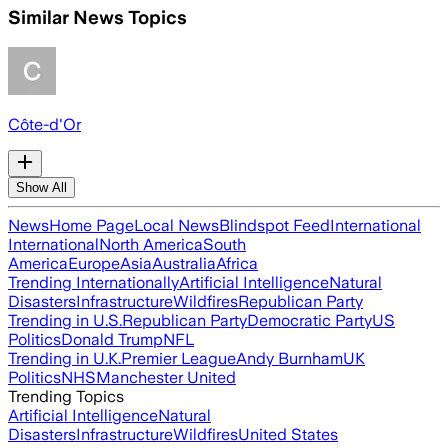
Similar News Topics
Côte-d'Or
Show All
News
Home Page
Local News
Blindspot Feed
International
International
North America
South
America
Europe
Asia
Australia
Africa
Trending Internationally
Artificial Intelligence
Natural
Disasters
Infrastructure
Wildfires
Republican Party
Trending in U.S.
Republican Party
Democratic Party
US
Politics
Donald Trump
NFL
Trending in U.K.
Premier League
Andy Burnham
UK
Politics
NHS
Manchester United
Trending Topics
Artificial Intelligence
Natural
Disasters
Infrastructure
Wildfires
United States