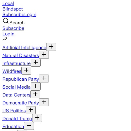
Local
Blindspot
Subscribe
Login
Search
Subscribe
Login
Artificial Intelligence
Natural Disasters
Infrastructure
Wildfires
Republican Party
Social Media
Data Centers
Democratic Party
US Politics
Donald Trump
Education