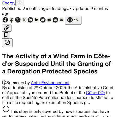
Energy
Published
9 months ago
•
loading...
•
Updated
9 months
ago
The Activity of a Wind Farm in Côte-
d'or Suspended Until the Granting of
a Derogation Protected Species
Summary by
Actu-Environnement
By a decision of 29 October 2025, the Administrative Court
of Appeal of Lyon ordered the Prefect of the
Côte-d'Or
to
call on the Société Parc éolienne des sources du Mistral to
file a file requesting an exemption Species pr...
This story is only covered by news sources that have
yet to be evaluated by the independent media monitoring