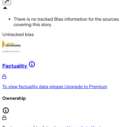
There is no tracked Bias information for the sources
covering this story.
Untracked bias
Factuality
To view factuality data please
Upgrade to Premium
Ownership