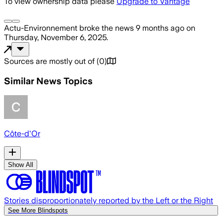
To view ownership data please
Upgrade to Vantage
Actu-Environnement
broke the news
9 months ago
on
Thursday, November 6, 2025
.
Sources are mostly out of
(
0
)
Similar News Topics
Côte-d'Or
Show All
Stories disproportionately reported by the Left or the Right
See More Blindspots