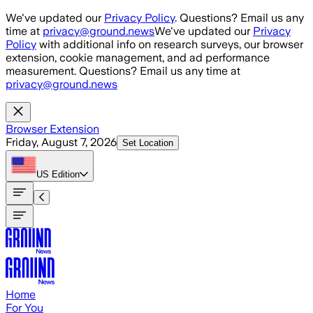
Skip to main content
We've updated our
Privacy Policy
. Questions? Email us any
time at
privacy@ground.news
We've updated our
Privacy
Policy
with additional info on research surveys, our browser
extension, cookie management, and ad performance
measurement. Questions? Email us any time at
privacy@ground.news
Browser Extension
Friday, August 7, 2026
Set Location
US
Edition
Home
For You