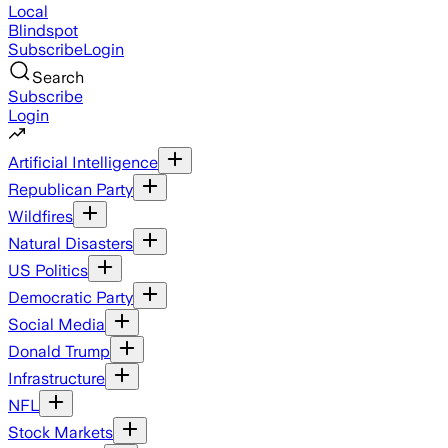
Local
Blindspot
Subscribe
Login
Search
Subscribe
Login
Artificial Intelligence
Republican Party
Wildfires
Natural Disasters
US Politics
Democratic Party
Social Media
Donald Trump
Infrastructure
NFL
Stock Markets