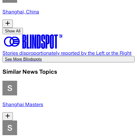
Shanghai, China
Show All
Stories disproportionately reported by the Left or the Right
See More Blindspots
Similar News Topics
Shanghai Masters