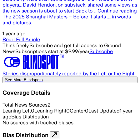
players… David Hendon, on substack, shared some views as
the new season is about to start Back to … Continue reading
The 2025 Shanghai Masters – Before it starts …. in words
and pictures.
1 year ago
Read Full Article
Think freely.
Subscribe and get full access to Ground
News
Subscriptions start at $9.99/year
Subscribe
Stories disproportionately reported by the Left or the Right
See More Blindspots
Coverage Details
Total News Sources
2
Leaning Left
0
Leaning Right
0
Center
0
Last Updated
1 year
ago
Bias Distribution
No sources with tracked biases.
Bias Distribution