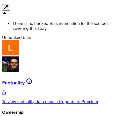
There is no tracked Bias information for the sources
covering this story.
Untracked bias
Factuality
To view factuality data please
Upgrade to Premium
Ownership