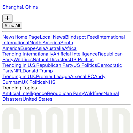
Shanghai, China
Show All
News
Home Page
Local News
Blindspot Feed
International
International
North America
South
America
Europe
Asia
Australia
Africa
Trending Internationally
Artificial Intelligence
Republican
Party
Wildfires
Natural Disasters
US Politics
Trending in U.S.
Republican Party
US Politics
Democratic
Party
NFL
Donald Trump
Trending in U.K.
Premier League
Arsenal FC
Andy
Burnham
UK Politics
NHS
Trending Topics
Artificial Intelligence
Republican Party
Wildfires
Natural
Disasters
United States