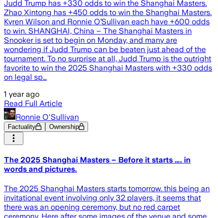
Judd Trump has +330 odds to win the Shanghai Masters.
Zhao Xintong has +450 odds to win the Shanghai Masters.
Kyren Wilson and Ronnie O’Sullivan each have +600 odds
to win. SHANGHAI, China – The Shanghai Masters in
Snooker is set to begin on Monday, and many are
wondering if Judd Trump can be beaten just ahead of the
tournament. To no surprise at all, Judd Trump is the outright
favorite to win the 2025 Shanghai Masters with +330 odds
on legal sp…
1 year ago
Read Full Article
Ronnie O'Sullivan
Factuality
Ownership
The 2025 Shanghai Masters – Before it starts …. in
words and pictures.
The 2025 Shanghai Masters starts tomorrow. this being an
invitational event involving only 32 players, it seems that
there was an opening ceremony, but no red carpet
ceremony. Here after some images of the venue and some