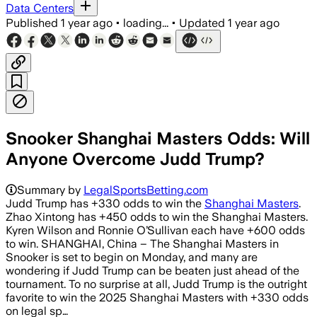
Data Centers
Published
1 year ago
•
loading...
•
Updated
1 year ago
Snooker Shanghai Masters Odds: Will
Anyone Overcome Judd Trump?
Summary by
LegalSportsBetting.com
Judd Trump has +330 odds to win the
Shanghai Masters
.
Zhao Xintong has +450 odds to win the Shanghai Masters.
Kyren Wilson and Ronnie O’Sullivan each have +600 odds
to win. SHANGHAI, China – The Shanghai Masters in
Snooker is set to begin on Monday, and many are
wondering if Judd Trump can be beaten just ahead of the
tournament. To no surprise at all, Judd Trump is the outright
favorite to win the 2025 Shanghai Masters with +330 odds
on legal sp…