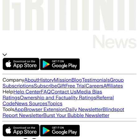
Company
About
History
Mission
Blog
Testimonials
Group
Subscriptions
Subscribe
Gift
Free Trial
Careers
Affiliates
Help
Help Center
FAQ
Contact Us
Media Bias
Ratings
Ownership and Factuality Ratings
Referral
Code
News Sources
Topics
Tools
App
Browser Extension
Daily Newsletter
Blindspot
Report Newsletter
Burst Your Bubble Newsletter