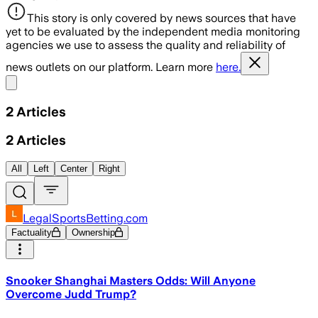
This story is only covered by news sources that have
yet to be evaluated by the independent media monitoring
agencies we use to assess the quality and reliability of
news outlets on our platform. Learn more
here.
Share menu
2
Articles
2
Articles
All
Left
Center
Right
LegalSportsBetting.com
Factuality
Ownership
Snooker Shanghai Masters Odds: Will Anyone
Overcome Judd Trump?