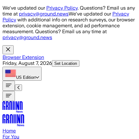
Skip to main content
We've updated our
Privacy Policy
. Questions? Email us any
time at
privacy@ground.news
We've updated our
Privacy
Policy
with additional info on research surveys, our browser
extension, cookie management, and ad performance
measurement. Questions? Email us any time at
privacy@ground.news
Browser Extension
Friday, August 7, 2026
Set Location
US
Edition
Home
For You