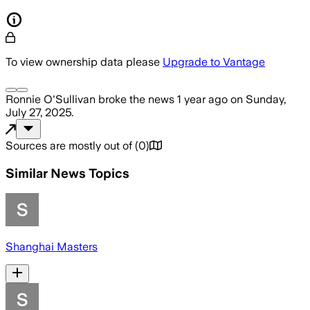
To view ownership data please
Upgrade to Vantage
Ronnie O'Sullivan
broke the news
1 year ago
on
Sunday,
July 27, 2025
.
Sources are mostly out of
(
0
)
Similar News Topics
Shanghai Masters