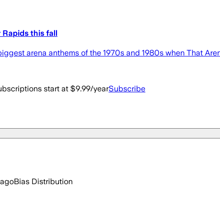
Rapids this fall
the biggest arena anthems of the 1970s and 1980s when That A
bscriptions start at $9.99/year
Subscribe
 ago
Bias Distribution