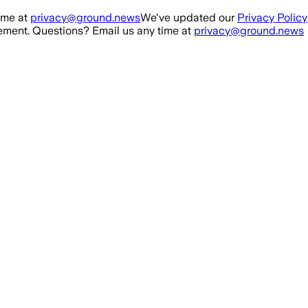
ime at
privacy@ground.news
We've updated our
Privacy Policy
ment. Questions? Email us any time at
privacy@ground.news