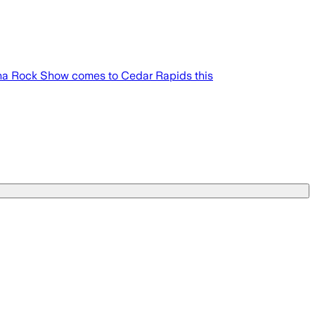
rena Rock Show comes to Cedar Rapids this