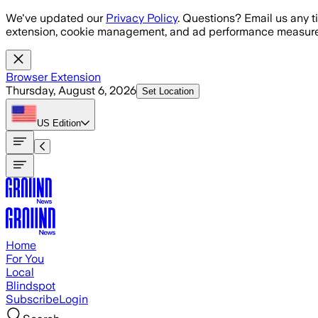
Skip to main content
We've updated our
Privacy Policy
. Questions? Email us any t
extension, cookie management, and ad performance measure
Browser Extension
Thursday, August 6, 2026
Set Location
US
Edition
Home
For You
Local
Blindspot
Subscribe
Login