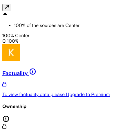
100
%
of the sources are
Center
100% Center
C 100%
Factuality
To view factuality data please
Upgrade to Premium
Ownership