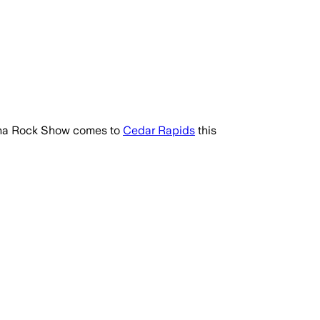
rena Rock Show comes to
Cedar Rapids
this