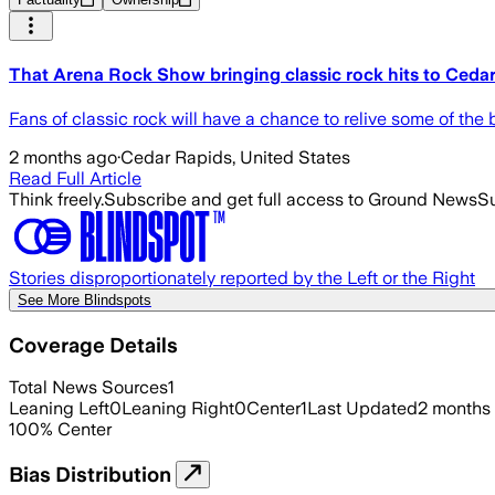
That Arena Rock Show bringing classic rock hits to Cedar 
Fans of classic rock will have a chance to relive some of 
2 months ago
·
Cedar Rapids, United States
Read Full Article
Think freely.
Subscribe and get full access to Ground News
Su
Stories disproportionately reported by the Left or the Right
See More Blindspots
Coverage Details
Total News Sources
1
Leaning Left
0
Leaning Right
0
Center
1
Last Updated
2 months
100
%
Center
Bias Distribution