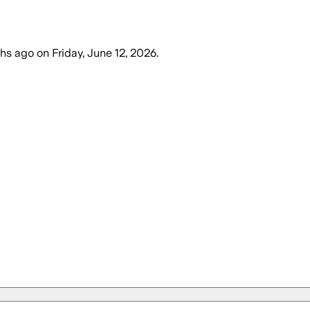
hs ago
on
Friday, June 12, 2026
.