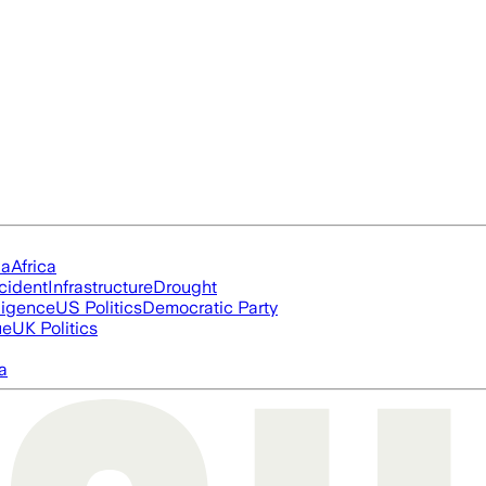
ia
Africa
cident
Infrastructure
Drought
lligence
US Politics
Democratic Party
ue
UK Politics
a