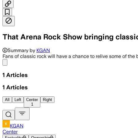
That Arena Rock Show bringing classic 
Summary by
KGAN
Fans of classic rock will have a chance to relive some of 
Share menu
1
Articles
1
Articles
All
Left
Center
Right
1
KGAN
Center
Factuality
Ownership