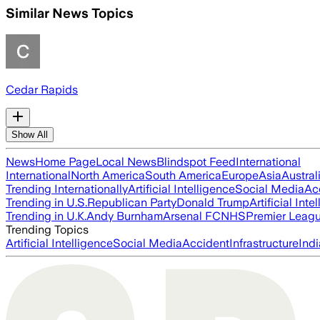
Similar News Topics
Cedar Rapids
Show All
News
Home Page
Local News
Blindspot Feed
International
International
North America
South America
Europe
Asia
Austral
Trending Internationally
Artificial Intelligence
Social Media
Ac
Trending in U.S.
Republican Party
Donald Trump
Artificial Inte
Trending in U.K.
Andy Burnham
Arsenal FC
NHS
Premier Leag
Trending Topics
Artificial Intelligence
Social Media
Accident
Infrastructure
Indi