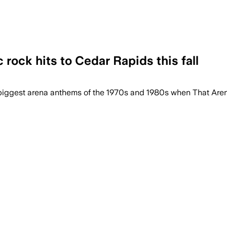
rock hits to Cedar Rapids this fall
the biggest arena anthems of the 1970s and 1980s when That A