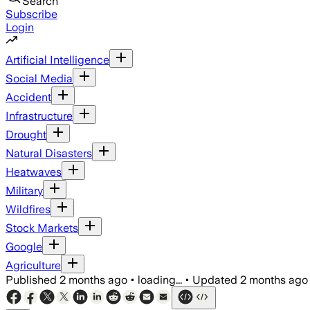
Search
Subscribe
Login
Artificial Intelligence
Social Media
Accident
Infrastructure
Drought
Natural Disasters
Heatwaves
Military
Wildfires
Stock Markets
Google
Agriculture
Published
2 months ago
•
loading...
•
Updated
2 months ago