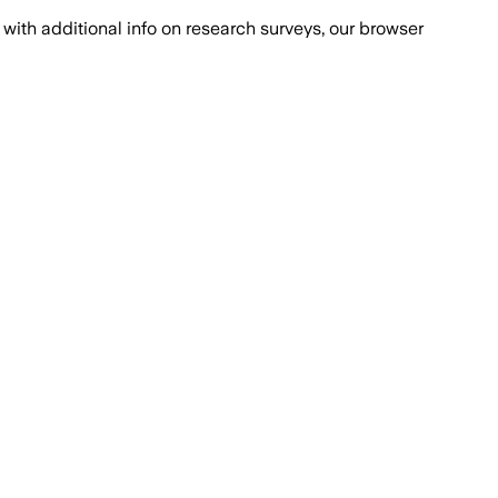
with additional info on research surveys, our browser