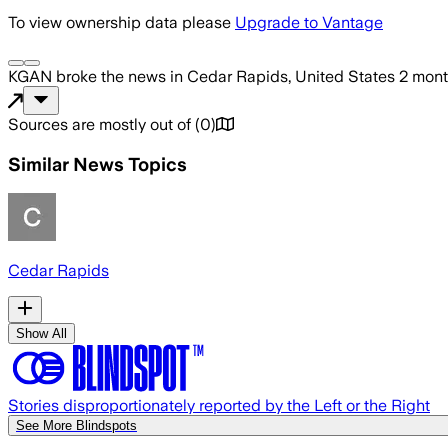
To view ownership data please
Upgrade to Vantage
KGAN
broke the news
in Cedar Rapids, United States
2 mont
Sources are mostly out of
(
0
)
Similar News Topics
Cedar Rapids
Show All
Stories disproportionately reported by the Left or the Right
See More Blindspots