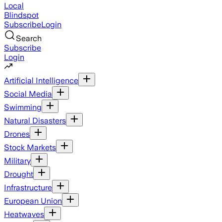
Local
Blindspot
Subscribe
Login
Search
Subscribe
Login
Artificial Intelligence
Social Media
Swimming
Natural Disasters
Drones
Stock Markets
Military
Drought
Infrastructure
European Union
Heatwaves