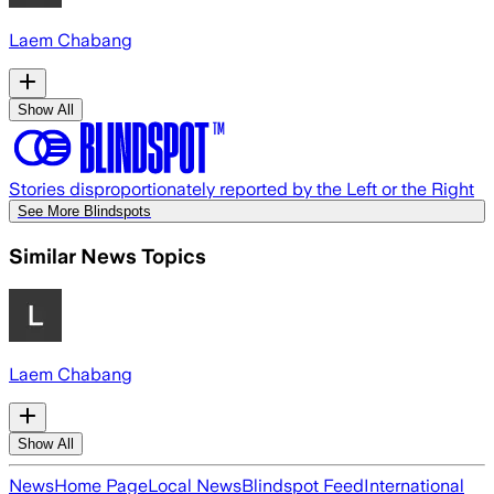
Laem Chabang
Show All
Stories disproportionately reported by the Left or the Right
See More Blindspots
Similar News Topics
Laem Chabang
Show All
News
Home Page
Local News
Blindspot Feed
International