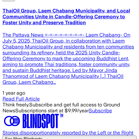
ThaiOil Group, Laem Chabang Municipality, and Local
Communities Unite in Candle-Offering Ceremony to
Foster Unity and Preserve Tradition
The Pattaya News =-=-=-=-=-=-=-=- Laem Chabang- On
July 5, 2025, ThaiOil Group, in collaboration with Laem
Chabang Municipality and residents from ten communities
surrounding its refinery, held the 2025 Unity Candle-
Offering Ceremony to mark the upcoming Buddhist Lent,
aiming to promote Thai traditions, foster community unity,
and sustain Buddhist heritage. Led by Mayor Jinda
Thanomrod of Laem Chabang Municipality […] ThaiOil
Group, Laem Chabang…
1 year ago
Read Full Article
Think freely.
Subscribe and get full access to Ground
News
Subscriptions start at $9.99/year
Subscribe
Stories disproportionately reported by the Left or the Right
See More Blindspots