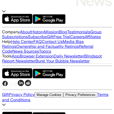
Company
About
History
Mission
Blog
Testimonials
Group
Subscriptions
Subscribe
Gift
Free Trial
Careers
Affiliates
Help
Help Center
FAQ
Contact Us
Media Bias
Ratings
Ownership and Factuality Ratings
Referral
Code
News Sources
Topics
Tools
App
Browser Extension
Daily Newsletter
Blindspot
Report Newsletter
Burst Your Bubble Newsletter
Gift
Privacy Policy
Terms
Manage Cookies
Privacy Preferences
and Conditions