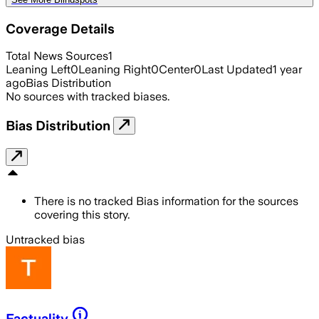
Coverage Details
Total News Sources
1
Leaning Left
0
Leaning Right
0
Center
0
Last Updated
1 year
ago
Bias Distribution
No sources with tracked biases.
Bias Distribution
There is no tracked Bias information for the sources
covering this story.
Untracked bias
Factuality