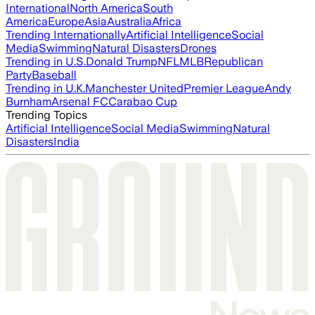
International
North America
South
America
Europe
Asia
Australia
Africa
Trending Internationally
Artificial Intelligence
Social
Media
Swimming
Natural Disasters
Drones
Trending in U.S.
Donald Trump
NFL
MLB
Republican
Party
Baseball
Trending in U.K.
Manchester United
Premier League
Andy
Burnham
Arsenal FC
Carabao Cup
Trending Topics
Artificial Intelligence
Social Media
Swimming
Natural
Disasters
India