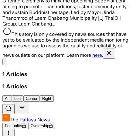
Offering Ceremony to mark the upcoming Buddhist Lent,
aiming to promote Thai traditions, foster community unity,
and sustain Buddhist heritage. Led by Mayor Jinda
Thanomrod of Laem Chabang Municipality […] ThaiOil
Group, Laem Chabang…
This story is only covered by news sources that have
yet to be evaluated by the independent media monitoring
agencies we use to assess the quality and reliability of
news outlets on our platform. Learn more
here.
Share menu
1
Articles
1
Articles
All
Left
Center
Right
The Pattaya News
Factuality
Ownership