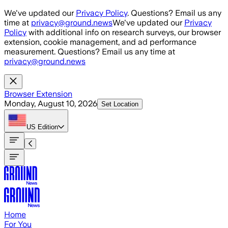
Skip to main content
We've updated our
Privacy Policy
. Questions? Email us any
time at
privacy@ground.news
We've updated our
Privacy
Policy
with additional info on research surveys, our browser
extension, cookie management, and ad performance
measurement. Questions? Email us any time at
privacy@ground.news
Browser Extension
Monday, August 10, 2026
Set Location
US
Edition
Home
For You