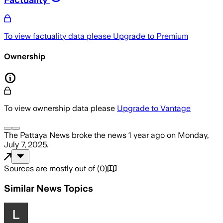
To view factuality data please
Upgrade to Premium
Ownership
To view ownership data please
Upgrade to Vantage
The Pattaya News
broke the news
1 year ago
on
Monday,
July 7, 2025
.
Sources are mostly out of
(
0
)
Similar News Topics