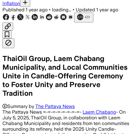
Inflation
Published
1 year ago
•
loading...
•
Updated
1 year ago
ThaiOil Group, Laem Chabang
Municipality, and Local Communities
Unite in Candle-Offering Ceremony
to Foster Unity and Preserve
Tradition
Summary by
The Pattaya News
The Pattaya News =-=-=-=-=-=-=-=-
Laem Chabang
- On
July 5, 2025, ThaiOil Group, in collaboration with Laem
Chabang Municipality and residents from ten communities
surrounding its refinery, held the 2025 Unity Candle-