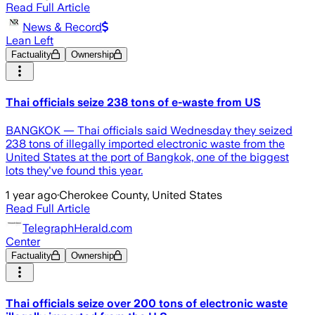
Read Full Article
News & Record
Lean Left
Factuality
Ownership
Thai officials seize 238 tons of e-waste from US
BANGKOK — Thai officials said Wednesday they seized
238 tons of illegally imported electronic waste from the
United States at the port of Bangkok, one of the biggest
lots they've found this year.
1 year ago
·
Cherokee County, United States
Read Full Article
TelegraphHerald.com
Center
Factuality
Ownership
Thai officials seize over 200 tons of electronic waste