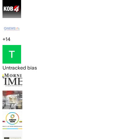
+
14
Untracked bias