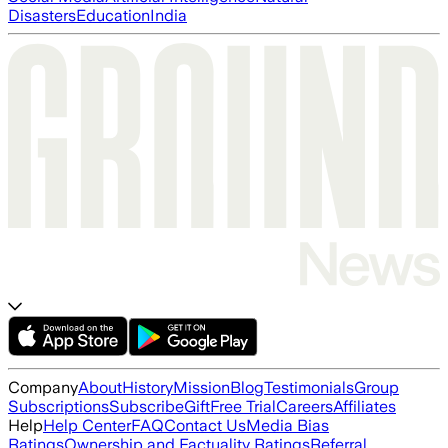
Disasters
Education
India
Company
About
History
Mission
Blog
Testimonials
Group
Subscriptions
Subscribe
Gift
Free Trial
Careers
Affiliates
Help
Help Center
FAQ
Contact Us
Media Bias
Ratings
Ownership and Factuality Ratings
Referral