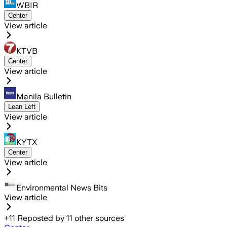
WBIR
Center
View article
KTVB
Center
View article
Manila Bulletin
Lean Left
View article
KYTX
Center
View article
Environmental News Bits
View article
+
11
Reposted by
11
other sources