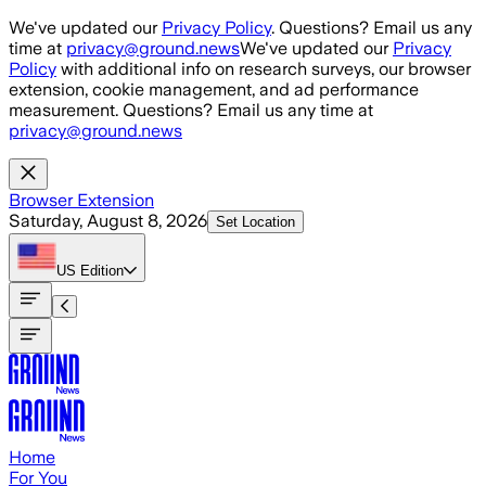
Skip to main content
We've updated our
Privacy Policy
. Questions? Email us any
time at
privacy@ground.news
We've updated our
Privacy
Policy
with additional info on research surveys, our browser
extension, cookie management, and ad performance
measurement. Questions? Email us any time at
privacy@ground.news
Browser Extension
Saturday, August 8, 2026
Set Location
US
Edition
Home
For You