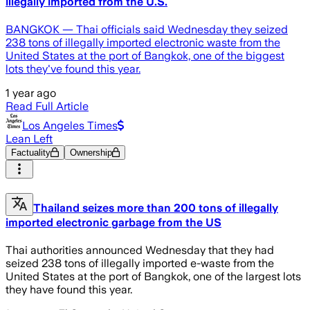
illegally imported from the U.S.
BANGKOK — Thai officials said Wednesday they seized
238 tons of illegally imported electronic waste from the
United States at the port of Bangkok, one of the biggest
lots they've found this year.
1 year ago
Read Full Article
Los Angeles Times
Lean Left
Factuality
Ownership
Thailand seizes more than 200 tons of illegally
imported electronic garbage from the US
Thai authorities announced Wednesday that they had
seized 238 tons of illegally imported e-waste from the
United States at the port of Bangkok, one of the largest lots
they have found this year.