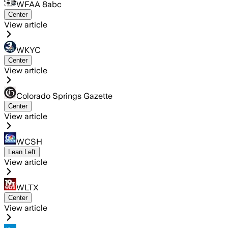
WFAA 8abc
Center
View article
WKYC
Center
View article
Colorado Springs Gazette
Center
View article
WCSH
Lean Left
View article
WLTX
Center
View article