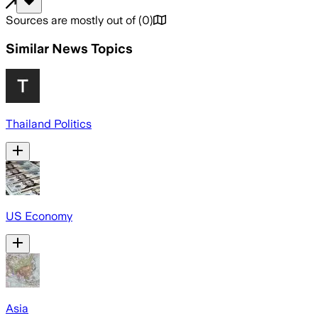
Sources are mostly out of
(
0
)
Similar News Topics
Thailand Politics
US Economy
Asia