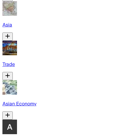
Asia
Trade
Asian Economy