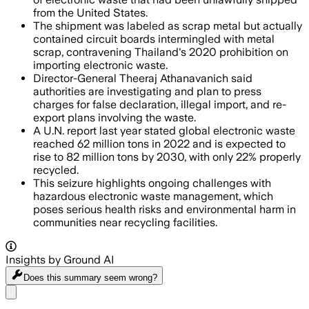
from the United States.
The shipment was labeled as scrap metal but actually
contained circuit boards intermingled with metal
scrap, contravening Thailand's 2020 prohibition on
importing electronic waste.
Director-General Theeraj Athanavanich said
authorities are investigating and plan to press
charges for false declaration, illegal import, and re-
export plans involving the waste.
A U.N. report last year stated global electronic waste
reached 62 million tons in 2022 and is expected to
rise to 82 million tons by 2030, with only 22% properly
recycled.
This seizure highlights ongoing challenges with
hazardous electronic waste management, which
poses serious health risks and environmental harm in
communities near recycling facilities.
Insights by Ground AI
Does this summary
seem wrong?
Share menu