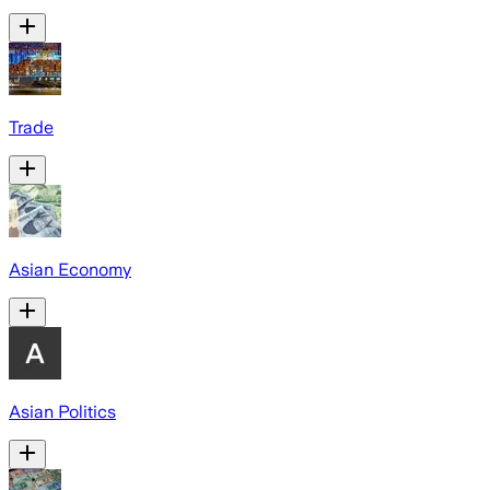
Trade
Asian Economy
Asian Politics