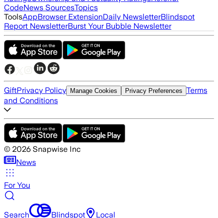
Code
News Sources
Topics
Tools
App
Browser Extension
Daily Newsletter
Blindspot
Report Newsletter
Burst Your Bubble Newsletter
Gift
Privacy Policy
Terms
Manage Cookies
Privacy Preferences
and Conditions
©
2026
Snapwise Inc
News
For You
Search
Blindspot
Local