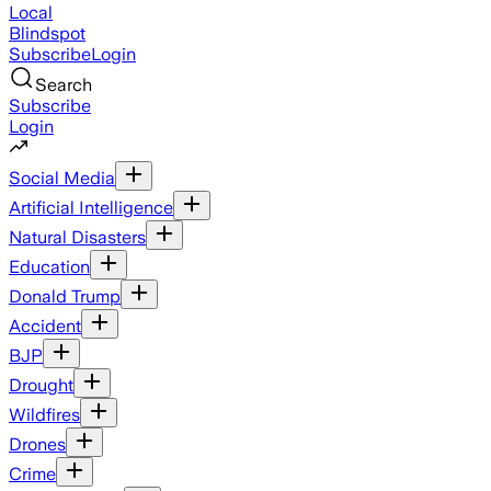
Local
Blindspot
Subscribe
Login
Search
Subscribe
Login
Social Media
Artificial Intelligence
Natural Disasters
Education
Donald Trump
Accident
BJP
Drought
Wildfires
Drones
Crime