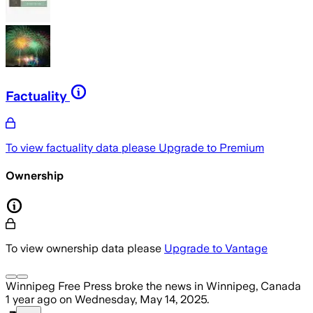
Factuality
To view factuality data please
Upgrade to Premium
Ownership
To view ownership data please
Upgrade to Vantage
Winnipeg Free Press
broke the news
in Winnipeg, Canada
1 year ago
on
Wednesday, May 14, 2025
.