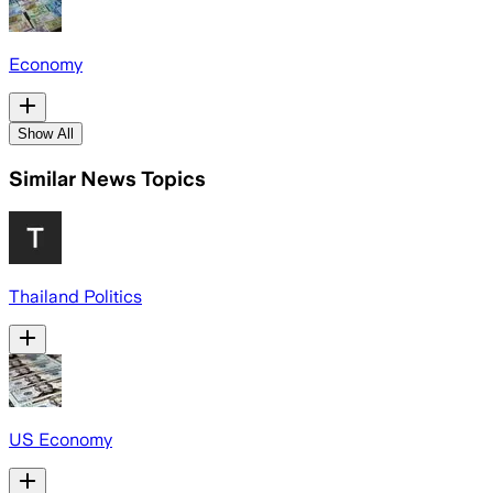
Economy
Show All
Similar News Topics
Thailand Politics
US Economy