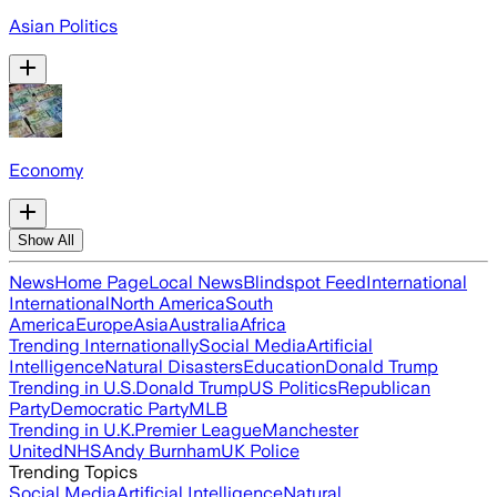
Asian Politics
Economy
Show All
News
Home Page
Local News
Blindspot Feed
International
International
North America
South
America
Europe
Asia
Australia
Africa
Trending Internationally
Social Media
Artificial
Intelligence
Natural Disasters
Education
Donald Trump
Trending in U.S.
Donald Trump
US Politics
Republican
Party
Democratic Party
MLB
Trending in U.K.
Premier League
Manchester
United
NHS
Andy Burnham
UK Police
Trending Topics
Social Media
Artificial Intelligence
Natural