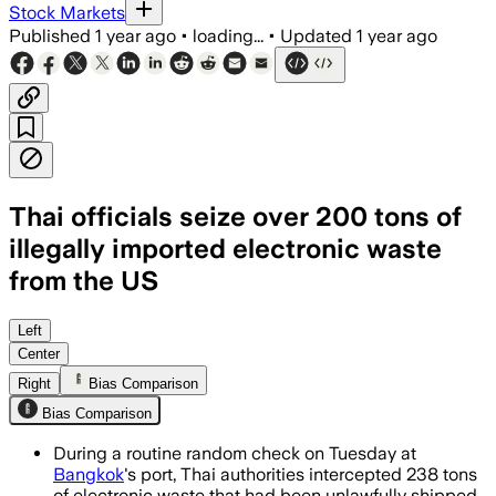
Stock Markets
Published
1 year ago
•
loading...
•
Updated
1 year ago
Thai officials seize over 200 tons of
illegally imported electronic waste
from the US
Left
Center
Right
Bias Comparison
Bias Comparison
During a routine random check on Tuesday at
Bangkok
's port, Thai authorities intercepted 238 tons
of electronic waste that had been unlawfully shipped