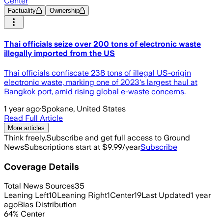
Center
Factuality
Ownership
Thai officials seize over 200 tons of electronic waste
illegally imported from the US
Thai officials confiscate 238 tons of illegal US-origin
electronic waste, marking one of 2023's largest haul at
Bangkok port, amid rising global e-waste concerns.
1 year ago
·
Spokane, United States
Read Full Article
More articles
Think freely.
Subscribe and get full access to Ground
News
Subscriptions start at $9.99/year
Subscribe
Coverage Details
Total News Sources
35
Leaning Left
10
Leaning Right
1
Center
19
Last Updated
1 year
ago
Bias Distribution
64
%
Center