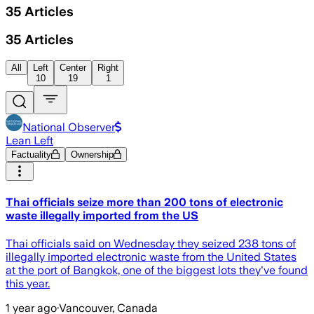
35
Articles
35
Articles
All
Left
Center
Right
10
19
1
National Observer
Lean Left
Factuality
Ownership
Thai officials seize more than 200 tons of electronic
waste illegally imported from the US
Thai officials said on Wednesday they seized 238 tons of
illegally imported electronic waste from the United States
at the port of Bangkok, one of the biggest lots they've found
this year.
1 year ago
·
Vancouver, Canada