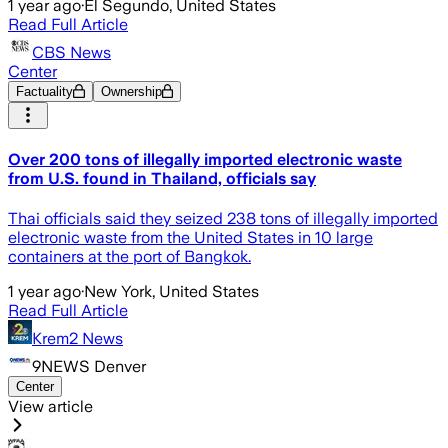
1 year ago
·
El Segundo, United States
Read Full Article
CBS News
Center
Factuality
Ownership
Over 200 tons of illegally imported electronic waste
from U.S. found in Thailand, officials say
Thai officials said they seized 238 tons of illegally imported
electronic waste​ from the United States in 10 large
containers at the port of Bangkok.
1 year ago
·
New York, United States
Read Full Article
Krem2 News
9NEWS Denver
Center
View article