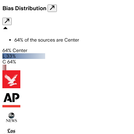
Bias Distribution
64
%
of the sources are
Center
64% Center
L 33%
C 64%