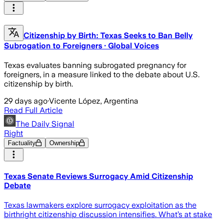
Citizenship by Birth: Texas Seeks to Ban Belly
Subrogation to Foreigners · Global Voices
Texas evaluates banning subrogated pregnancy for
foreigners, in a measure linked to the debate about U.S.
citizenship by birth.
29 days ago
·
Vicente López, Argentina
Read Full Article
The Daily Signal
Right
Factuality
Ownership
Texas Senate Reviews Surrogacy Amid Citizenship
Debate
Texas lawmakers explore surrogacy exploitation as the
birthright citizenship discussion intensifies. What’s at stake