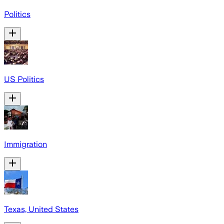
Politics
US Politics
Immigration
Texas, United States