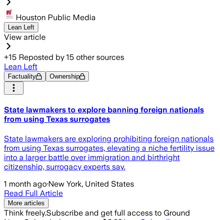
Houston Public Media
Lean Left
View article
+
15
Reposted by
15
other sources
Lean Left
Factuality
Ownership
State lawmakers to explore banning foreign nationals
from using Texas surrogates
State lawmakers are exploring prohibiting foreign nationals
from using Texas surrogates, elevating a niche fertility issue
into a larger battle over immigration and birthright
citizenship, surrogacy experts say.
1 month ago
·
New York, United States
Read Full Article
More articles
Think freely.
Subscribe and get full access to Ground