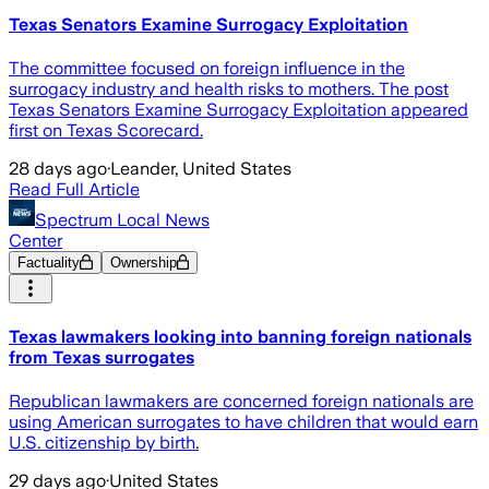
Texas Senators Examine Surrogacy Exploitation
The committee focused on foreign influence in the
surrogacy industry and health risks to mothers. The post
Texas Senators Examine Surrogacy Exploitation appeared
first on Texas Scorecard.
28 days ago
·
Leander, United States
Read Full Article
Spectrum Local News
Center
Factuality
Ownership
Texas lawmakers looking into banning foreign nationals
from Texas surrogates
Republican lawmakers are concerned foreign nationals are
using American surrogates to have children that would earn
U.S. citizenship by birth.
29 days ago
·
United States