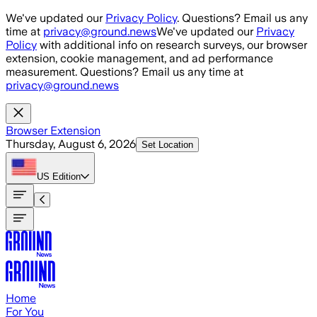
Skip to main content
We've updated our
Privacy Policy
. Questions? Email us any
time at
privacy@ground.news
We've updated our
Privacy
Policy
with additional info on research surveys, our browser
extension, cookie management, and ad performance
measurement. Questions? Email us any time at
privacy@ground.news
Browser Extension
Thursday, August 6, 2026
Set Location
US
Edition
Home
For You