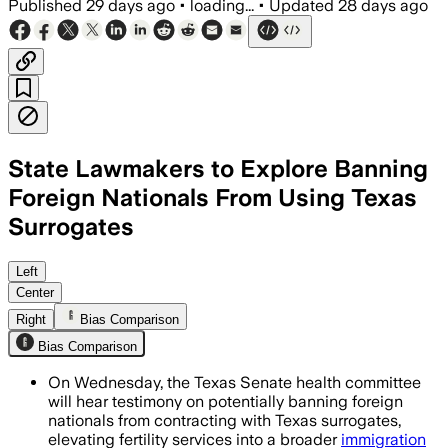
Published
29 days ago
•
loading...
•
Updated
28 days ago
State Lawmakers to Explore Banning
Foreign Nationals From Using Texas
Surrogates
Texas lawmakers are weighing a ban tha
Left
Center
Right
Bias Comparison
Bias Comparison
On Wednesday, the Texas Senate health committee
will hear testimony on potentially banning foreign
nationals from contracting with Texas surrogates,
elevating fertility services into a broader
immigration