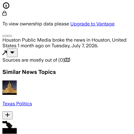
To view ownership data please
Upgrade to Vantage
Houston Public Media
broke the news
in Houston, United
States
1 month ago
on
Tuesday, July 7, 2026
.
Sources are mostly out of
(
0
)
Similar News Topics
Texas Politics