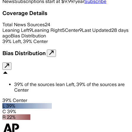
News
Subscriptions start at $9.99/year
Subscribe
Coverage Details
Total News Sources
24
Leaning Left
9
Leaning Right
5
Center
9
Last Updated
28 days
ago
Bias Distribution
39
%
Left
,
39
%
Center
Bias Distribution
39
%
of the sources lean
Left
,
39
%
of the sources are
Center
39% Center
L 39%
C 39%
R 22%