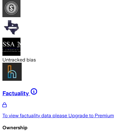
Untracked bias
Factuality
To view factuality data please
Upgrade to Premium
Ownership