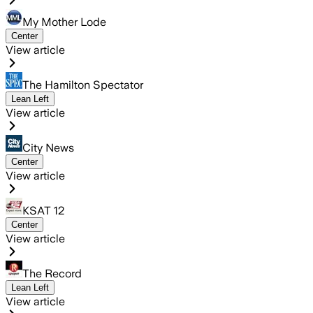
My Mother Lode
Center
View article
The Hamilton Spectator
Lean Left
View article
City News
Center
View article
KSAT 12
Center
View article
The Record
Lean Left
View article