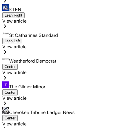
KTEN
Lean Right
View article
St Catharines Standard
Lean Left
View article
Weatherford Democrat
Center
View article
The Gilmer Mirror
Center
View article
Cherokee Tribune Ledger News
Center
View article