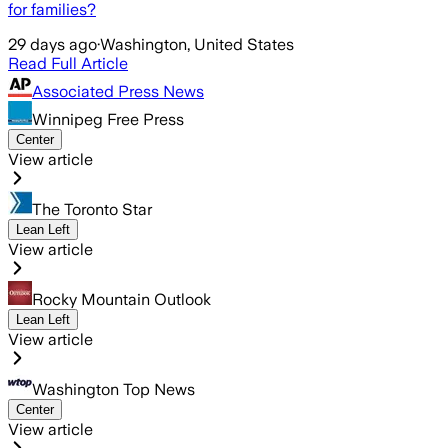
for families?
29 days ago
·
Washington, United States
Read Full Article
Associated Press News
Winnipeg Free Press
Center
View article
The Toronto Star
Lean Left
View article
Rocky Mountain Outlook
Lean Left
View article
Washington Top News
Center
View article