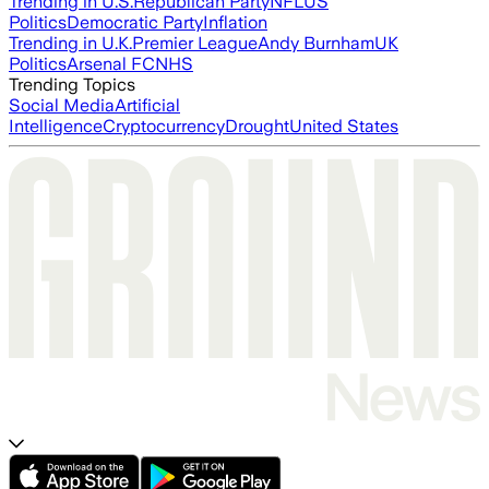
Trending in U.S.
Republican Party
NFL
US
Politics
Democratic Party
Inflation
Trending in U.K.
Premier League
Andy Burnham
UK
Politics
Arsenal FC
NHS
Trending Topics
Social Media
Artificial
Intelligence
Cryptocurrency
Drought
United States