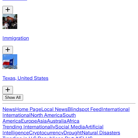
Immigration
Texas, United States
Show All
News
Home Page
Local News
Blindspot Feed
International
International
North America
South
America
Europe
Asia
Australia
Africa
Trending Internationally
Social Media
Artificial
Intelligence
Cryptocurrency
Drought
Natural Disasters