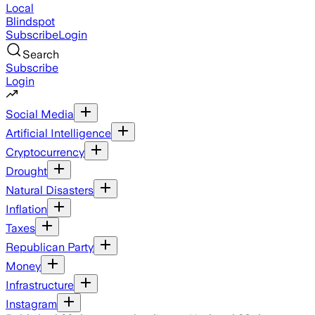
Local
Blindspot
Subscribe
Login
Search
Subscribe
Login
Social Media
Artificial Intelligence
Cryptocurrency
Drought
Natural Disasters
Inflation
Taxes
Republican Party
Money
Infrastructure
Instagram