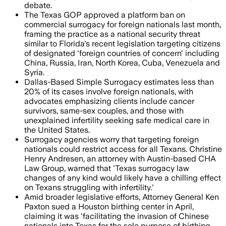
debate.
The Texas GOP approved a platform ban on
commercial surrogacy for foreign nationals last month,
framing the practice as a national security threat
similar to Florida's recent legislation targeting citizens
of designated 'foreign countries of concern' including
China, Russia, Iran, North Korea, Cuba, Venezuela and
Syria.
Dallas-Based Simple Surrogacy estimates less than
20% of its cases involve foreign nationals, with
advocates emphasizing clients include cancer
survivors, same-sex couples, and those with
unexplained infertility seeking safe medical care in
the United States.
Surrogacy agencies worry that targeting foreign
nationals could restrict access for all Texans. Christine
Henry Andresen, an attorney with Austin-based CHA
Law Group, warned that 'Texas surrogacy law
changes of any kind would likely have a chilling effect
on Texans struggling with infertility.'
Amid broader legislative efforts, Attorney General Ken
Paxton sued a Houston birthing center in April,
claiming it was 'facilitating the invasion of Chinese
nationals into Texas for the sole purpose of birthing