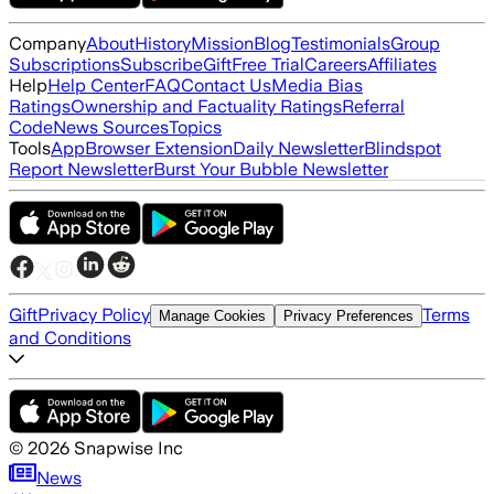
Company
About
History
Mission
Blog
Testimonials
Group
Subscriptions
Subscribe
Gift
Free Trial
Careers
Affiliates
Help
Help Center
FAQ
Contact Us
Media Bias
Ratings
Ownership and Factuality Ratings
Referral
Code
News Sources
Topics
Tools
App
Browser Extension
Daily Newsletter
Blindspot
Report Newsletter
Burst Your Bubble Newsletter
Gift
Privacy Policy
Terms
Manage Cookies
Privacy Preferences
and Conditions
©
2026
Snapwise Inc
News