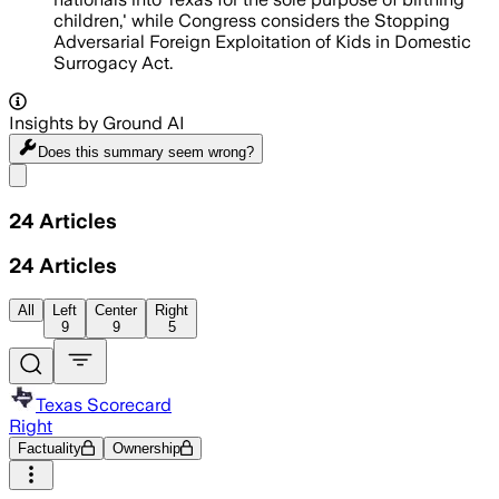
children,' while Congress considers the Stopping
Adversarial Foreign Exploitation of Kids in Domestic
Surrogacy Act.
Insights by Ground AI
Does this summary
seem wrong?
Share menu
24
Articles
24
Articles
All
Left
Center
Right
9
9
5
Texas Scorecard
Right
Factuality
Ownership