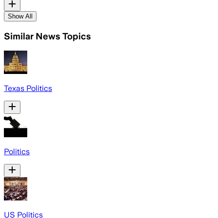
Show All
Similar News Topics
Texas Politics
Politics
US Politics