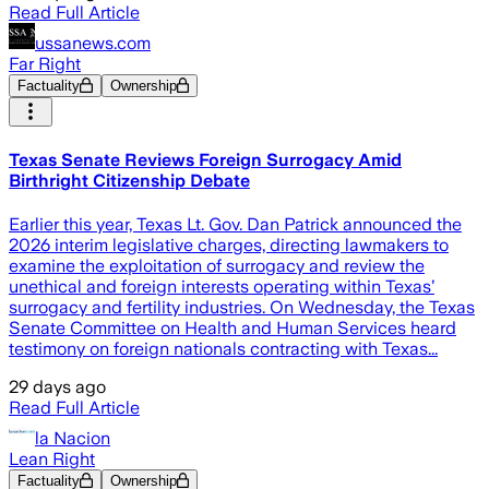
Read Full Article
ussanews.com
Far Right
Factuality
Ownership
Texas Senate Reviews Foreign Surrogacy Amid
Birthright Citizenship Debate
Earlier this year, Texas Lt. Gov. Dan Patrick announced the
2026 interim legislative charges, directing lawmakers to
examine the exploitation of surrogacy and review the
unethical and foreign interests operating within Texas’
surrogacy and fertility industries. On Wednesday, the Texas
Senate Committee on Health and Human Services heard
testimony on foreign nationals contracting with Texas...
29 days ago
Read Full Article
la Nacion
Lean Right
Factuality
Ownership