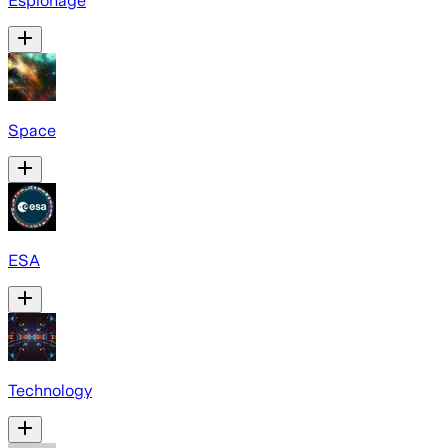
Espionage
Space
ESA
Technology