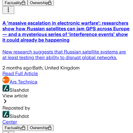
Factuality
Ownership
A 'massive escalation in electronic warfare': researchers
show how Russian satellites can jam GPS across Europe
— and a mysterious series of ‘interference events’ show
it could already be happening
New research suggests that Russian satellite systems are
at least testing their ability to disrupt global networks.
2 months ago
·
Bath, United Kingdom
Read Full Article
Ars Technica
Slashdot
View article
Reposted by
Slashdot
Center
Factuality
Ownership