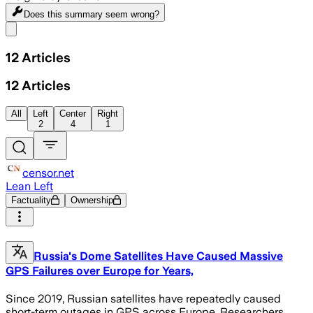
Does this summary
seem wrong?
Share menu
12
Articles
12
Articles
All
Left
Center
Right
2
4
1
censor.net
Lean Left
Factuality
Ownership
Russia's Dome Satellites Have Caused Massive
GPS Failures over Europe for Years,
Since 2019, Russian satellites have repeatedly caused
short-term outages in GPS across Europe. Researchers