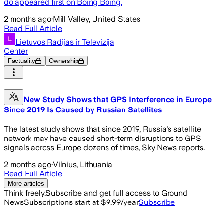
do appeared first on Boing Boing.
2 months ago
·
Mill Valley, United States
Read Full Article
Lietuvos Radijas ir Televizija
Center
Factuality
Ownership
New Study Shows that GPS Interference in Europe
Since 2019 Is Caused by Russian Satellites
The latest study shows that since 2019, Russia's satellite
network may have caused short-term disruptions to GPS
signals across Europe dozens of times, Sky News reports.
2 months ago
·
Vilnius, Lithuania
Read Full Article
More articles
Think freely.
Subscribe and get full access to Ground
News
Subscriptions start at $9.99/year
Subscribe