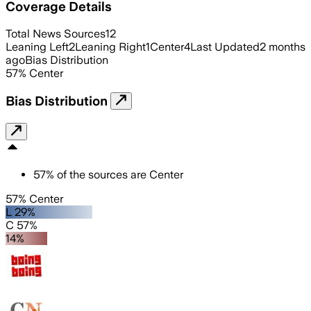
Coverage Details
Total News Sources
12
Leaning Left
2
Leaning Right
1
Center
4
Last Updated
2 months
ago
Bias Distribution
57
%
Center
Bias Distribution
57
%
of the sources are
Center
57% Center
L 29%
C 57%
14%