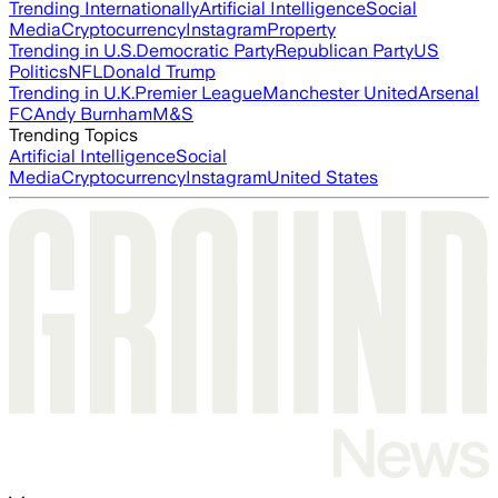
Trending Internationally
Artificial Intelligence
Social
Media
Cryptocurrency
Instagram
Property
Trending in U.S.
Democratic Party
Republican Party
US
Politics
NFL
Donald Trump
Trending in U.K.
Premier League
Manchester United
Arsenal
FC
Andy Burnham
M&S
Trending Topics
Artificial Intelligence
Social
Media
Cryptocurrency
Instagram
United States