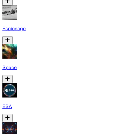
Espionage
Space
ESA