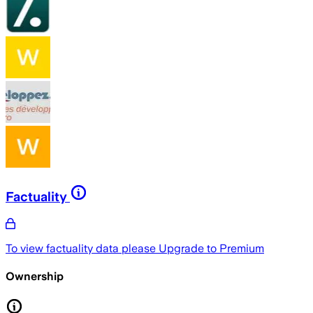
Factuality
To view factuality data please
Upgrade to Premium
Ownership