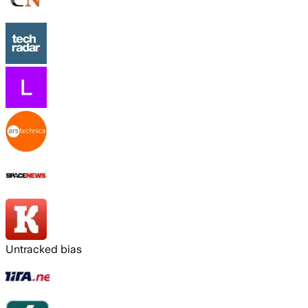
Untracked bias