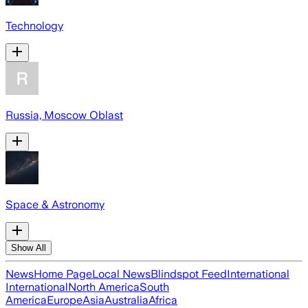
Technology
Russia, Moscow Oblast
Space & Astronomy
Show All
News
Home Page
Local News
Blindspot Feed
International
International
North America
South
America
Europe
Asia
Australia
Africa