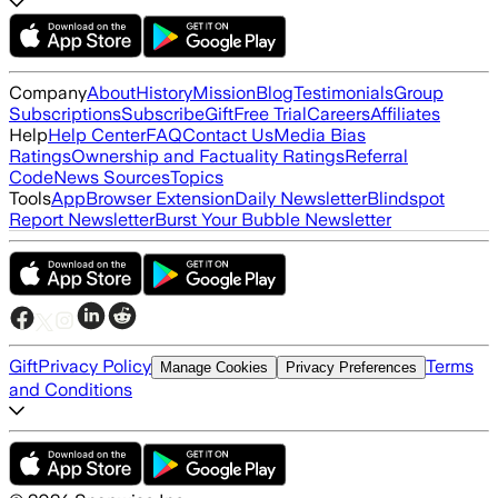
Company
About
History
Mission
Blog
Testimonials
Group
Subscriptions
Subscribe
Gift
Free Trial
Careers
Affiliates
Help
Help Center
FAQ
Contact Us
Media Bias
Ratings
Ownership and Factuality Ratings
Referral
Code
News Sources
Topics
Tools
App
Browser Extension
Daily Newsletter
Blindspot
Report Newsletter
Burst Your Bubble Newsletter
Gift
Privacy Policy
Terms
Manage Cookies
Privacy Preferences
and Conditions