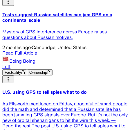
Tests suggest Russian satellites can jam GPS on a
continental scale
Mystery of GPS interference across Europe raises
questions about Russian motives.
2 months ago
·
Cambridge, United States
Read Full Article
Boing Boing
Left
Factuality
Ownership
U.S. using GPS to tell spies what to do
As Ellsworth mentioned on Friday, a roomful of smart people
did the math and determined that a Russian satellite has
been jamming GPS signals over Europe. But it's not the only
new of orbital shenanigans to hit the wire this week. —
Read the rest The post U.S. using GPS to tell spies what to