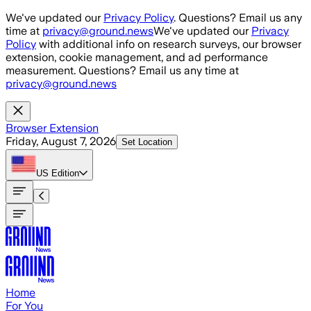
Skip to main content
We've updated our
Privacy Policy
. Questions? Email us any
time at
privacy@ground.news
We've updated our
Privacy
Policy
with additional info on research surveys, our browser
extension, cookie management, and ad performance
measurement. Questions? Email us any time at
privacy@ground.news
Browser Extension
Friday, August 7, 2026
Set Location
US
Edition
Home
For You