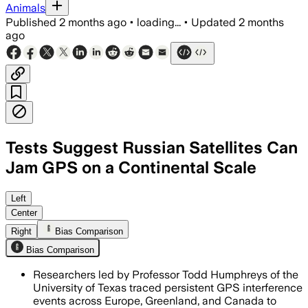
Animals
Published
2 months ago
•
loading...
•
Updated
2 months
ago
Tests Suggest Russian Satellites Can
Jam GPS on a Continental Scale
Researchers say 75 interference events
Left
Center
Right
Bias Comparison
Bias Comparison
Researchers led by Professor Todd Humphreys of the
University of Texas traced persistent GPS interference
events across Europe, Greenland, and Canada to