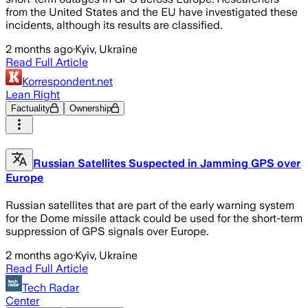
from the United States and the EU have investigated these
incidents, although its results are classified.
2 months ago
·
Kyiv, Ukraine
Read Full Article
Korrespondent.net
Lean Right
Factuality
Ownership
Russian Satellites Suspected in Jamming GPS over
Europe
Russian satellites that are part of the early warning system
for the Dome missile attack could be used for the short-term
suppression of GPS signals over Europe.
2 months ago
·
Kyiv, Ukraine
Read Full Article
Tech Radar
Center