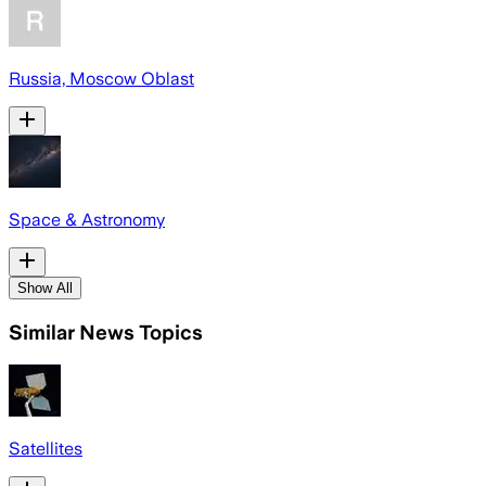
Russia, Moscow Oblast
Space & Astronomy
Show All
Similar News Topics
Satellites