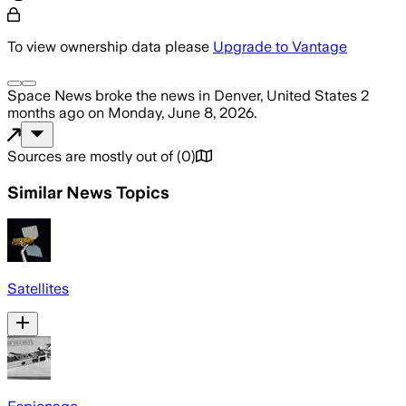
To view ownership data please
Upgrade to Vantage
Space News
broke the news
in Denver, United States
2
months ago
on
Monday, June 8, 2026
.
Sources are mostly out of
(
0
)
Similar News Topics
Satellites