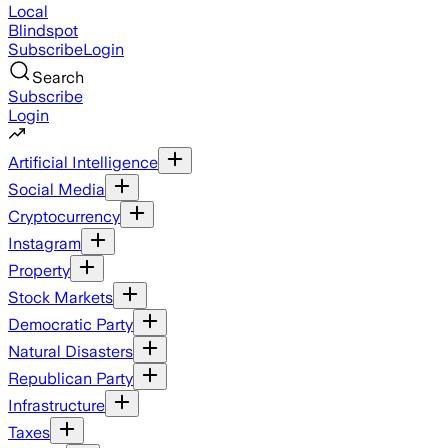
Local
Blindspot
Subscribe
Login
Search
Subscribe
Login
Artificial Intelligence
Social Media
Cryptocurrency
Instagram
Property
Stock Markets
Democratic Party
Natural Disasters
Republican Party
Infrastructure
Taxes