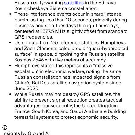
Russian early-warning
satellites
in the Edinaya
Kosmicheskaya Sistema constellation.
These interference events occur in sharp, intense
bursts lasting less than 10 seconds, primarily during
business hours on Tuesdays through Thursdays,
centered at 1577.5 MHz slightly offset from standard
GPS frequencies.
Using data from 165 reference stations, Humphreys
and Zach Clements calculated a "quasi-hyperboloid
surface" in space, pinpointing the Russian satellite
Kosmos 2546 with five meters of accuracy.
Humphreys stated this represents a "massive
escalation" in electronic warfare, noting the same
Russian constellation has impacted signals from
China's Bei Dou satellite navigation system since
June 2020.
While Russia may not destroy GPS satellites, the
ability to prevent signal reception creates tactical
advantages; consequently, the United Kingdom,
France, South Korea, and Saudi Arabia are building
terrestrial systems to protect economic security.
Insights by Ground AI