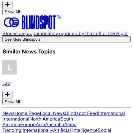
Show All
Stories disproportionately reported by the Left or the Right
See More Blindspots
Similar News Topics
Lac
Show All
News
Home Page
Local News
Blindspot Feed
International
International
North America
South
America
Europe
Asia
Australia
Africa
Trending Internationally
Artificial Intelligence
Social