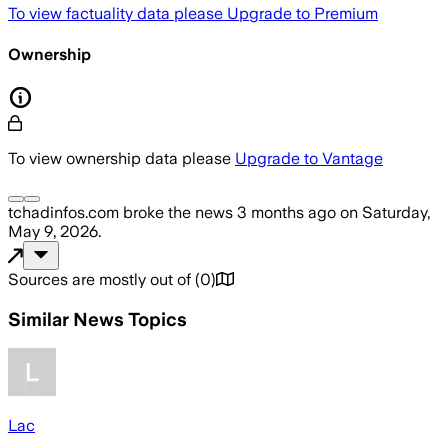
To view factuality data please
Upgrade to Premium
Ownership
To view ownership data please
Upgrade to Vantage
tchadinfos.com
broke the news
3 months ago
on
Saturday,
May 9, 2026
.
Sources are mostly out of
(
0
)
Similar News Topics
Lac