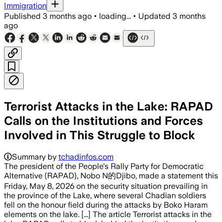
Immigration
Published
3 months ago
•
loading...
•
Updated
3 months
ago
Terrorist Attacks in the Lake: RAPAD
Calls on the Institutions and Forces
Involved in This Struggle to Block
Summary by
tchadinfos.com
The president of the People's Rally Party for Democratic
Alternative (RAPAD), Nobo N的Djibo, made a statement this
Friday, May 8, 2026 on the security situation prevailing in
the province of the Lake, where several Chadian soldiers
fell on the honour field during the attacks by Boko Haram
elements on the lake. [...] The article Terrorist attacks in the