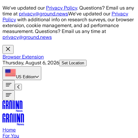
Skip to main content
We've updated our
Privacy Policy
. Questions? Email us any
time at
privacy@ground.news
We've updated our
Privacy
Policy
with additional info on research surveys, our browser
extension, cookie management, and ad performance
measurement. Questions? Email us any time at
privacy@ground.news
Browser Extension
Thursday, August 6, 2026
Set Location
US
Edition
Home
For You