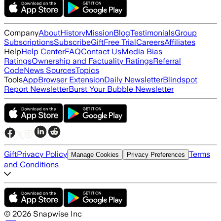
Company
About
History
Mission
Blog
Testimonials
Group
Subscriptions
Subscribe
Gift
Free Trial
Careers
Affiliates
Help
Help Center
FAQ
Contact Us
Media Bias
Ratings
Ownership and Factuality Ratings
Referral
Code
News Sources
Topics
Tools
App
Browser Extension
Daily Newsletter
Blindspot
Report Newsletter
Burst Your Bubble Newsletter
Gift
Privacy Policy
Terms
Manage Cookies
Privacy Preferences
and Conditions
©
2026
Snapwise Inc