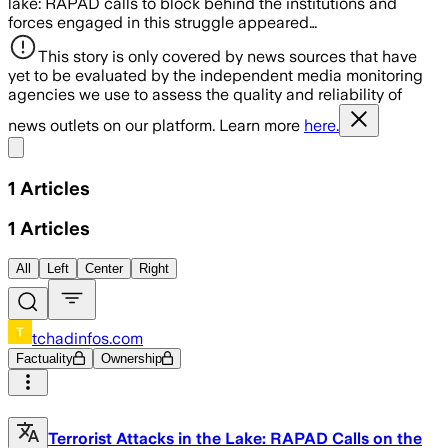
lake: RAPAD calls to block behind the institutions and
forces engaged in this struggle appeared…
This story is only covered by news sources that have
yet to be evaluated by the independent media monitoring
agencies we use to assess the quality and reliability of
news outlets on our platform. Learn more
here.
Share menu
1
Articles
1
Articles
All
Left
Center
Right
tchadinfos.com
Factuality
Ownership
Terrorist Attacks in the Lake: RAPAD Calls on the