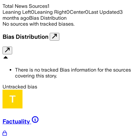
Total News Sources
1
Leaning Left
0
Leaning Right
0
Center
0
Last Updated
3
months ago
Bias Distribution
No sources with tracked biases.
Bias Distribution
There is no tracked Bias information for the sources
covering this story.
Untracked bias
Factuality