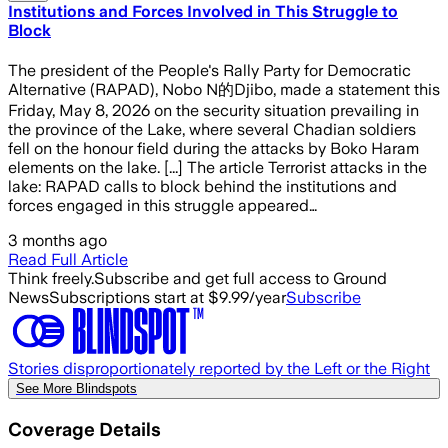
Institutions and Forces Involved in This Struggle to
Block
The president of the People's Rally Party for Democratic
Alternative (RAPAD), Nobo N的Djibo, made a statement this
Friday, May 8, 2026 on the security situation prevailing in
the province of the Lake, where several Chadian soldiers
fell on the honour field during the attacks by Boko Haram
elements on the lake. [...] The article Terrorist attacks in the
lake: RAPAD calls to block behind the institutions and
forces engaged in this struggle appeared…
3 months ago
Read Full Article
Think freely.
Subscribe and get full access to Ground
News
Subscriptions start at $9.99/year
Subscribe
Stories disproportionately reported by the Left or the Right
See More Blindspots
Coverage Details