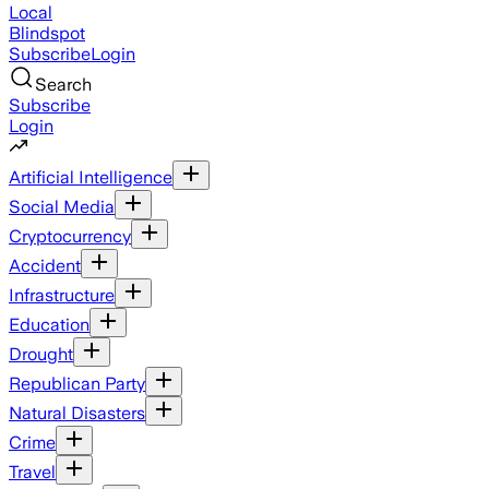
Local
Blindspot
Subscribe
Login
Search
Subscribe
Login
Artificial Intelligence
Social Media
Cryptocurrency
Accident
Infrastructure
Education
Drought
Republican Party
Natural Disasters
Crime
Travel