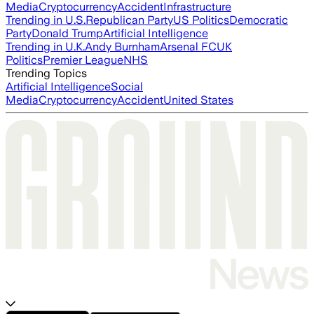
Media
Cryptocurrency
Accident
Infrastructure
Trending in U.S.
Republican Party
US Politics
Democratic
Party
Donald Trump
Artificial Intelligence
Trending in U.K.
Andy Burnham
Arsenal FC
UK
Politics
Premier League
NHS
Trending Topics
Artificial Intelligence
Social
Media
Cryptocurrency
Accident
United States