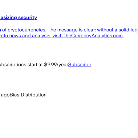
asizing security
 of cryptocurrencies. The message is clear: without a solid le
ypto news and analysis, visit TheCurrencyAnalytics.com.
bscriptions start at $9.99/year
Subscribe
 ago
Bias Distribution