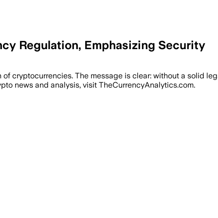
ncy Regulation, Emphasizing Security
on of cryptocurrencies. The message is clear: without a solid l
ypto news and analysis, visit TheCurrencyAnalytics.com.