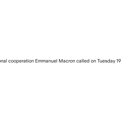
national cooperation Emmanuel Macron called on Tuesday 19