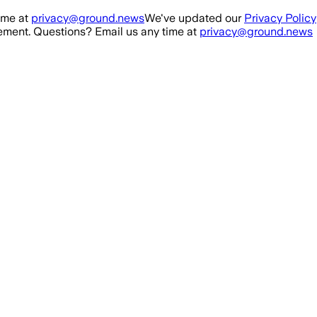
ime at
privacy@ground.news
We've updated our
Privacy Policy
ment. Questions? Email us any time at
privacy@ground.news