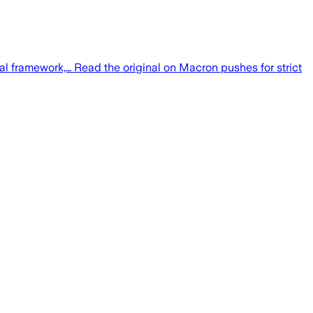
gal framework,… Read the original on Macron pushes for strict