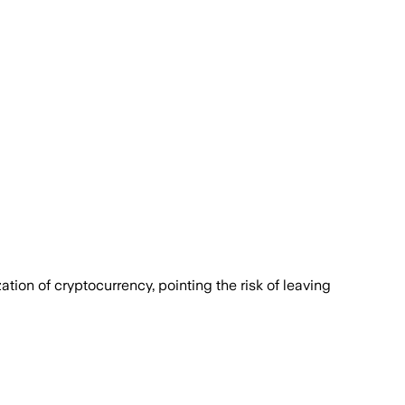
tion of cryptocurrency, pointing the risk of leaving