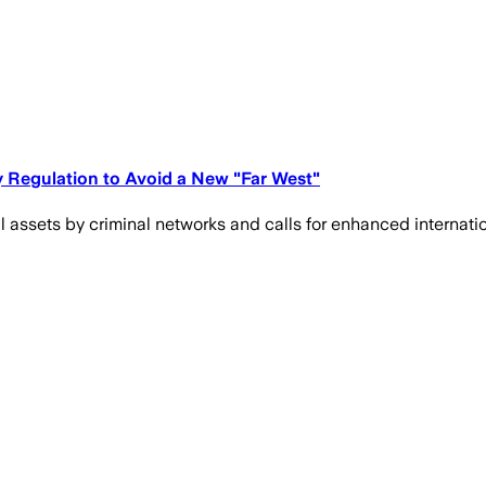
y Regulation to Avoid a New "Far West"
ital assets by criminal networks and calls for enhanced inter