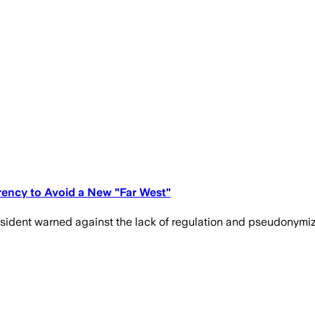
rency to Avoid a New "Far West"
esident warned against the lack of regulation and pseudonymiza