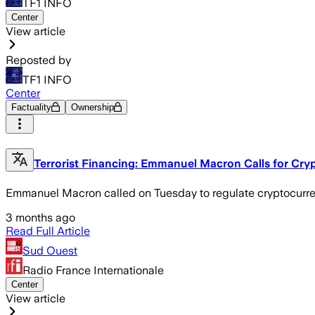
TF1 INFO
Center
View article
Reposted by
TF1 INFO
Center
Factuality
Ownership
Terrorist Financing: Emmanuel Macron Calls for Cry
Emmanuel Macron called on Tuesday to regulate cryptocurrency
3 months ago
Read Full Article
Sud Ouest
Radio France Internationale
Center
View article