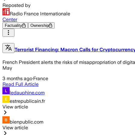
Reposted by
Radio France Internationale
Center
Factuality
Ownership
Terrorist Financing: Macron Calls for Cryptocurrenc
French President alerts the risks of misappropriation of dig
May
3 months ago
·
France
Read Full Article
ledauphine.com
estrepublicain.fr
View article
bienpublic.com
View article