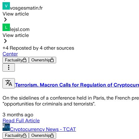
vosgesmatin.fr
View article
lejsl.com
View article
+
4
Reposted by
4
other sources
Center
Factuality
Ownership
Terrorism. Macron Calls for Regulation of Cryptocur
On the sidelines of a conference held in Paris, the French pr
"opportunities for criminals and terrorists".
3 months ago
Read Full Article
Cryptocurrency News - TCAT
Factuality
Ownership