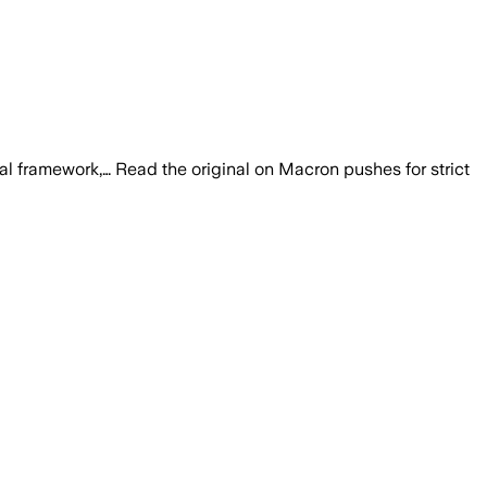
egal framework,… Read the original on Macron pushes for strict