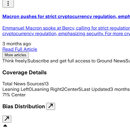
Macron pushes for strict cryptocurrency regulation, emph
Emmanuel Macron spoke at Bercy, calling for strict regulation
cryptocurrency regulation, emphasizing security. For more cr
3 months ago
Read Full Article
More articles
Think freely.
Subscribe and get full access to Ground News
Su
Coverage Details
Total News Sources
13
Leaning Left
0
Leaning Right
2
Center
5
Last Updated
3 months
71
%
Center
Bias Distribution