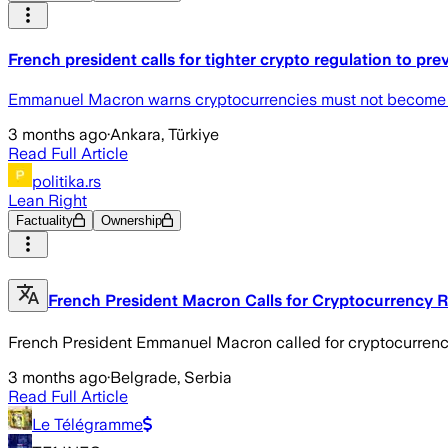
French president calls for tighter crypto regulation to pr
Emmanuel Macron warns cryptocurrencies must not become tool
3 months ago
·
Ankara, Türkiye
Read Full Article
politika.rs
Lean Right
Factuality
Ownership
French President Macron Calls for Cryptocurrency 
French President Emmanuel Macron called for cryptocurrenc
3 months ago
·
Belgrade, Serbia
Read Full Article
Le Télégramme