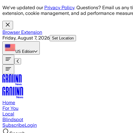
Skip to main content
We've updated our
Privacy Policy
. Questions? Email us any t
extension, cookie management, and ad performance measure
Browser Extension
Friday, August 7, 2026
Set Location
US
Edition
Home
For You
Local
Blindspot
Subscribe
Login