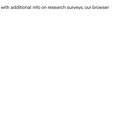
with additional info on research surveys, our browser