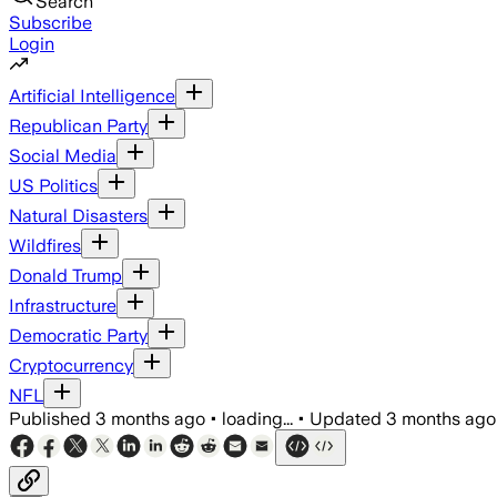
Search
Subscribe
Login
Artificial Intelligence
Republican Party
Social Media
US Politics
Natural Disasters
Wildfires
Donald Trump
Infrastructure
Democratic Party
Cryptocurrency
NFL
Published
3 months ago
•
loading...
•
Updated
3 months ago