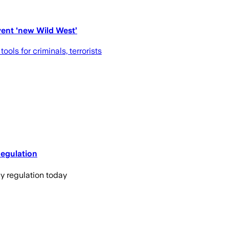
event 'new Wild West’
s for criminals, terrorists
Regulation
y regulation today