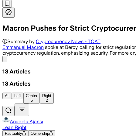
Macron Pushes for Strict Cryptocurre
Summary by
Cryptocurrency News - TCAT
Emmanuel Macron
spoke at Bercy, calling for strict regulati
cryptocurrency regulation, emphasizing security. For more cr
Share menu
13
Articles
13
Articles
All
Left
Center
Right
5
2
Anadolu Ajansı
Lean Right
Factuality
Ownership