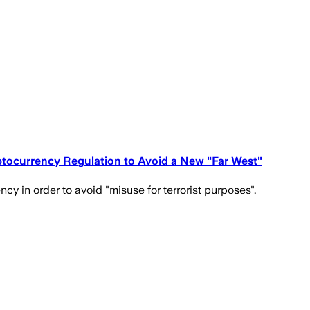
ptocurrency Regulation to Avoid a New "Far West"
 in order to avoid "misuse for terrorist purposes".