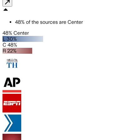
48
%
of the sources are
Center
48% Center
L 30%
C 48%
R 22%