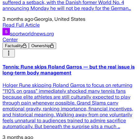
suffered a setback, with the Danish former World No. 4
announcing Monday he will not be ready for the German…
3 months ago
·
Georgia, United States
Read Full Article
sportworldnews.org
Center
Factuality
Ownership
Tennis: Rune skips Roland Garros — but the real issue is
long-term body management
Holger Rune skipping Roland Garros to focus on returning
“110% on grass” immediately shocked many tennis fans
because elite athletes are still culturally expected to play
through pain whenever possible. Grand Slams carry
emotional gravity, ranking importance, financial incentives,
and historical meaning. Walking away from one voluntarily
feels unnatural to audiences trained to admire sacrifice
automatically. But beneath the surprise sits a much …
3 months ago