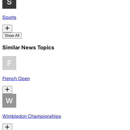
Sports
Show All
Similar News Topics
French Open
Wimbledon Championships