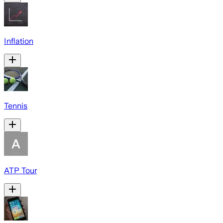
Inflation
Tennis
ATP Tour