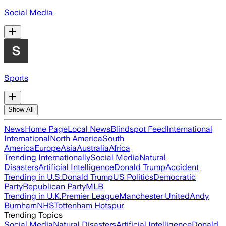
Social Media
Sports
Show All
News
Home Page
Local News
Blindspot Feed
International
International
North America
South
America
Europe
Asia
Australia
Africa
Trending Internationally
Social Media
Natural
Disasters
Artificial Intelligence
Donald Trump
Accident
Trending in U.S.
Donald Trump
US Politics
Democratic
Party
Republican Party
MLB
Trending in U.K.
Premier League
Manchester United
Andy
Burnham
NHS
Tottenham Hotspur
Trending Topics
Social Media
Natural Disasters
Artificial Intelligence
Donald