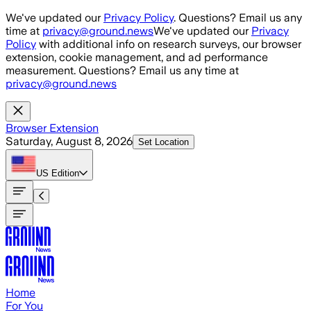
Skip to main content
We've updated our
Privacy Policy
. Questions? Email us any
time at
privacy@ground.news
We've updated our
Privacy
Policy
with additional info on research surveys, our browser
extension, cookie management, and ad performance
measurement. Questions? Email us any time at
privacy@ground.news
Browser Extension
Saturday, August 8, 2026
Set Location
US
Edition
Home
For You