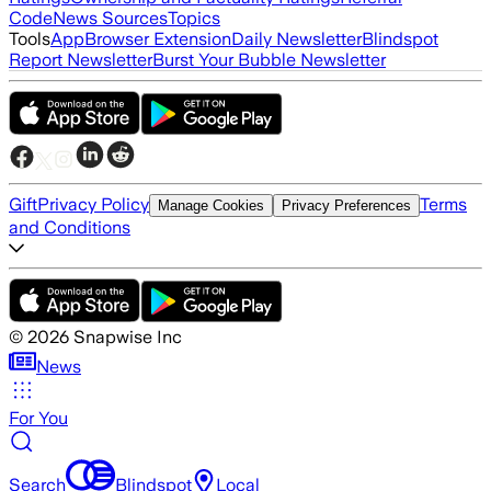
Code
News Sources
Topics
Tools
App
Browser Extension
Daily Newsletter
Blindspot
Report Newsletter
Burst Your Bubble Newsletter
Gift
Privacy Policy
Terms
Manage Cookies
Privacy Preferences
and Conditions
©
2026
Snapwise Inc
News
For You
Search
Blindspot
Local