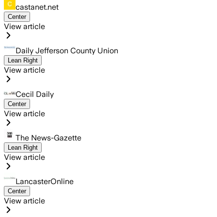
castanet.net
Center
View article
Daily Jefferson County Union
Lean Right
View article
Cecil Daily
Center
View article
The News-Gazette
Lean Right
View article
LancasterOnline
Center
View article