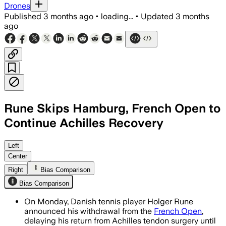
Drones
Published
3 months ago
•
loading...
•
Updated
3 months
ago
Rune Skips Hamburg, French Open to
Continue Achilles Recovery
Rune is delaying his comeback after Ac
Left
Center
Right
Bias Comparison
Bias Comparison
On Monday, Danish tennis player Holger Rune
announced his withdrawal from the
French Open
,
delaying his return from Achilles tendon surgery until