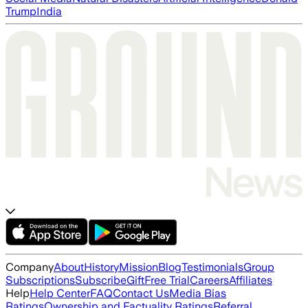
Trump
India
Company
About
History
Mission
Blog
Testimonials
Group
Subscriptions
Subscribe
Gift
Free Trial
Careers
Affiliates
Help
Help Center
FAQ
Contact Us
Media Bias
Ratings
Ownership and Factuality Ratings
Referral