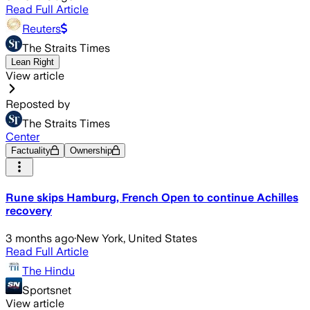
Read Full Article
Reuters
The Straits Times
Lean Right
View article
Reposted by
The Straits Times
Center
Factuality
Ownership
Rune skips Hamburg, French Open to continue Achilles
recovery
3 months ago
·
New York, United States
Read Full Article
The Hindu
Sportsnet
View article