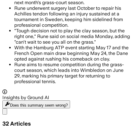
next month's grass-court season.
Rune underwent surgery last October to repair his
Achilles tendon following an injury sustained at a
tournament in Sweden, keeping him sidelined from
professional competition.
"Tough decision not to play the clay season, but the
right one," Rune said on social media Monday, adding
"can't wait to see you all on the grass."
With the Hamburg ATP event starting May 17 and the
French Open main draw beginning May 24, the Dane
opted against rushing his comeback on clay.
Rune aims to resume competition during the grass-
court season, which leads into Wimbledon on June
29, marking his primary target for returning to
professional tennis.
Insights by Ground AI
Does this summary
seem wrong?
Share menu
32
Articles