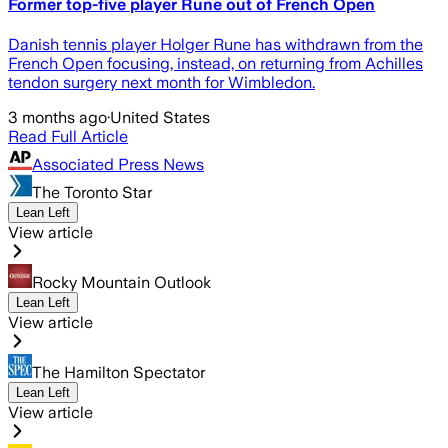
Former top-five player Rune out of French Open
Danish tennis player Holger Rune has withdrawn from the
French Open focusing, instead, on returning from Achilles
tendon surgery next month for Wimbledon.
3 months ago
·
United States
Read Full Article
Associated Press News
The Toronto Star
Lean Left
View article
Rocky Mountain Outlook
Lean Left
View article
The Hamilton Spectator
Lean Left
View article