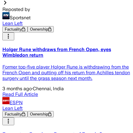
Reposted by
Sportsnet
Lean Left
Factuality
Ownership
Holger Rune withdraws from French Open, eyes
Wimbledon return
Former top-five player Holger Rune is withdrawing from the
French Open and putting off his return from Achilles tendon
surgery until the grass season next month.
3 months ago
·
Chennai, India
Read Full Article
ESPN
Lean Left
Factuality
Ownership