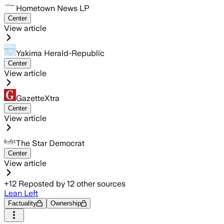
Hometown News LP
Center
View article
Yakima Herald-Republic
Center
View article
GazetteXtra
Center
View article
The Star Democrat
Center
View article
+
12
Reposted by
12
other sources
Lean Left
Factuality
Ownership