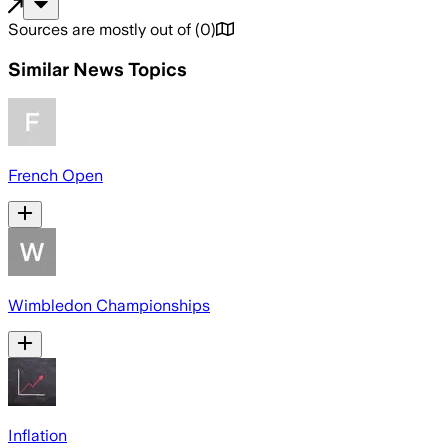
Sources are mostly out of
(
0
)
Similar News Topics
French Open
Wimbledon Championships
Inflation