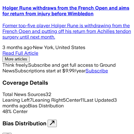
Holger Rune withdraws from the French Open and aims
for return from injury before Wimbledon
Former top-five player Holger Rune is withdrawing from the
French Open and putting off his return from Achilles tendon
surgery until next month.
3 months ago
·
New York, United States
Read Full Article
More articles
Think freely.
Subscribe and get full access to Ground
News
Subscriptions start at $9.99/year
Subscribe
Coverage Details
Total News Sources
32
Leaning Left
7
Leaning Right
5
Center
11
Last Updated
3
months ago
Bias Distribution
48
%
Center
Bias Distribution