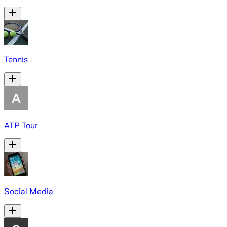
Tennis
ATP Tour
Social Media