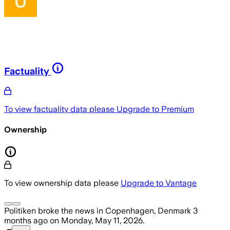
Factuality
To view factuality data please
Upgrade to Premium
Ownership
To view ownership data please
Upgrade to Vantage
Politiken
broke the news
in Copenhagen, Denmark
3
months ago
on
Monday, May 11, 2026
.