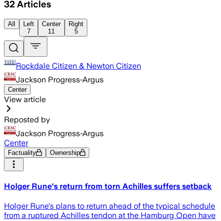
32
Articles
All
Left
Center
Right
7
11
5
Rockdale Citizen & Newton Citizen
Jackson Progress-Argus
Center
View article
Reposted by
Jackson Progress-Argus
Center
Factuality
Ownership
Holger Rune's return from torn Achilles suffers setback
Holger Rune's plans to return ahead of the typical schedule
from a ruptured Achilles tendon at the Hamburg Open have