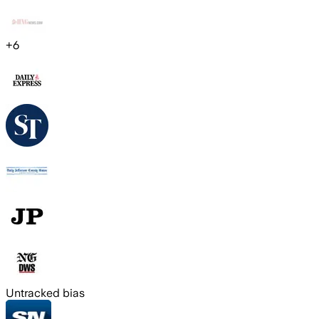
+
6
Untracked bias