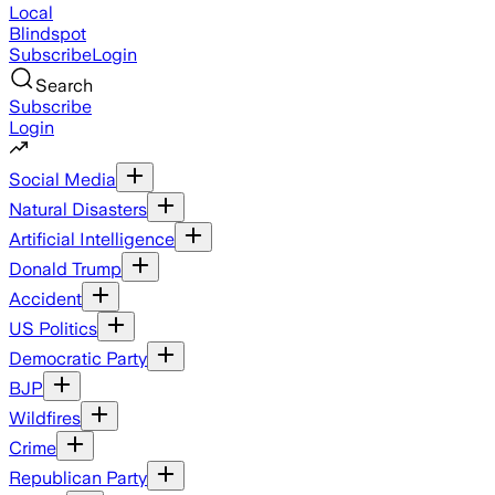
Local
Blindspot
Subscribe
Login
Search
Subscribe
Login
Social Media
Natural Disasters
Artificial Intelligence
Donald Trump
Accident
US Politics
Democratic Party
BJP
Wildfires
Crime
Republican Party