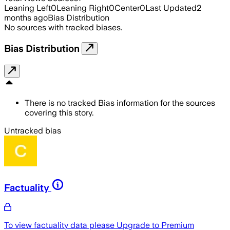
Leaning Left
0
Leaning Right
0
Center
0
Last Updated
2
months ago
Bias Distribution
No sources with tracked biases.
Bias Distribution
There is no tracked Bias information for the sources
covering this story.
Untracked bias
Factuality
To view factuality data please
Upgrade to Premium