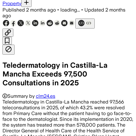
Property
Published
2 months ago
•
loading...
•
Updated
2 months
ago
Teledermatology in Castilla-La
Mancha Exceeds 97,500
Consultations in 2025
Summary by
clm24.es
Teledermatology in Castilla-La Mancha reached 97,566
teleconsultations in 2025, of which 43.2% were resolved
from Primary Care without the patient having to go face-to-
face to the dermatologist. Since its implementation in 2020,
the system has treated more than 578,000 patients. The
Director General of Health Care of the Health Service of