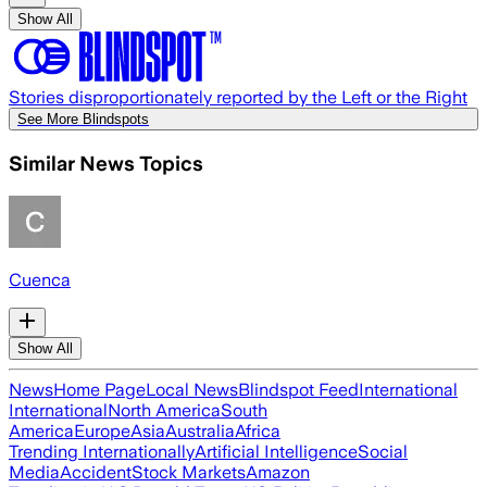
Show All
Stories disproportionately reported by the Left or the Right
See More Blindspots
Similar News Topics
Cuenca
Show All
News
Home Page
Local News
Blindspot Feed
International
International
North America
South
America
Europe
Asia
Australia
Africa
Trending Internationally
Artificial Intelligence
Social
Media
Accident
Stock Markets
Amazon