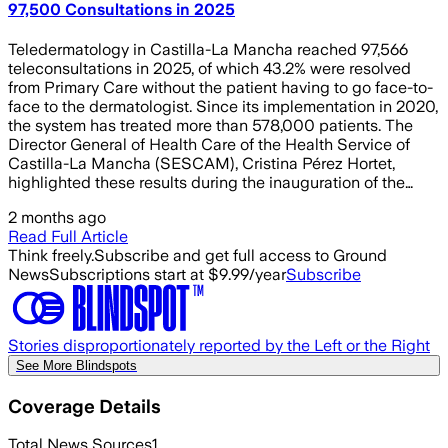
97,500 Consultations in 2025
Teledermatology in Castilla-La Mancha reached 97,566
teleconsultations in 2025, of which 43.2% were resolved
from Primary Care without the patient having to go face-to-
face to the dermatologist. Since its implementation in 2020,
the system has treated more than 578,000 patients. The
Director General of Health Care of the Health Service of
Castilla-La Mancha (SESCAM), Cristina Pérez Hortet,
highlighted these results during the inauguration of the…
2 months ago
Read Full Article
Think freely.
Subscribe and get full access to Ground
News
Subscriptions start at $9.99/year
Subscribe
Stories disproportionately reported by the Left or the Right
See More Blindspots
Coverage Details
Total News Sources
1