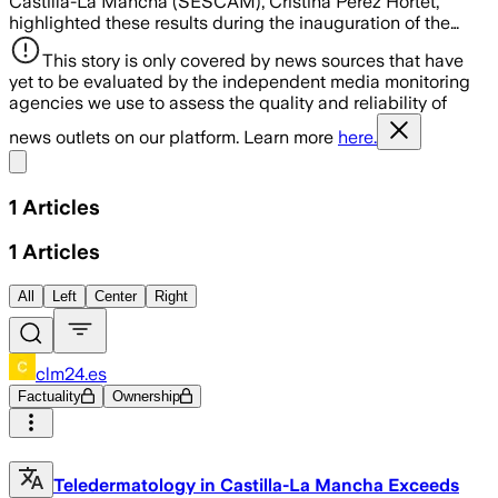
Castilla-La Mancha (SESCAM), Cristina Pérez Hortet,
highlighted these results during the inauguration of the…
This story is only covered by news sources that have
yet to be evaluated by the independent media monitoring
agencies we use to assess the quality and reliability of
news outlets on our platform. Learn more
here.
Share menu
1
Articles
1
Articles
All
Left
Center
Right
clm24.es
Factuality
Ownership
Teledermatology in Castilla-La Mancha Exceeds