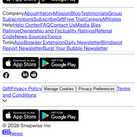
Company
About
History
Mission
Blog
Testimonials
Group
Subscriptions
Subscribe
Gift
Free Trial
Careers
Affiliates
Help
Help Center
FAQ
Contact Us
Media Bias
Ratings
Ownership and Factuality Ratings
Referral
Code
News Sources
Topics
Tools
App
Browser Extension
Daily Newsletter
Blindspot
Report Newsletter
Burst Your Bubble Newsletter
Gift
Privacy Policy
Terms
Manage Cookies
Privacy Preferences
and Conditions
©
2026
Snapwise Inc
News