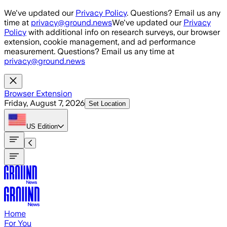
Skip to main content
We've updated our
Privacy Policy
. Questions? Email us any
time at
privacy@ground.news
We've updated our
Privacy
Policy
with additional info on research surveys, our browser
extension, cookie management, and ad performance
measurement. Questions? Email us any time at
privacy@ground.news
Browser Extension
Friday, August 7, 2026
Set Location
US
Edition
Home
For You