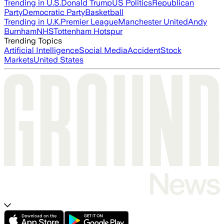
Trending in U.S.
Donald Trump
US Politics
Republican
Party
Democratic Party
Basketball
Trending in U.K.
Premier League
Manchester United
Andy
Burnham
NHS
Tottenham Hotspur
Trending Topics
Artificial Intelligence
Social Media
Accident
Stock
Markets
United States