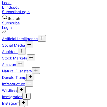
Local
Blindspot
Subscribe
Login
Search
Subscribe
Login
Artificial Intelligence
Social Media
Accident
Stock Markets
Amazon
Natural Disasters
Donald Trump
Infrastructure
Wildfires
Immigration
Instagram