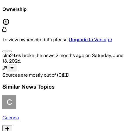
Ownership
To view ownership data please
Upgrade to Vantage
clm24.es
broke the news
2 months ago
on
Saturday, June
13, 2026
.
Sources are mostly out of
(
0
)
Similar News Topics
Cuenca