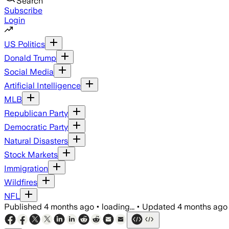
Search
Subscribe
Login
US Politics
Donald Trump
Social Media
Artificial Intelligence
MLB
Republican Party
Democratic Party
Natural Disasters
Stock Markets
Immigration
Wildfires
NFL
Published
4 months ago
•
loading...
•
Updated
4 months ago