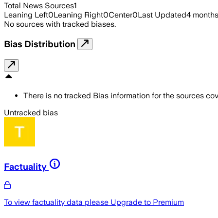
Total News Sources
1
Leaning Left
0
Leaning Right
0
Center
0
Last Updated
4 month
No sources with tracked biases.
Bias Distribution
There is no tracked Bias information for the sources cove
Untracked bias
Factuality
To view factuality data please
Upgrade to Premium