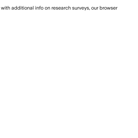
with additional info on research surveys, our browser