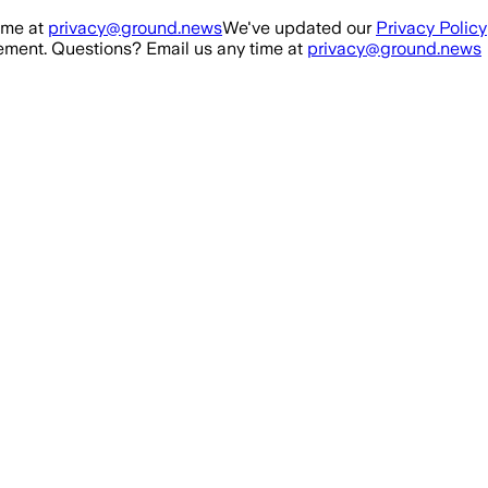
ime at
privacy@ground.news
We've updated our
Privacy Policy
ment. Questions? Email us any time at
privacy@ground.news