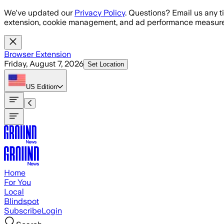
Skip to main content
We've updated our
Privacy Policy
. Questions? Email us any t
extension, cookie management, and ad performance measure
Browser Extension
Friday, August 7, 2026
Set Location
US
Edition
Home
For You
Local
Blindspot
Subscribe
Login