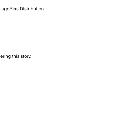
s ago
Bias Distribution
ring this story.