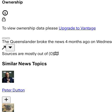
Ownership
To view ownership data please
Upgrade to Vantage
The Queenslander
broke the news
4 months ago
on
Wednesda
Sources are mostly out of
(
0
)
Similar News Topics
Peter Dutton