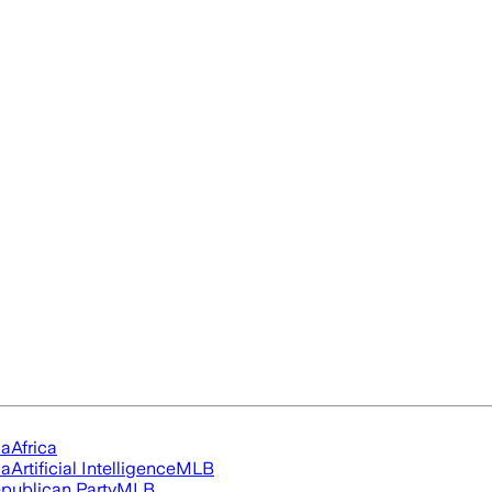
ia
Africa
ia
Artificial Intelligence
MLB
publican Party
MLB