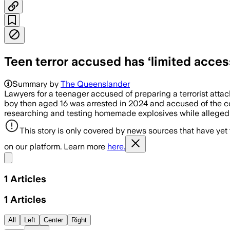
Teen terror accused has ‘limited acces
Summary by
The Queenslander
Lawyers for a teenager accused of preparing a terrorist atta
boy then aged 16 was arrested in 2024 and accused of the co
researching and testing homemade explosives while alleged
This story is only covered by news sources that have yet
on our platform. Learn more
here.
Share menu
1
Articles
1
Articles
All
Left
Center
Right