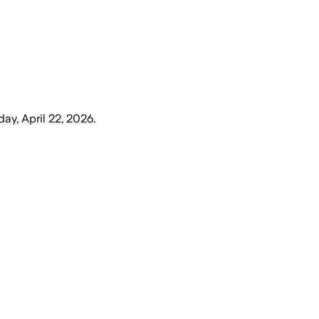
y, April 22, 2026
.