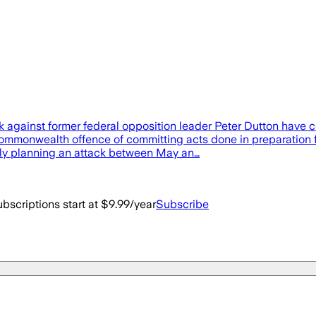
 against former federal opposition leader Peter Dutton have com
mmonwealth offence of committing acts done in preparation for,
ly planning an attack between May an…
bscriptions start at $9.99/year
Subscribe