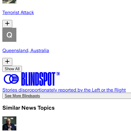
Terrorist Attack
Queensland, Australia
Show All
Stories disproportionately reported by the Left or the Right
See More Blindspots
Similar News Topics