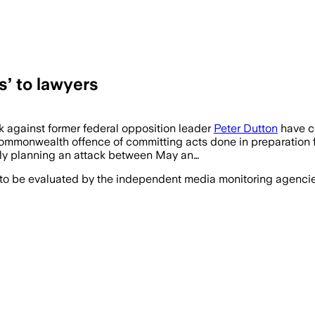
s’ to lawyers
ck against former federal opposition leader
Peter Dutton
have co
mmonwealth offence of committing acts done in preparation for,
ly planning an attack between May an…
 to be evaluated by the independent media monitoring agencies 