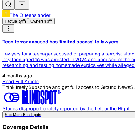
The Queenslander
Factuality
Ownership
Teen terror accused has ‘limited access’ to lawyers
Lawyers for a teenager accused of preparing a terrorist attack
boy then aged 16 was arrested in 2024 and accused of the co
researching and testing homemade explosives while alleged
4 months ago
Read Full Article
Think freely.
Subscribe and get full access to Ground News
Su
Stories disproportionately reported by the Left or the Right
See More Blindspots
Coverage Details