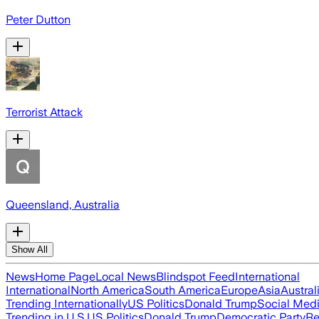
Peter Dutton
Terrorist Attack
Queensland, Australia
Show All
News
Home Page
Local News
Blindspot Feed
International
International
North America
South America
Europe
Asia
Austral
Trending Internationally
US Politics
Donald Trump
Social Med
Trending in U.S.
US Politics
Donald Trump
Democratic Party
Re