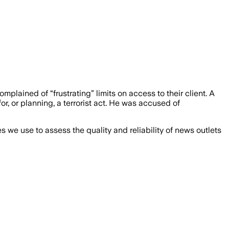
mplained of “frustrating” limits on access to their client. A
 or planning, a terrorist act. He was accused of
we use to assess the quality and reliability of news outlets