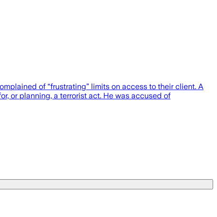
plained of “frustrating” limits on access to their client. A
 or planning, a terrorist act. He was accused of