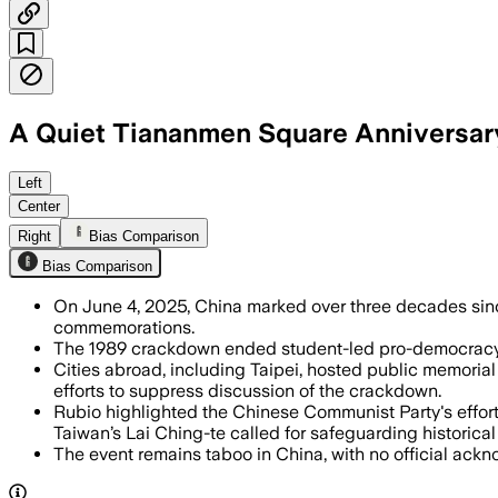
A Quiet Tiananmen Square Anniversary
Left
Center
Right
Bias Comparison
Bias Comparison
On June 4, 2025, China marked over three decades sinc
commemorations.
The 1989 crackdown ended student-led pro-democracy de
Cities abroad, including Taipei, hosted public memoria
efforts to suppress discussion of the crackdown.
Rubio highlighted the Chinese Communist Party's effort
Taiwan’s Lai Ching-te called for safeguarding histori
The event remains taboo in China, with no official ack