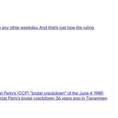
any other weekday. And that’s just how the ruling
arty’s (CCP) “brutal crackdown” of the June 4, 1989,
nist Party’s brutal crackdown 36 years ago in Tiananmen