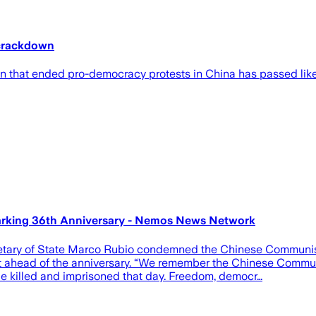
crackdown
n that ended pro-democracy protests in China has passed like 
king 36th Anniversary - Nemos News Network
tary of State Marco Rubio condemned the Chinese Communist P
st ahead of the anniversary. “We remember the Chinese Commu
 killed and imprisoned that day. Freedom, democr…