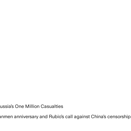
ussia’s One Million Casualties
anmen anniversary and Rubio’s call against China’s censorship