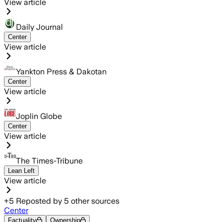
View article
Daily Journal
Center
View article
Yankton Press & Dakotan
Center
View article
Joplin Globe
Center
View article
The Times-Tribune
Lean Left
View article
+
5
Reposted by
5
other sources
Center
Factuality
Ownership