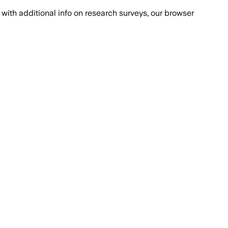
with additional info on research surveys, our browser