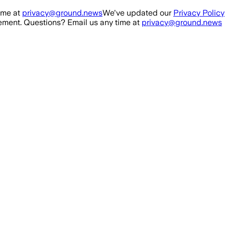
ime at
privacy@ground.news
We've updated our
Privacy Policy
ment. Questions? Email us any time at
privacy@ground.news