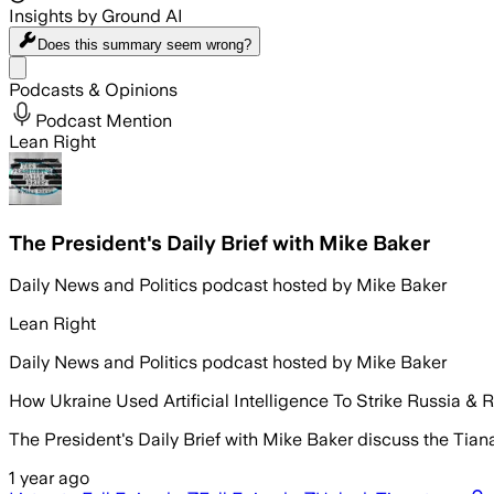
Insights by Ground AI
Does this summary
seem wrong?
Share menu
Podcasts & Opinions
Podcast Mention
Lean Right
The President's Daily Brief with Mike Baker
Daily News and Politics podcast hosted by Mike Baker
Lean Right
Daily News and Politics podcast hosted by Mike Baker
How Ukraine Used Artificial Intelligence To Strike Russia & R
The President's Daily Brief with Mike Baker discuss the Tian
1 year ago