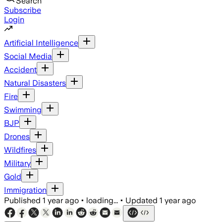
Search
Subscribe
Login
Artificial Intelligence
Social Media
Accident
Natural Disasters
Fire
Swimming
BJP
Drones
Wildfires
Military
Gold
Immigration
Published
1 year ago
•
loading...
•
Updated
1 year ago