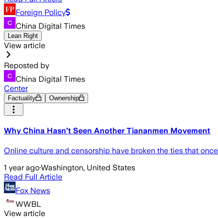
Foreign Policy
China Digital Times
Lean Right
View article
Reposted by
China Digital Times
Center
Factuality
Ownership
Why China Hasn’t Seen Another Tiananmen Movement
Online culture and censorship have broken the ties that once
1 year ago
·
Washington, United States
Read Full Article
Fox News
WWBL
View article