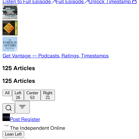
Listen to Full Episode
Full Episode
Unlock Timestamp
Get Vantage — Podcasts, Ratings, Timestamps
125
Articles
125
Articles
All
Left
Center
Right
26
53
21
Post Register
The Independent Online
Lean Left