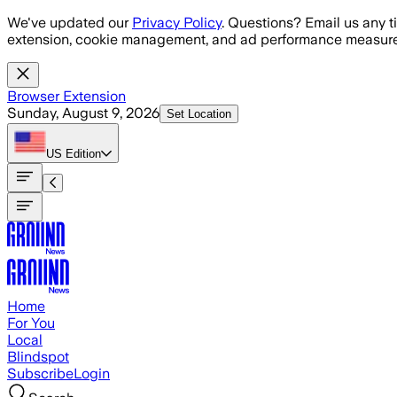
Skip to main content
We've updated our
Privacy Policy
. Questions? Email us any t
extension, cookie management, and ad performance measure
Browser Extension
Sunday, August 9, 2026
Set Location
US
Edition
Home
For You
Local
Blindspot
Subscribe
Login