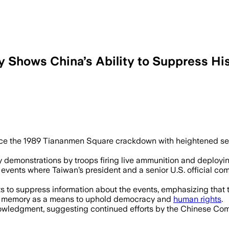
 Shows China’s Ability to Suppress Hi
e the 1989 Tiananmen Square crackdown with heightened secur
monstrations by troops firing live ammunition and deploying
l events where Taiwan’s president and a senior U.S. official
s to suppress information about the events, emphasizing that 
cal memory as a means to uphold democracy and
human rights
.
nowledgment, suggesting continued efforts by the Chinese Commu