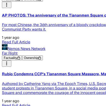
AP PHOTOS: The anniversary of the Tiananmen Square 
For most Chinese, the 36th anniversary of a bloody crackdow
Communist Party wants it.
1 year ago
Read Full Article
Nemos News Network
Far Right
Factuality
Ownership
Rubio Condemns CCP's Tiananmen Square Massacre, Mar
Authored by Catherine Yang via The Epoch Times, U.S. Secre
student protests in Tiananmen Square, in a social media po
Square and commemorate the courage of the innocent people
1 year ago
Read Full Article