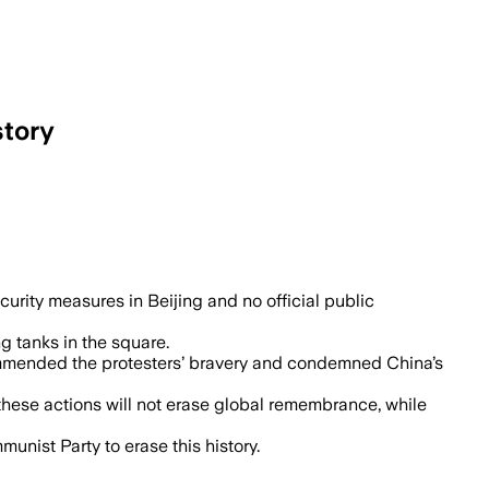
story
ity measures in Beijing and no official public
 tanks in the square.
 commended the protesters’ bravery and condemned China’s
these actions will not erase global remembrance, while
nist Party to erase this history.