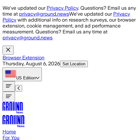
Skip to main content
We've updated our
Privacy Policy
. Questions? Email us any
time at
privacy@ground.news
We've updated our
Privacy
Policy
with additional info on research surveys, our browser
extension, cookie management, and ad performance
measurement. Questions? Email us any time at
privacy@ground.news
Browser Extension
Thursday, August 6, 2026
Set Location
US
Edition
Home
For You