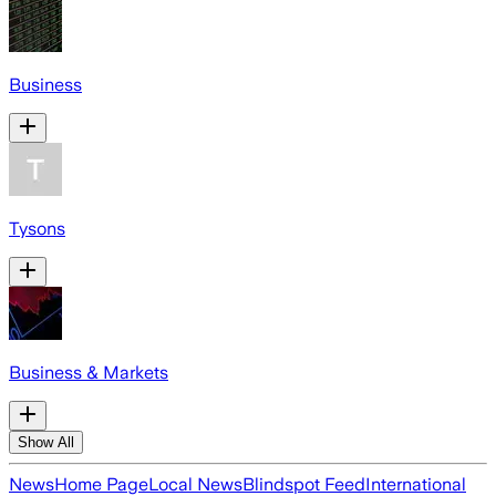
Business
Tysons
Business & Markets
Show All
News
Home Page
Local News
Blindspot Feed
International