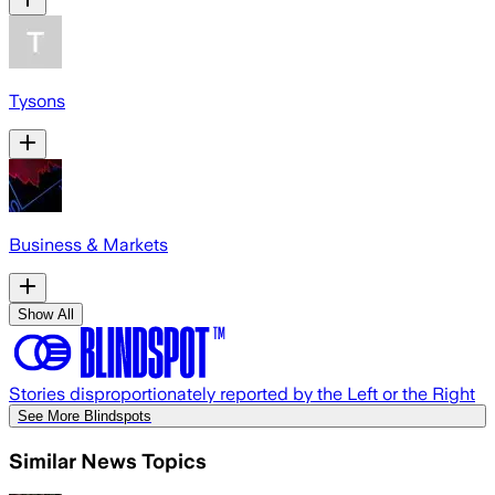
Tysons
Business & Markets
Show All
Stories disproportionately reported by the Left or the Right
See More Blindspots
Similar News Topics