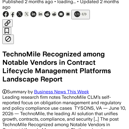
Published
2 months ago
•
loading...
•
Updated
2 months
ago
TechnoMile Recognized among
Notable Vendors in Contract
Lifecycle Management Platforms
Landscape Report
Summary by
Business News This Week
Leading research firm notes TechnoMile CLM’s self-
reported focus on obligation management and regulatory
and policy compliance use cases TYSONS, VA — June 10,
2026 — TechnoMile, the leading AI solution that unifies
growth, contracts, compliance, and security [...] The post
TechnoMile Recognized among Notable Vendors in