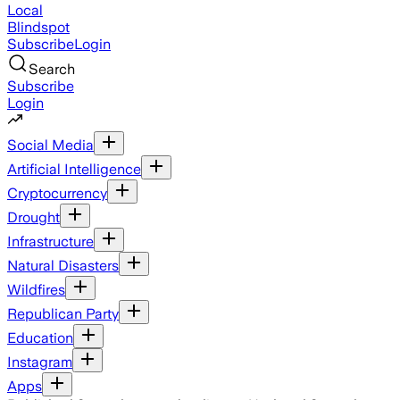
Local
Blindspot
Subscribe
Login
Search
Subscribe
Login
Social Media
Artificial Intelligence
Cryptocurrency
Drought
Infrastructure
Natural Disasters
Wildfires
Republican Party
Education
Instagram
Apps