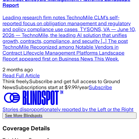
Report
Leading research firm notes TechnoMile CLM’s self-
reported focus on obligation management and regulatory
and policy compliance use cases TYSONS, VA — June 10,
2026 — TechnoMile, the leading AI solution that unifies
growth, contracts, compliance, and security [...] The post
TechnoMile Recognized among Notable Vendors in
Contract Lifecycle Management Platforms Landscape
Report appeared first on Business News This Week.
2 months ago
Read Full Article
Think freely.
Subscribe and get full access to Ground
News
Subscriptions start at $9.99/year
Subscribe
Stories disproportionately reported by the Left or the Right
See More Blindspots
Coverage Details