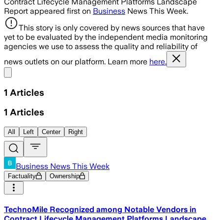
Contract Lifecycle Management Platforms Landscape
Report appeared first on
Business
News This Week.
This story is only covered by news sources that have
yet to be evaluated by the independent media monitoring
agencies we use to assess the quality and reliability of
news outlets on our platform. Learn more
here.
Share menu
1
Articles
1
Articles
All
Left
Center
Right
Business News This Week
Factuality
Ownership
TechnoMile Recognized among Notable Vendors in
Contract Lifecycle Management Platforms Landscape