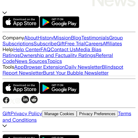
Company
About
History
Mission
Blog
Testimonials
Group
Subscriptions
Subscribe
Gift
Free Trial
Careers
Affiliates
Help
Help Center
FAQ
Contact Us
Media Bias
Ratings
Ownership and Factuality Ratings
Referral
Code
News Sources
Topics
Tools
App
Browser Extension
Daily Newsletter
Blindspot
Report Newsletter
Burst Your Bubble Newsletter
Gift
Privacy Policy
Terms
Manage Cookies
Privacy Preferences
and Conditions