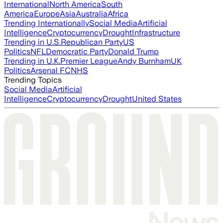
International
North America
South
America
Europe
Asia
Australia
Africa
Trending Internationally
Social Media
Artificial
Intelligence
Cryptocurrency
Drought
Infrastructure
Trending in U.S.
Republican Party
US
Politics
NFL
Democratic Party
Donald Trump
Trending in U.K.
Premier League
Andy Burnham
UK
Politics
Arsenal FC
NHS
Trending Topics
Social Media
Artificial
Intelligence
Cryptocurrency
Drought
United States