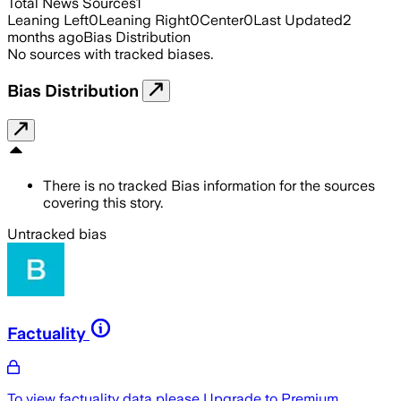
Total News Sources
1
Leaning Left
0
Leaning Right
0
Center
0
Last Updated
2
months ago
Bias Distribution
No sources with tracked biases.
Bias Distribution
There is no tracked Bias information for the sources
covering this story.
Untracked bias
Factuality
To view factuality data please
Upgrade to Premium