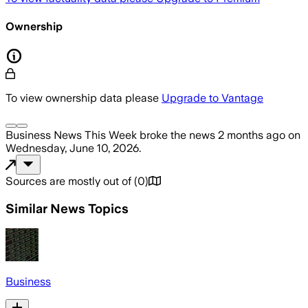
Ownership
To view ownership data please
Upgrade to Vantage
Business News This Week
broke the news
2 months ago
on
Wednesday, June 10, 2026
.
Sources are mostly out of
(
0
)
Similar News Topics
Business