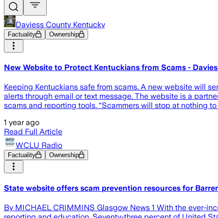
Daviess County Kentucky
Factuality
Ownership
New Website to Protect Kentuckians from Scams - Davie
Keeping Kentuckians safe from scams. A new website will ser
alerts through email or text message. The website is a partn
scams and reporting tools. “Scammers will stop at nothing to
1 year ago
Read Full Article
WCLU Radio
Factuality
Ownership
State website offers scam prevention resources for Barre
By MICHAEL CRIMMINS Glasgow News 1 With the ever-increa
reporting and education. Seventy-three percent of United St