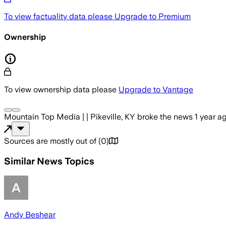
To view factuality data please
Upgrade to Premium
Ownership
To view ownership data please
Upgrade to Vantage
Mountain Top Media | | Pikeville, KY
broke the news
1 year a
Sources are mostly out of
(
0
)
Similar News Topics
Andy Beshear