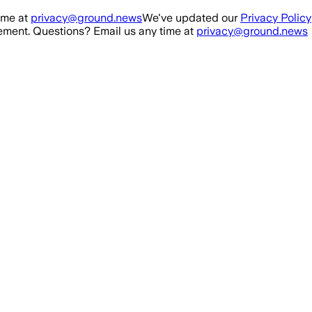
ime at
privacy@ground.news
We've updated our
Privacy Policy
ment. Questions? Email us any time at
privacy@ground.news