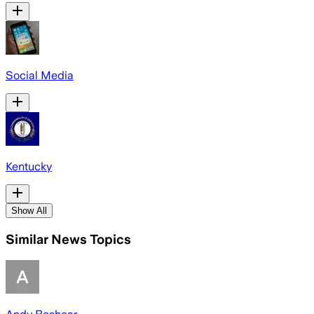
Social Media
Kentucky
Show All
Similar News Topics