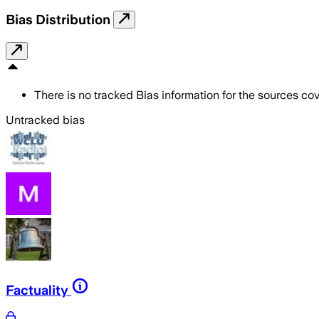
Bias Distribution
There is no tracked Bias information for the sources cove
Untracked bias
Factuality