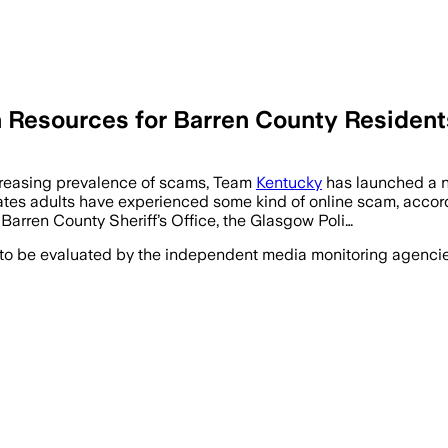
 Resources for Barren County Resident
easing prevalence of scams, Team
Kentucky
has launched a n
ates adults have experienced some kind of online scam, accor
 Barren County Sheriff’s Office, the Glasgow Poli…
 to be evaluated by the independent media monitoring agencies 