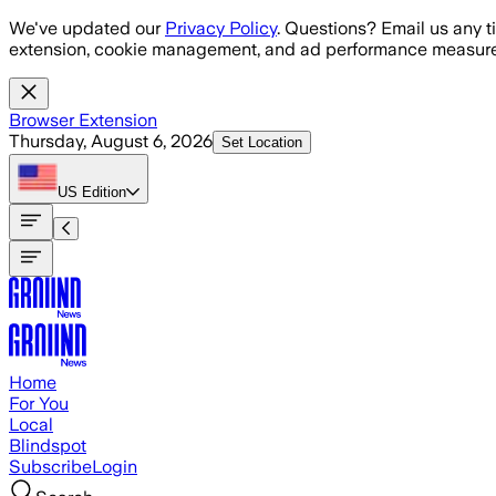
Skip to main content
We've updated our
Privacy Policy
. Questions? Email us any t
extension, cookie management, and ad performance measure
Browser Extension
Thursday, August 6, 2026
Set Location
US
Edition
Home
For You
Local
Blindspot
Subscribe
Login