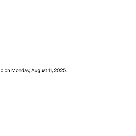
go
on
Monday, August 11, 2025
.