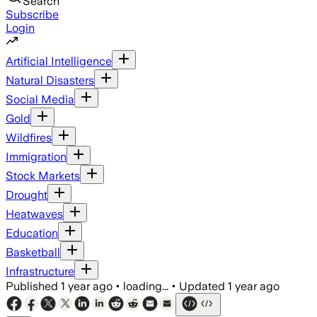
Search
Subscribe
Login
Artificial Intelligence
Natural Disasters
Social Media
Gold
Wildfires
Immigration
Stock Markets
Drought
Heatwaves
Education
Basketball
Infrastructure
Published
1 year ago
•
loading...
•
Updated
1 year ago