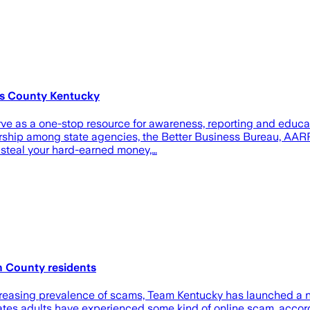
ss County Kentucky
ve as a one-stop resource for awareness, reporting and educa
ership among state agencies, the Better Business Bureau, AARP 
 steal your hard-earned money,…
n County residents
sing prevalence of scams, Team Kentucky has launched a ne
ates adults have experienced some kind of online scam, accor