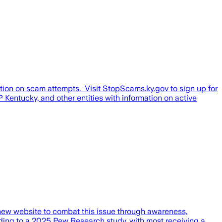
tion on scam attempts. Visit StopScams.ky.gov to sign up for
Kentucky, and other entities with information on active
w website to combat this issue through awareness,
ding to a 2025 Pew Research study, with most receiving a