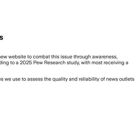
s
ew website to combat this issue through awareness,
ding to a 2025 Pew Research study, with most receiving a
we use to assess the quality and reliability of news outlets