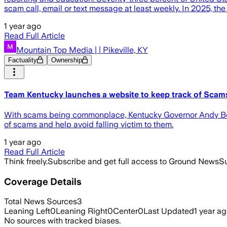
scam call, email or text message at least weekly. In 2025, the
1 year ago
Read Full Article
Mountain Top Media | | Pikeville, KY
Factuality
Ownership
Team Kentucky launches a website to keep track of Scam
With scams being commonplace, Kentucky Governor Andy Bes
of scams and help avoid falling victim to them.
1 year ago
Read Full Article
Think freely.
Subscribe and get full access to Ground News
Su
Coverage Details
Total News Sources
3
Leaning Left
0
Leaning Right
0
Center
0
Last Updated
1 year a
No sources with tracked biases.