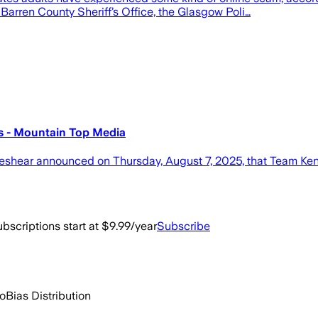
 Barren County Sheriff’s Office, the Glasgow Poli…
s - Mountain Top Media
hear announced on Thursday, August 7, 2025, that Team Kent
bscriptions start at $9.99/year
Subscribe
go
Bias Distribution