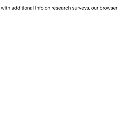
with additional info on research surveys, our browser