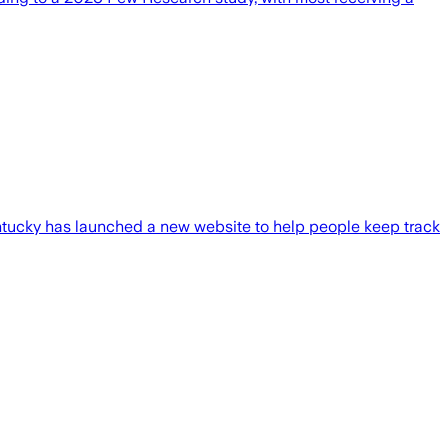
ucky has launched a new website to help people keep track