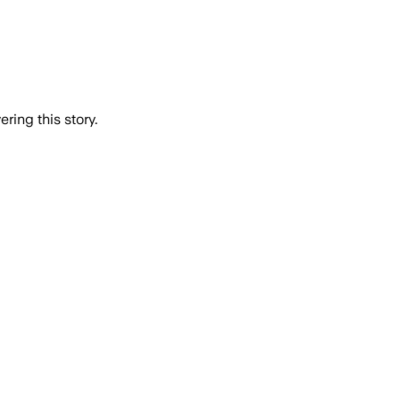
ring this story.