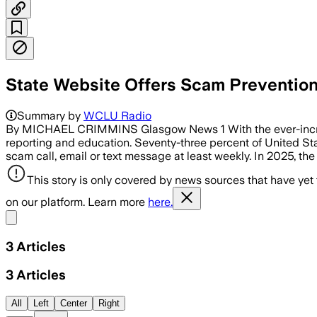
State Website Offers Scam Prevention
Summary by
WCLU Radio
By MICHAEL CRIMMINS Glasgow News 1 With the ever-incr
reporting and education. Seventy-three percent of United St
scam call, email or text message at least weekly. In 2025, the
This story is only covered by news sources that have yet
on our platform. Learn more
here.
Share menu
3
Articles
3
Articles
All
Left
Center
Right