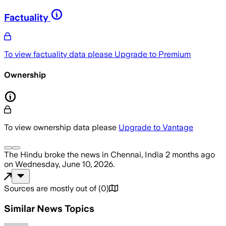
Factuality
To view factuality data please
Upgrade to Premium
Ownership
To view ownership data please
Upgrade to Vantage
The Hindu
broke the news
in Chennai, India
2 months ago
on
Wednesday, June 10, 2026
.
Sources are mostly out of
(
0
)
Similar News Topics