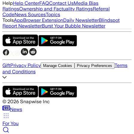
Help
Help Center
FAQ
Contact Us
Media Bias
Ratings
Ownership and Factuality Ratings
Referral
Code
News Sources
Topics
Tools
App
Browser Extension
Daily Newsletter
Blindspot
Report Newsletter
Burst Your Bubble Newsletter
Gift
Privacy Policy
Terms
Manage Cookies
Privacy Preferences
and Conditions
©
2026
Snapwise Inc
News
For You