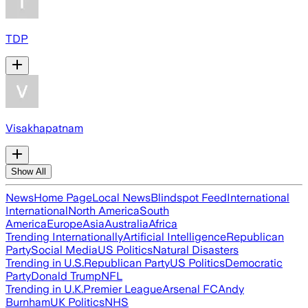
TDP
Visakhapatnam
Show All
News
Home Page
Local News
Blindspot Feed
International
International
North America
South
America
Europe
Asia
Australia
Africa
Trending Internationally
Artificial Intelligence
Republican
Party
Social Media
US Politics
Natural Disasters
Trending in U.S.
Republican Party
US Politics
Democratic
Party
Donald Trump
NFL
Trending in U.K.
Premier League
Arsenal FC
Andy
Burnham
UK Politics
NHS