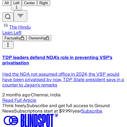
All
Left
Center
Right
1
The Hindu
Lean Left
Factuality
Ownership
TDP leaders defend NDA’s role in preventing VSP’s
privatisation
Had the NDA not assumed office in 2024, the VSP would
have been privatised by now, TDP State president says in a
counter to Jagan’s remarks
2 months ago
·
Chennai, India
Read Full Article
Think freely.
Subscribe and get full access to Ground
News
Subscriptions start at $9.99/year
Subscribe