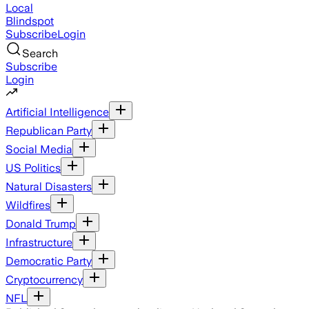
Local
Blindspot
Subscribe
Login
Search
Subscribe
Login
Artificial Intelligence
Republican Party
Social Media
US Politics
Natural Disasters
Wildfires
Donald Trump
Infrastructure
Democratic Party
Cryptocurrency
NFL