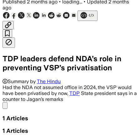
Published
2 months ago
•
loading...
•
Updated
2 months
ago
TDP leaders defend NDA’s role in
preventing VSP’s privatisation
Summary by
The Hindu
Had the NDA not assumed office in 2024, the VSP would
have been privatised by now,
TDP
State president says in a
counter to Jagan’s remarks
Share menu
1
Articles
1
Articles