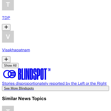
TDP
Visakhapatnam
Show All
Stories disproportionately reported by the Left or the Right
See More Blindspots
Similar News Topics