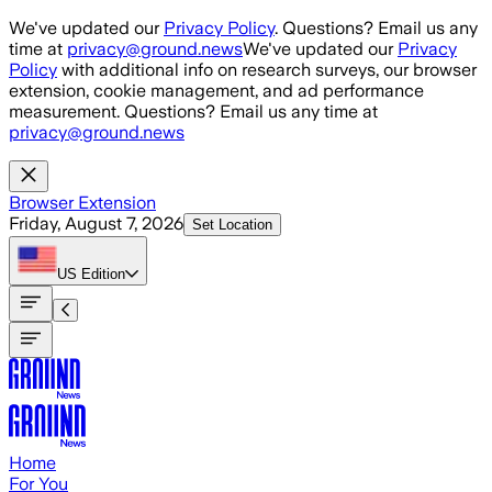
Skip to main content
We've updated our
Privacy Policy
. Questions? Email us any
time at
privacy@ground.news
We've updated our
Privacy
Policy
with additional info on research surveys, our browser
extension, cookie management, and ad performance
measurement. Questions? Email us any time at
privacy@ground.news
Browser Extension
Friday, August 7, 2026
Set Location
US
Edition
Home
For You