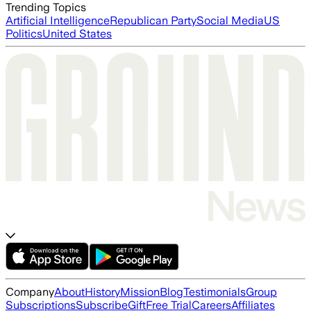
Trending Topics
Artificial Intelligence
Republican Party
Social Media
US
Politics
United States
Company
About
History
Mission
Blog
Testimonials
Group
Subscriptions
Subscribe
Gift
Free Trial
Careers
Affiliates