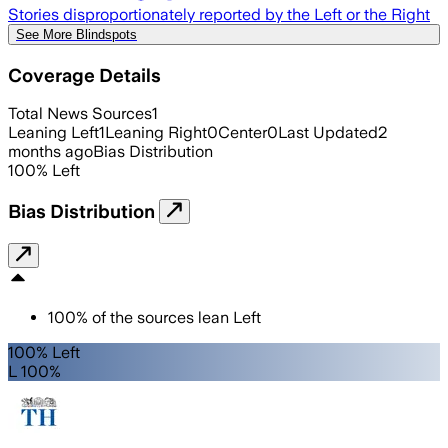
Stories disproportionately reported by the Left or the Right
See More Blindspots
Coverage Details
Total News Sources
1
Leaning Left
1
Leaning Right
0
Center
0
Last Updated
2
months ago
Bias Distribution
100
%
Left
Bias Distribution
100
%
of the sources lean
Left
100% Left
L 100%