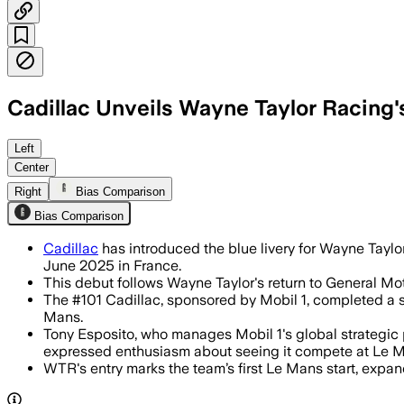
Cadillac Unveils Wayne Taylor Racing'
Left
Center
Right
Bias Comparison
Bias Comparison
Cadillac
has introduced the blue livery for Wayne Taylor
June 2025 in France.
This debut follows Wayne Taylor's return to General Mot
The #101 Cadillac, sponsored by Mobil 1, completed a 
Mans.
Tony Esposito, who manages Mobil 1's global strategic 
expressed enthusiasm about seeing it compete at Le 
WTR's entry marks the team’s first Le Mans start, expan