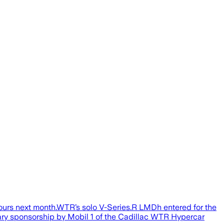
Hours next month.WTR’s solo V-Series.R LMDh entered for the
ry sponsorship by Mobil 1 of the Cadillac WTR Hypercar