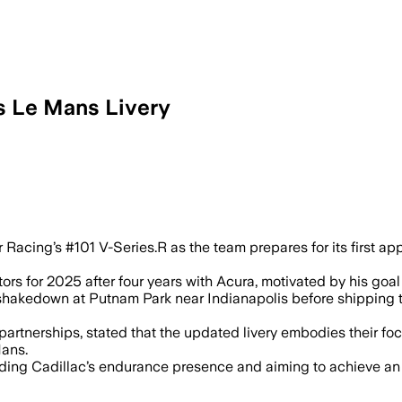
s Le Mans Livery
 Racing’s #101 V-Series.R as the team prepares for its first a
ors for 2025 after four years with Acura, motivated by his goal
shakedown at Putnam Park near Indianapolis before shipping t
partnerships, stated that the updated livery embodies their fo
Mans.
ding Cadillac’s endurance presence and aiming to achieve an o