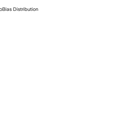
o
Bias Distribution