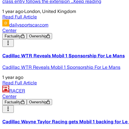
class entry follows the extension ...Keep reading
1 year ago
·
London, United Kingdom
Read Full Article
dailysportscar.com
Center
Factuality
Ownership
Cadillac WTR Reveals Mobil 1 Sponsorship For Le Mans
Cadillac WTR Reveals Mobil 1 Sponsorship For Le Mans
1 year ago
Read Full Article
RACER
Center
Factuality
Ownership
Cadillac Wayne Taylor Racing gets Mobil 1 backing for L