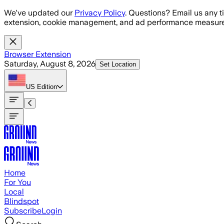
Skip to main content
We've updated our
Privacy Policy
. Questions? Email us any t
extension, cookie management, and ad performance measure
Browser Extension
Saturday, August 8, 2026
Set Location
US
Edition
Home
For You
Local
Blindspot
Subscribe
Login