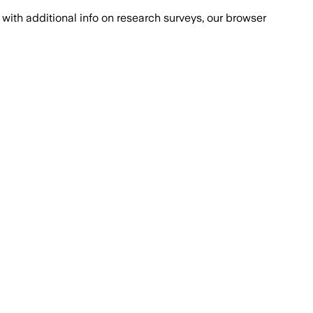
with additional info on research surveys, our browser