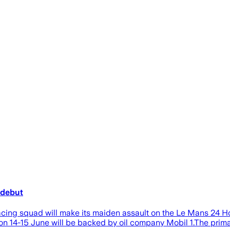
 debut
Racing squad will make its maiden assault on the Le Mans 24 
 14-15 June will be backed by oil company Mobil 1.The prima