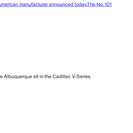
e American manufacturer announced today.The No. 101
pe Albuquerque sit in the Cadillac V-Series.