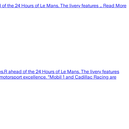
 of the 24 Hours of Le Mans. The livery features … Read More
.R ahead of the 24 Hours of Le Mans. The livery features
 motorsport excellence. “Mobil 1 and Cadillac Racing are