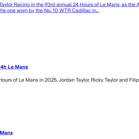
e Taylor Racing in the 93rd annual 24 Hours of Le Mans, as th
 the one worn by the No. 10 WTR Cadillac in...
 24h Le Mans
 Hours of Le Mans in 2025. Jordan Taylor, Ricky Taylor and Fili
e Mans