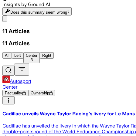
Insights by Ground AI
Does this summary
seem wrong?
Share menu
11
Articles
11
Articles
All
Left
Center
Right
3
Autosport
Center
Factuality
Ownership
Cadillac unveils Wayne Taylor Racing's livery for Le Mans
Cadillac has unveiled the livery in which the Wayne Taylor 
double-points round of the World Endurance Championship on