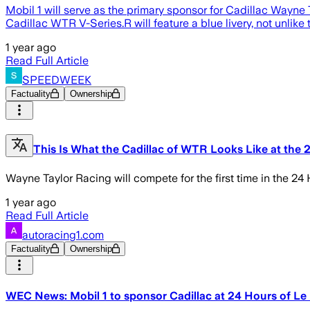
Mobil 1 will serve as the primary sponsor for Cadillac Wayn
Cadillac WTR V-Series.R will feature a blue livery, not unlike
1 year ago
Read Full Article
SPEEDWEEK
Factuality
Ownership
This Is What the Cadillac of WTR Looks Like at the
Wayne Taylor Racing will compete for the first time in the 24
1 year ago
Read Full Article
autoracing1.com
Factuality
Ownership
WEC News: Mobil 1 to sponsor Cadillac at 24 Hours of L