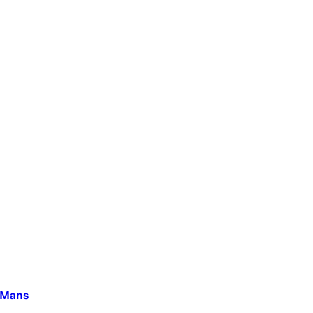
e Mans