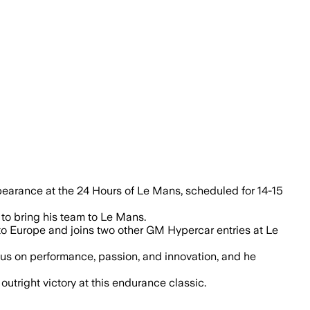
ppearance at the 24 Hours of Le Mans, scheduled for 14-15
 to bring his team to Le Mans.
o Europe and joins two other GM Hypercar entries at Le
cus on performance, passion, and innovation, and he
utright victory at this endurance classic.