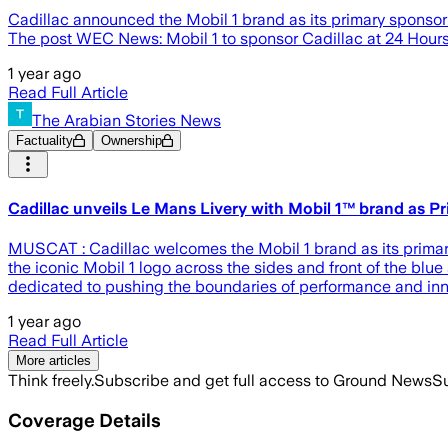
Cadillac announced the Mobil 1 brand as its primary sponsor
The post WEC News: Mobil 1 to sponsor Cadillac at 24 Hours
1 year ago
Read Full Article
The Arabian Stories News
Factuality
Ownership
Cadillac unveils Le Mans Livery with Mobil 1™ brand as P
MUSCAT : Cadillac welcomes the Mobil 1 brand as its primary
the iconic Mobil 1 logo across the sides and front of the bl
dedicated to pushing the boundaries of performance and inno
1 year ago
Read Full Article
More articles
Think freely.
Subscribe and get full access to Ground News
Su
Coverage Details