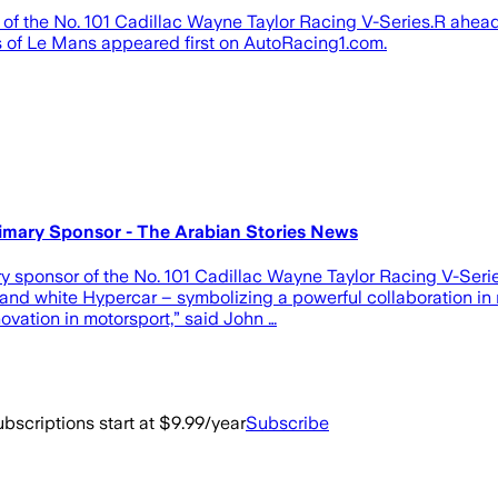
 of the No. 101 Cadillac Wayne Taylor Racing V-Series.R ahead
 of Le Mans appeared first on AutoRacing1.com.
rimary Sponsor - The Arabian Stories News
 sponsor of the No. 101 Cadillac Wayne Taylor Racing V-Series
ue and white Hypercar – symbolizing a powerful collaboration in
vation in motorsport,” said John …
bscriptions start at $9.99/year
Subscribe