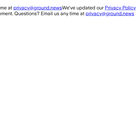
ime at
privacy@ground.news
We've updated our
Privacy Policy
ment. Questions? Email us any time at
privacy@ground.news