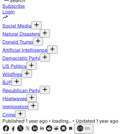
Search
Subscribe
Login
Social Media
Natural Disasters
Donald Trump
Artificial Intelligence
Democratic Party
US Politics
Wildfires
BJP
Republican Party
Heatwaves
Immigration
Crime
Published
1 year ago
•
loading...
•
Updated
1 year ago