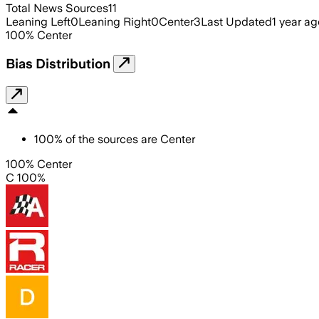
Total News Sources
11
Leaning Left
0
Leaning Right
0
Center
3
Last Updated
1 year ag
100
%
Center
Bias Distribution
100
%
of the sources are
Center
100% Center
C 100%