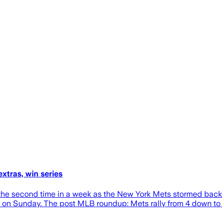
xtras, win series
 the second time in a week as the New York Mets stormed back f
s on Sunday. The post MLB roundup: Mets rally from 4 down to 