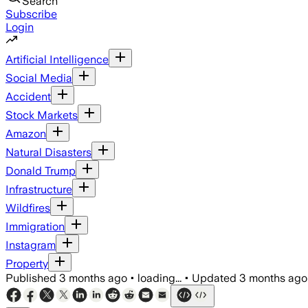
Search
Subscribe
Login
Artificial Intelligence
Social Media
Accident
Stock Markets
Amazon
Natural Disasters
Donald Trump
Infrastructure
Wildfires
Immigration
Instagram
Property
Published
3 months ago
•
loading...
•
Updated
3 months ago