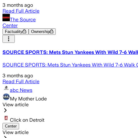
3 months ago
Read Full Article
The Source
Center
Factuality
Ownership
SOURCE SPORTS: Mets Stun Yankees With Wild 7-6 Walk
SOURCE SPORTS: Mets Stun Yankees With Wild 7-6 Walk Of
3 months ago
Read Full Article
abc News
My Mother Lode
View article
Click on Detroit
Center
View article