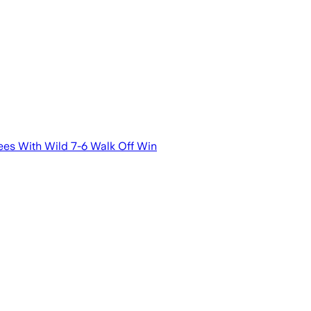
es With Wild 7-6 Walk Off Win