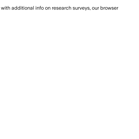
with additional info on research surveys, our browser