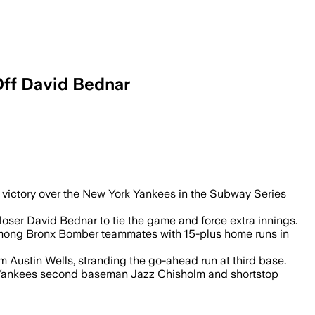
Off David Bednar
 victory over the New York Yankees in the Subway Series
closer David Bednar to tie the game and force extra innings.
ge among Bronx Bomber teammates with 15-plus home runs in
m Austin Wells, stranding the go-ahead run at third base.
en Yankees second baseman Jazz Chisholm and shortstop