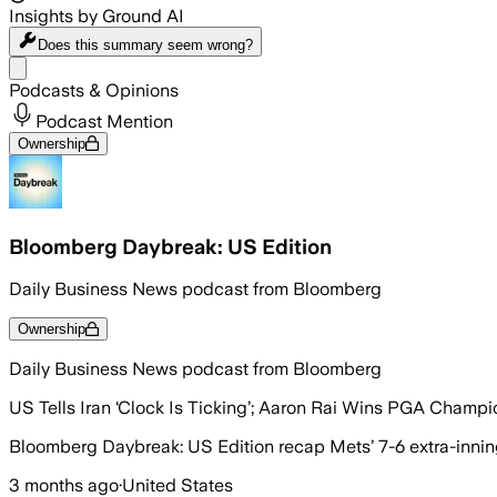
Insights by Ground AI
Does this summary
seem wrong?
Share menu
Podcasts & Opinions
Podcast Mention
Ownership
Bloomberg Daybreak: US Edition
Daily Business News podcast from Bloomberg
Ownership
Daily Business News podcast from Bloomberg
US Tells Iran ‘Clock Is Ticking’; Aaron Rai Wins PGA Champ
Bloomberg Daybreak: US Edition recap Mets’ 7-6 extra-innings
3 months ago
·
United States