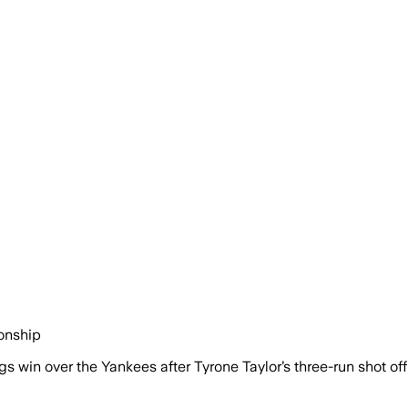
ionship
 win over the Yankees after Tyrone Taylor’s three-run shot of