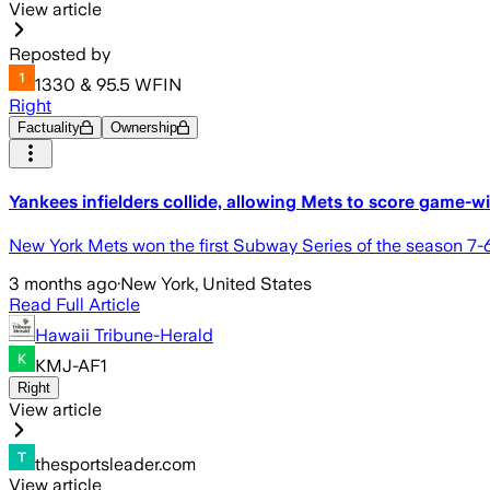
View article
Reposted by
1330 & 95.5 WFIN
Right
Factuality
Ownership
Yankees infielders collide, allowing Mets to score game-
New York Mets won the first Subway Series of the season 7-6 
3 months ago
·
New York, United States
Read Full Article
Hawaii Tribune-Herald
KMJ-AF1
Right
View article
thesportsleader.com
View article