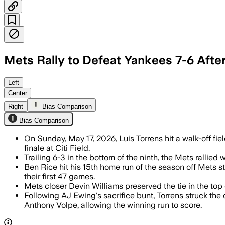
Mets Rally to Defeat Yankees 7-6 Afte
Left
Center
Right
Bias Comparison
Bias Comparison
On Sunday, May 17, 2026, Luis Torrens hit a walk-off fiel
finale at Citi Field.
Trailing 6-3 in the bottom of the ninth, the Mets rallie
Ben Rice hit his 15th home run of the season off Mets 
their first 47 games.
Mets closer Devin Williams preserved the tie in the top
Following AJ Ewing's sacrifice bunt, Torrens struck t
Anthony Volpe, allowing the winning run to score.