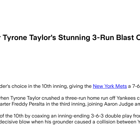
r Tyrone Taylor's Stunning 3-Run Blast 
der's choice in the 10th inning, giving the
New York Mets
a 7-6
d when Tyrone Taylor crushed a three-run home run off Yankees 
starter Freddy Peralta in the third inning, joining Aaron Jud
 of the 10th by coaxing an inning-ending 3-6-3 double play fro
he decisive blow when his grounder caused a collision betwe