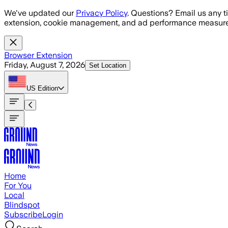
Skip to main content
We've updated our
Privacy Policy
. Questions? Email us any t
extension, cookie management, and ad performance measure
Browser Extension
Friday, August 7, 2026
Set Location
US
Edition
Home
For You
Local
Blindspot
Subscribe
Login