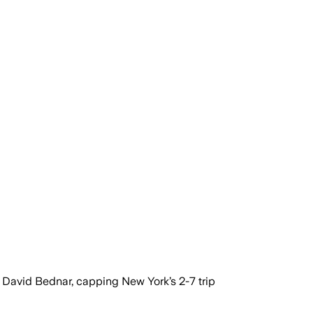
f David Bednar, capping New York’s 2-7 trip