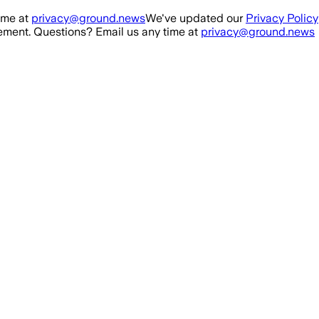
ime at
privacy@ground.news
We've updated our
Privacy Policy
ment. Questions? Email us any time at
privacy@ground.news