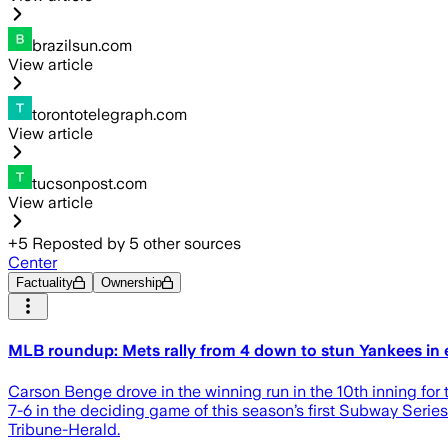
brazilsun.com
View article
torontotelegraph.com
View article
tucsonpost.com
View article
+
5
Reposted by
5
other sources
Center
Factuality
Ownership
MLB roundup: Mets rally from 4 down to stun Yankees in e
Carson Benge drove in the winning run in the 10th inning for
7-6 in the deciding game of this season’s first Subway Serie
Tribune-Herald.