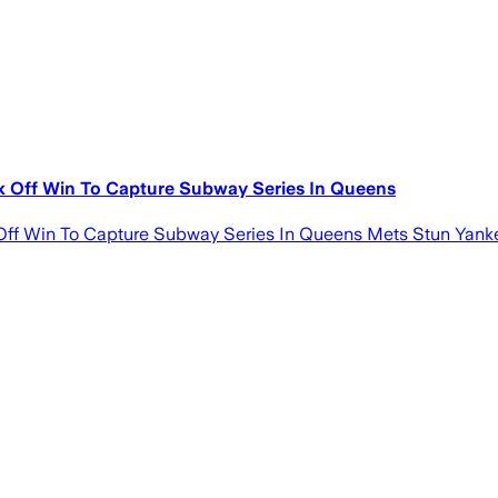
 Off Win To Capture Subway Series In Queens
f Win To Capture Subway Series In Queens Mets Stun Yanke