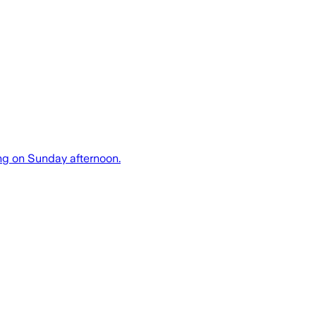
ing on Sunday afternoon.