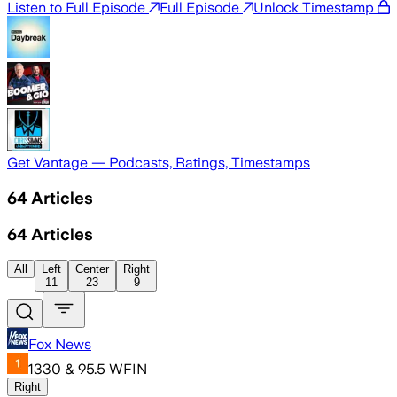
Listen to Full Episode
Full Episode
Unlock Timestamp
Get Vantage — Podcasts, Ratings, Timestamps
64
Articles
64
Articles
All
Left
Center
Right
11
23
9
Fox News
1330 & 95.5 WFIN
Right