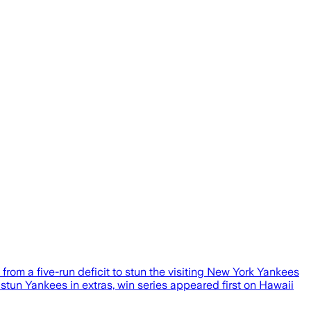
rom a five-run deficit to stun the visiting New York Yankees
stun Yankees in extras, win series appeared first on Hawaii