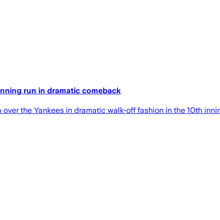
winning run in dramatic comeback
over the Yankees in dramatic walk-off fashion in the 10th inn