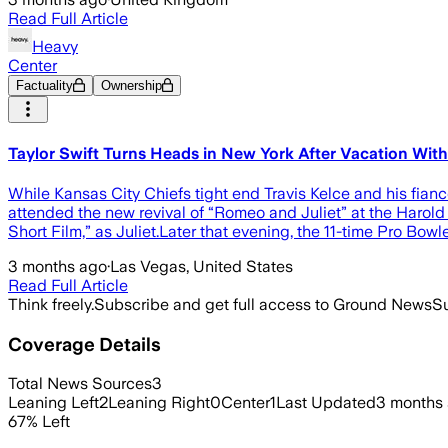
Read Full Article
Heavy
Center
Factuality
Ownership
Taylor Swift Turns Heads in New York After Vacation With
While Kansas City Chiefs tight end Travis Kelce and his fian
attended the new revival of “Romeo and Juliet” at the Harold 
Short Film,” as Juliet.Later that evening, the 11-time Pro Bowl
3 months ago
·
Las Vegas, United States
Read Full Article
Think freely.
Subscribe and get full access to Ground News
Su
Coverage Details
Total News Sources
3
Leaning Left
2
Leaning Right
0
Center
1
Last Updated
3 months
67
%
Left