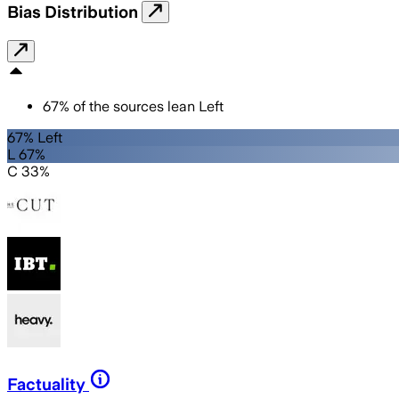
Bias Distribution
67
%
of the sources lean
Left
67% Left
L 67%
C 33%
Factuality