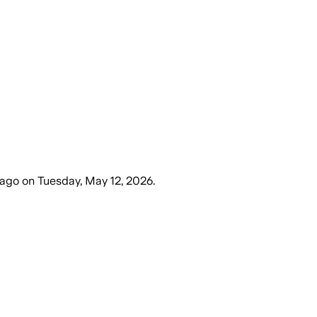
 ago
on
Tuesday, May 12, 2026
.