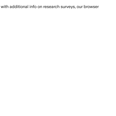
with additional info on research surveys, our browser