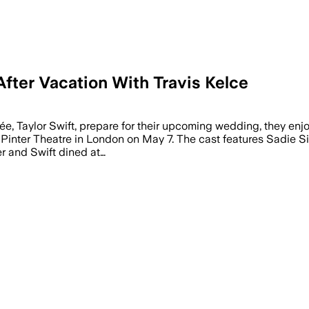
After Vacation With Travis Kelce
er a European trip with Travis Kelce, as
ée, Taylor Swift, prepare for their upcoming wedding, they en
Pinter Theatre in London on May 7. The cast features Sadie Sink
er and Swift dined at…