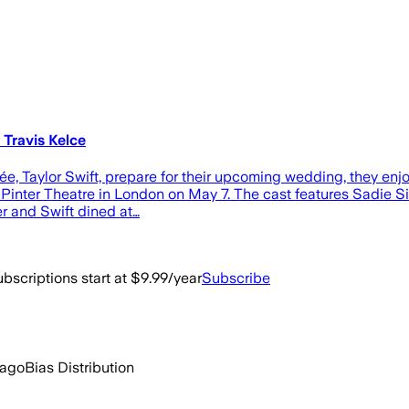
 Travis Kelce
cée, Taylor Swift, prepare for their upcoming wedding, they en
Pinter Theatre in London on May 7. The cast features Sadie Sink
er and Swift dined at…
bscriptions start at $9.99/year
Subscribe
 ago
Bias Distribution