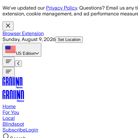
Skip to main content
We've updated our
Privacy Policy
. Questions? Email us any t
extension, cookie management, and ad performance measure
Browser Extension
Sunday, August 9, 2026
Set Location
US
Edition
Home
For You
Local
Blindspot
Subscribe
Login