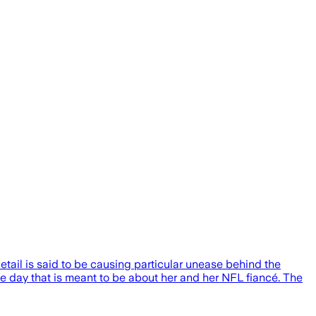
detail is said to be causing particular unease behind the
the day that is meant to be about her and her NFL fiancé. The