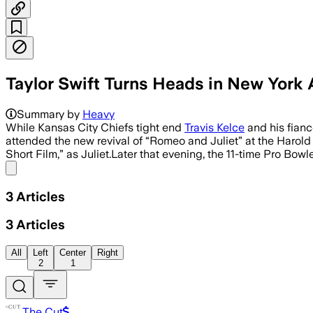
Taylor Swift Turns Heads in New York 
Swift was photographed in New York aft
Summary by
Heavy
While Kansas City Chiefs tight end
Travis Kelce
and his fianc
attended the new revival of “Romeo and Juliet” at the Harold 
Short Film,” as Juliet.Later that evening, the 11-time Pro Bowl
Share menu
3
Articles
3
Articles
All
Left
Center
Right
2
1
The Cut