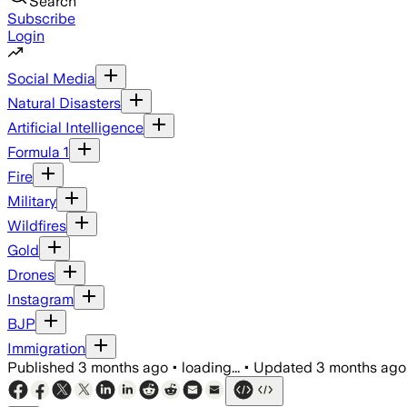
Search
Subscribe
Login
Social Media
Natural Disasters
Artificial Intelligence
Formula 1
Fire
Military
Wildfires
Gold
Drones
Instagram
BJP
Immigration
Published
3 months ago
•
loading...
•
Updated
3 months ago