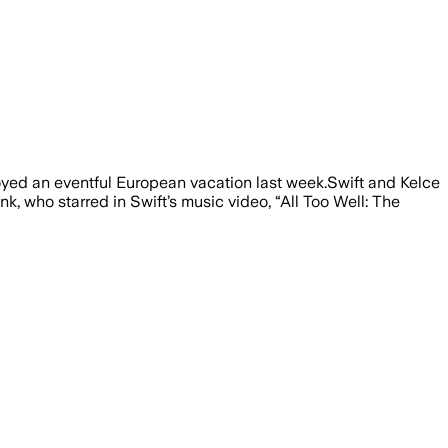
 wedding rumors and a viral family dinn
joyed an eventful European vacation last week.Swift and Kelce
, who starred in Swift’s music video, “All Too Well: The