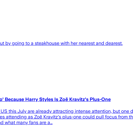
 out by going to a steakhouse with her nearest and dearest.
ip' Because Harry Styles Is Zoë Kravitz's Plus-One
US this July are already attracting intense attention, but one 
yles attending as Zoë Kravitz's plus-one could pull focus from 
nd what many fans are a…