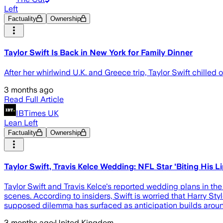
Left
Factuality
Ownership
Taylor Swift Is Back in New York for Family Dinner
After her whirlwind U.K. and Greece trip, Taylor Swift chilled
3 months ago
Read Full Article
IBTimes UK
Lean Left
Factuality
Ownership
Taylor Swift, Travis Kelce Wedding: NFL Star 'Biting His L
Taylor Swift and Travis Kelce's reported wedding plans in the 
scenes. According to insiders, Swift is worried that Harry St
supposed dilemma has surfaced as anticipation builds arou
3 months ago
·
United Kingdom