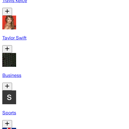
Travis Kelce
Taylor Swift
Business
Sports