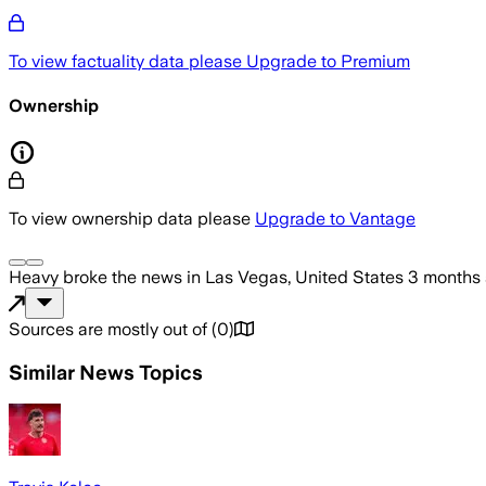
To view factuality data please
Upgrade to Premium
Ownership
To view ownership data please
Upgrade to Vantage
Heavy
broke the news
in Las Vegas, United States
3 months
Sources are mostly out of
(
0
)
Similar News Topics