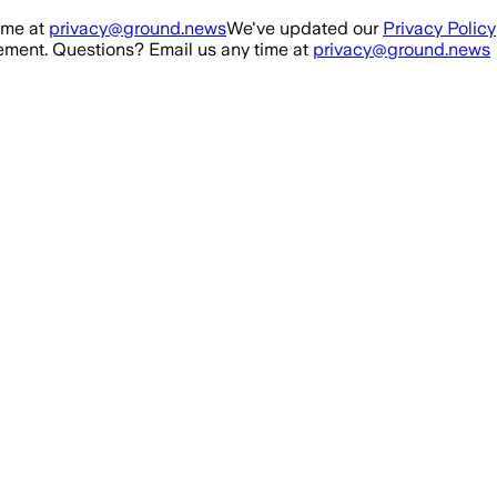
ime at
privacy@ground.news
We've updated our
Privacy Policy
ment. Questions? Email us any time at
privacy@ground.news