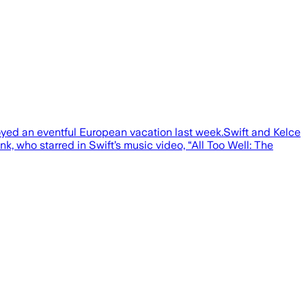
joyed an eventful European vacation last week.Swift and Kelce
, who starred in Swift’s music video, “All Too Well: The