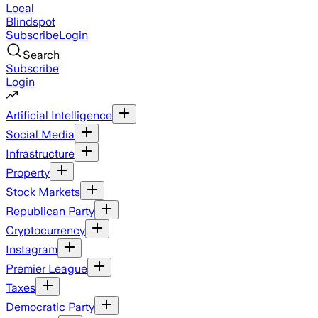
Local
Blindspot
Subscribe
Login
Search
Subscribe
Login
Artificial Intelligence
Social Media
Infrastructure
Property
Stock Markets
Republican Party
Cryptocurrency
Instagram
Premier League
Taxes
Democratic Party