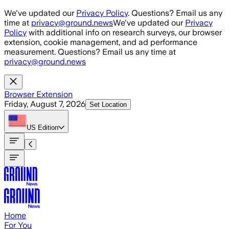
Skip to main content
We've updated our
Privacy Policy
. Questions? Email us any
time at
privacy@ground.news
We've updated our
Privacy
Policy
with additional info on research surveys, our browser
extension, cookie management, and ad performance
measurement. Questions? Email us any time at
privacy@ground.news
Browser Extension
Friday, August 7, 2026
Set Location
US
Edition
Home
For You