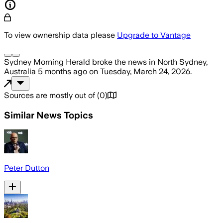
To view ownership data please
Upgrade to Vantage
Sydney Morning Herald
broke the news
in North Sydney,
Australia
5 months ago
on
Tuesday, March 24, 2026
.
Sources are mostly out of
(
0
)
Similar News Topics
Peter Dutton