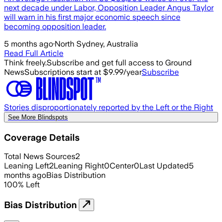
next decade under Labor, Opposition Leader Angus Taylor
will warn in his first major economic speech since
becoming opposition leader.
5 months ago
·
North Sydney, Australia
Read Full Article
Think freely.
Subscribe and get full access to Ground
News
Subscriptions start at $9.99/year
Subscribe
Stories disproportionately reported by the Left or the Right
See More Blindspots
Coverage Details
Total News Sources
2
Leaning Left
2
Leaning Right
0
Center
0
Last Updated
5
months ago
Bias Distribution
100
%
Left
Bias Distribution