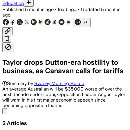
Education
Published
5 months ago
•
loading...
•
Updated
5 months
ago
Taylor drops Dutton-era hostility to
business, as Canavan calls for tariffs
Opposition warns downgraded producti
Summary by
Sydney Morning Herald
An average Australian will be $35,000 worse off over the
next decade under Labor, Opposition Leader Angus Taylor
will warn in his first major economic speech since
becoming opposition leader.
Share menu
2
Articles