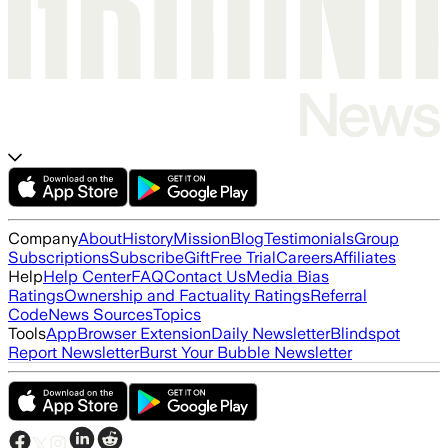
Company
About
History
Mission
Blog
Testimonials
Group
Subscriptions
Subscribe
Gift
Free Trial
Careers
Affiliates
Help
Help Center
FAQ
Contact Us
Media Bias
Ratings
Ownership and Factuality Ratings
Referral
Code
News Sources
Topics
Tools
App
Browser Extension
Daily Newsletter
Blindspot
Report Newsletter
Burst Your Bubble Newsletter