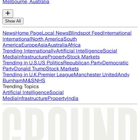
Melbourne, Australia
Show All
News
Home Page
Local News
Blindspot Feed
International
International
North America
South
America
Europe
Asia
Australia
Africa
Trending Internationally
Artificial Intelligence
Social
Media
Infrastructure
Property
Stock Markets
Trending in U.S.
US Politics
Republican Party
Democratic
Party
Donald Trump
Stock Markets
Trending in U.K.
Premier League
Manchester United
Andy
Burnham
M&S
NHS
Trending Topics
Artificial Intelligence
Social
Media
Infrastructure
Property
India