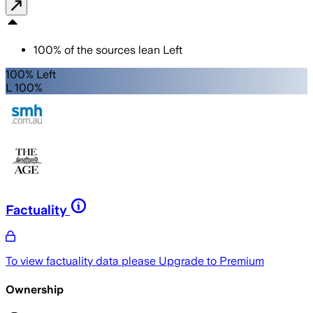
100
%
of the sources lean
Left
100% Left
L 100%
Factuality
To view factuality data please
Upgrade to Premium
Ownership