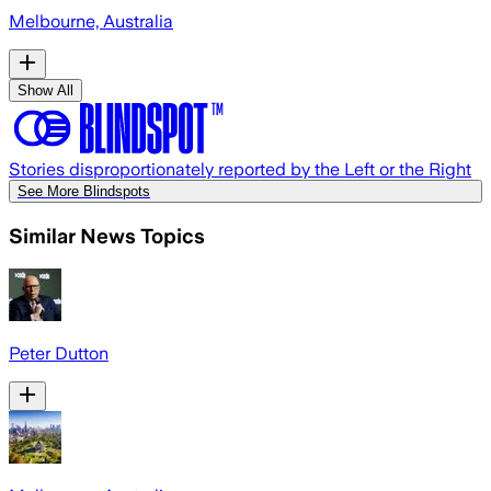
Melbourne, Australia
Show All
Stories disproportionately reported by the Left or the Right
See More Blindspots
Similar News Topics
Peter Dutton