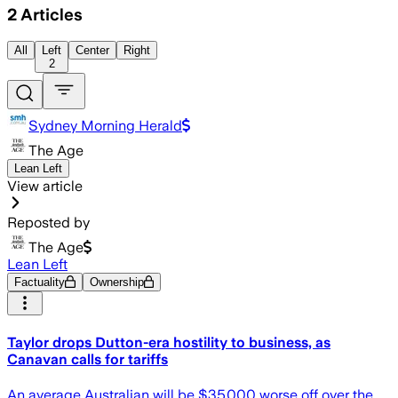
2
Articles
All
Left
Center
Right
2
Sydney Morning Herald
The Age
Lean Left
View article
Reposted by
The Age
Lean Left
Factuality
Ownership
Taylor drops Dutton-era hostility to business, as
Canavan calls for tariffs
An average Australian will be $35,000 worse off over the