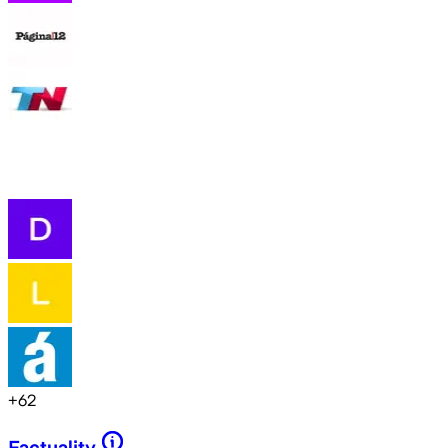
+
62
Factuality