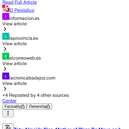
Read Full Article
El Periódico
informacion.es
View article
laprovincia.es
View article
elcorreoweb.es
View article
lacronicabadajoz.com
View article
+
4
Reposted by
4
other sources
Center
Factuality
Ownership