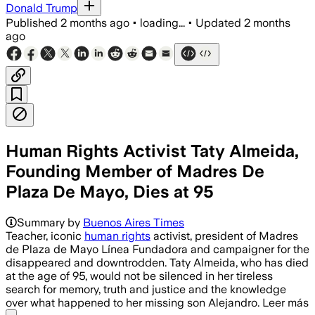
Donald Trump
Published
2 months ago
•
loading...
•
Updated
2 months
ago
Human Rights Activist Taty Almeida,
Founding Member of Madres De
Plaza De Mayo, Dies at 95
Summary by
Buenos Aires Times
Teacher, iconic
human rights
activist, president of Madres
de Plaza de Mayo Línea Fundadora and campaigner for the
disappeared and downtrodden. Taty Almeida, who has died
at the age of 95, would not be silenced in her tireless
search for memory, truth and justice and the knowledge
over what happened to her missing son Alejandro. Leer más