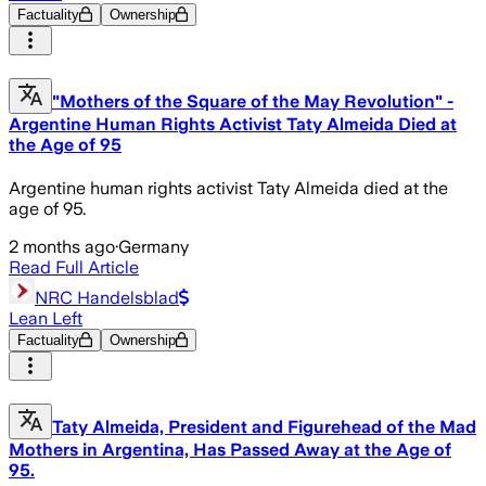
Factuality
Ownership
"Mothers of the Square of the May Revolution" -
Argentine Human Rights Activist Taty Almeida Died at
the Age of 95
Argentine human rights activist Taty Almeida died at the
age of 95.
2 months ago
·
Germany
Read Full Article
NRC Handelsblad
Lean Left
Factuality
Ownership
Taty Almeida, President and Figurehead of the Mad
Mothers in Argentina, Has Passed Away at the Age of
95.