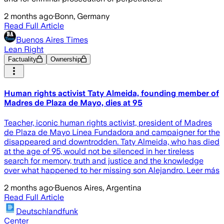
2 months ago
·
Bonn, Germany
Read Full Article
Buenos Aires Times
Lean Right
Factuality
Ownership
Human rights activist Taty Almeida, founding member of
Madres de Plaza de Mayo, dies at 95
Teacher, iconic human rights activist, president of Madres
de Plaza de Mayo Línea Fundadora and campaigner for the
disappeared and downtrodden. Taty Almeida, who has died
at the age of 95, would not be silenced in her tireless
search for memory, truth and justice and the knowledge
over what happened to her missing son Alejandro. Leer más
2 months ago
·
Buenos Aires, Argentina
Read Full Article
Deutschlandfunk
Center