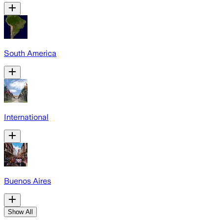
South America
International
Buenos Aires
Show All