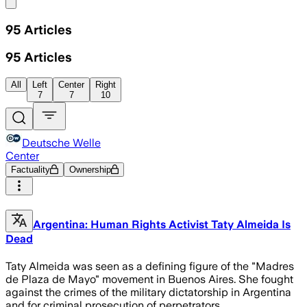
Share menu
95
Articles
95
Articles
All
Left
Center
Right
7
7
10
Deutsche Welle
Center
Factuality
Ownership
Argentina: Human Rights Activist Taty Almeida Is
Dead
Taty Almeida was seen as a defining figure of the "Madres
de Plaza de Mayo" movement in Buenos Aires. She fought
against the crimes of the military dictatorship in Argentina
and for criminal prosecution of perpetrators.