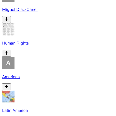
Miguel Díaz-Canel
Human Rights
Americas
Latin America