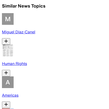
Similar News Topics
Miguel Díaz-Canel
Human Rights
Americas