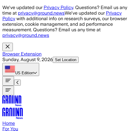
Skip to main content
We've updated our
Privacy Policy
. Questions? Email us any
time at
privacy@ground.news
We've updated our
Privacy
Policy
with additional info on research surveys, our browser
extension, cookie management, and ad performance
measurement. Questions? Email us any time at
privacy@ground.news
Browser Extension
Sunday, August 9, 2026
Set Location
US
Edition
Home
For You