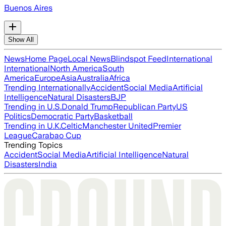
Buenos Aires
Show All
News
Home Page
Local News
Blindspot Feed
International
International
North America
South
America
Europe
Asia
Australia
Africa
Trending Internationally
Accident
Social Media
Artificial
Intelligence
Natural Disasters
BJP
Trending in U.S.
Donald Trump
Republican Party
US
Politics
Democratic Party
Basketball
Trending in U.K.
Celtic
Manchester United
Premier
League
Carabao Cup
Trending Topics
Accident
Social Media
Artificial Intelligence
Natural
Disasters
India