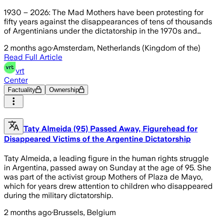
1930 – 2026: The Mad Mothers have been protesting for
fifty years against the disappearances of tens of thousands
of Argentinians under the dictatorship in the 1970s and…
2 months ago
·
Amsterdam, Netherlands (Kingdom of the)
Read Full Article
vrt
Center
Factuality
Ownership
Taty Almeida (95) Passed Away, Figurehead for
Disappeared Victims of the Argentine Dictatorship
Taty Almeida, a leading figure in the human rights struggle
in Argentina, passed away on Sunday at the age of 95. She
was part of the activist group Mothers of Plaza de Mayo,
which for years drew attention to children who disappeared
during the military dictatorship.
2 months ago
·
Brussels, Belgium