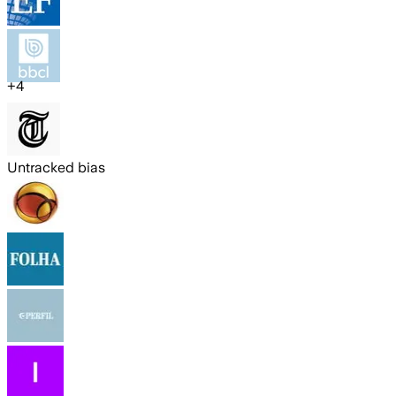
+
4
Untracked bias