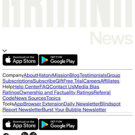
Company
About
History
Mission
Blog
Testimonials
Group
Subscriptions
Subscribe
Gift
Free Trial
Careers
Affiliates
Help
Help Center
FAQ
Contact Us
Media Bias
Ratings
Ownership and Factuality Ratings
Referral
Code
News Sources
Topics
Tools
App
Browser Extension
Daily Newsletter
Blindspot
Report Newsletter
Burst Your Bubble Newsletter