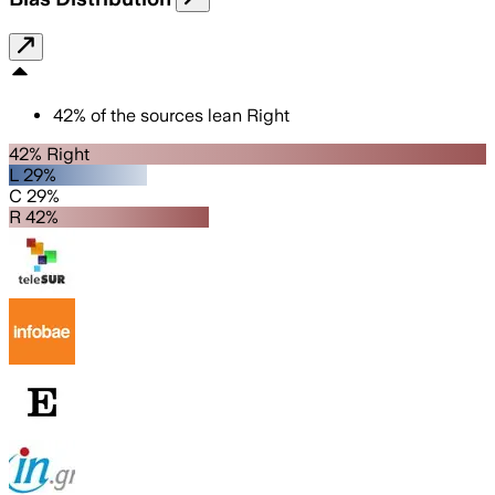
42
%
of the sources lean
Right
42% Right
L 29%
C 29%
R 42%