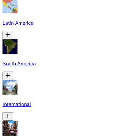
Latin America
South America
International