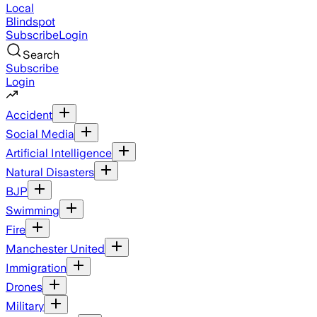
Local
Blindspot
Subscribe
Login
Search
Subscribe
Login
Accident
Social Media
Artificial Intelligence
Natural Disasters
BJP
Swimming
Fire
Manchester United
Immigration
Drones
Military