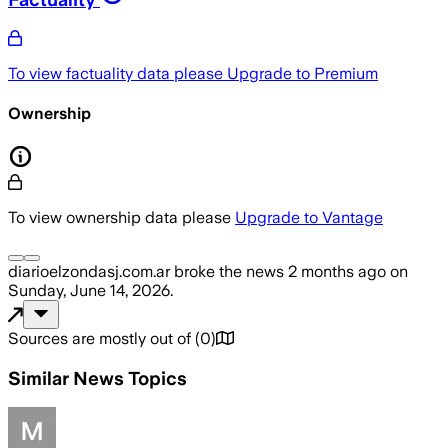
To view factuality data please
Upgrade to Premium
Ownership
To view ownership data please
Upgrade to Vantage
diarioelzondasj.com.ar
broke the news
2 months ago
on
Sunday, June 14, 2026
.
Sources are mostly out of
(
0
)
Similar News Topics