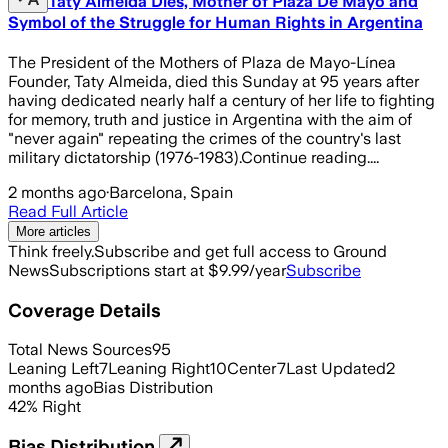
Taty Almeida Dies, Mother of Plaza De Mayo and
Symbol of the Struggle for Human Rights in Argentina
The President of the Mothers of Plaza de Mayo-Línea
Founder, Taty Almeida, died this Sunday at 95 years after
having dedicated nearly half a century of her life to fighting
for memory, truth and justice in Argentina with the aim of
"never again" repeating the crimes of the country's last
military dictatorship (1976-1983).Continue reading....
2 months ago
·
Barcelona, Spain
Read Full Article
More articles
Think freely.
Subscribe and get full access to Ground
News
Subscriptions start at $9.99/year
Subscribe
Coverage Details
Total News Sources
95
Leaning Left
7
Leaning Right
10
Center
7
Last Updated
2
months ago
Bias Distribution
42
%
Right
Bias Distribution