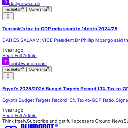
dailynews.co.tz
Factuality
Ownership
Tanzania’s tax-to-GDP ratio soars to 14pc in 2024/25
DAR ES SALAAM: VICE President Dr Phillip Mpango said the t
1 year ago
Read Full Article
top50women.com
Factuality
Ownership
Egypt’s 2025/2026 Budget Targets Record 13% Tax-to-G
Egypt’s Budget Targets Record 13% Tax-to-GDP Ratio, Signa
1 year ago
Read Full Article
Think freely.
Subscribe and get full access to Ground News
Su