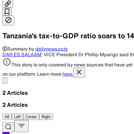
Tanzania’s tax-to-GDP ratio soars to 
Summary by
dailynews.co.tz
DAR ES SALAAM
: VICE President Dr Phillip Mpango said th
This story is only covered by news sources that have yet
on our platform. Learn more
here.
Share menu
2
Articles
2
Articles
All
Left
Center
Right