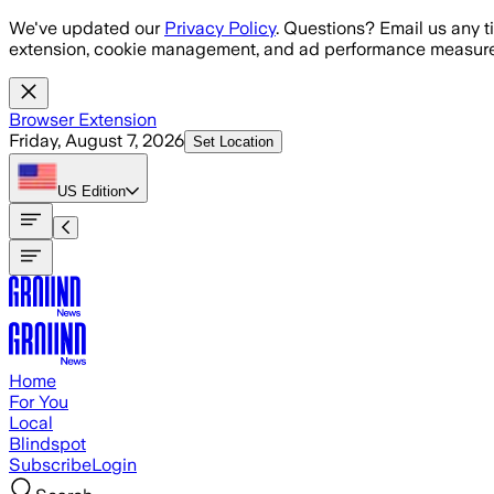
Skip to main content
We've updated our
Privacy Policy
. Questions? Email us any t
extension, cookie management, and ad performance measure
Browser Extension
Friday, August 7, 2026
Set Location
US
Edition
Home
For You
Local
Blindspot
Subscribe
Login