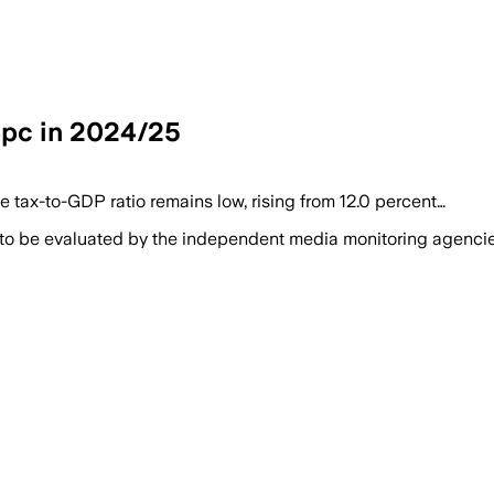
14pc in 2024/25
e tax-to-GDP ratio remains low, rising from 12.0 percent…
 to be evaluated by the independent media monitoring agencies 