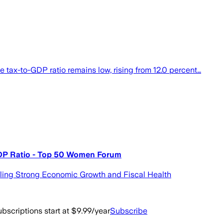
ax-to-GDP ratio remains low, rising from 12.0 percent…
DP Ratio - Top 50 Women Forum
ling Strong Economic Growth and Fiscal Health
bscriptions start at $9.99/year
Subscribe