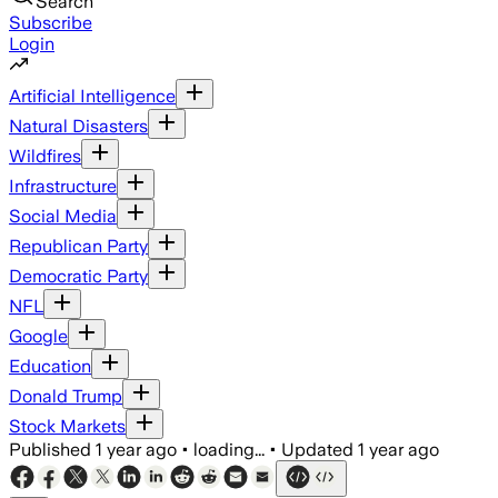
Search
Subscribe
Login
Artificial Intelligence
Natural Disasters
Wildfires
Infrastructure
Social Media
Republican Party
Democratic Party
NFL
Google
Education
Donald Trump
Stock Markets
Published
1 year ago
•
loading...
•
Updated
1 year ago