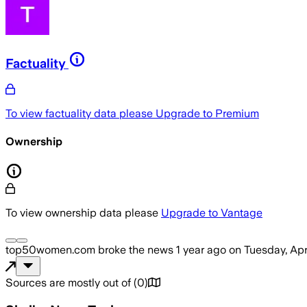
Factuality
To view factuality data please
Upgrade to Premium
Ownership
To view ownership data please
Upgrade to Vantage
top50women.com
broke the news
1 year ago
on
Tuesday, Apr
Sources are mostly out of
(
0
)