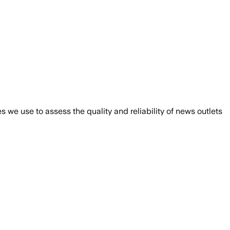
we use to assess the quality and reliability of news outlets