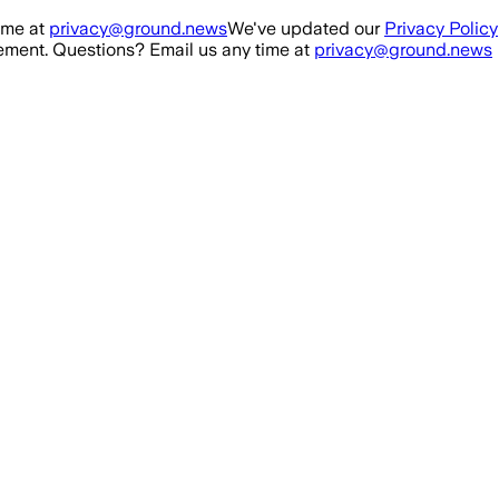
ime at
privacy@ground.news
We've updated our
Privacy Policy
ment. Questions? Email us any time at
privacy@ground.news