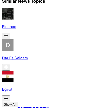
Similar News Topics
Finance
Dar Es Salaam
Egypt
Show All