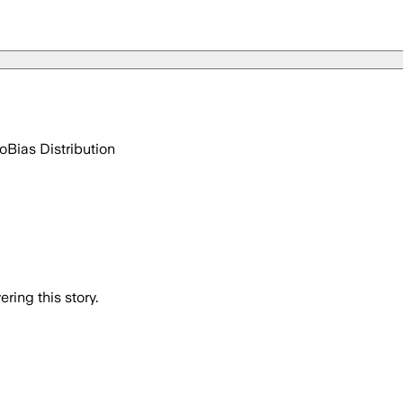
go
Bias Distribution
ring this story.