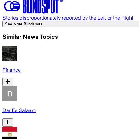
Stories disproportionately reported by the Left or the Right
See More Blindspots
Similar News Topics
Finance
Dar Es Salaam