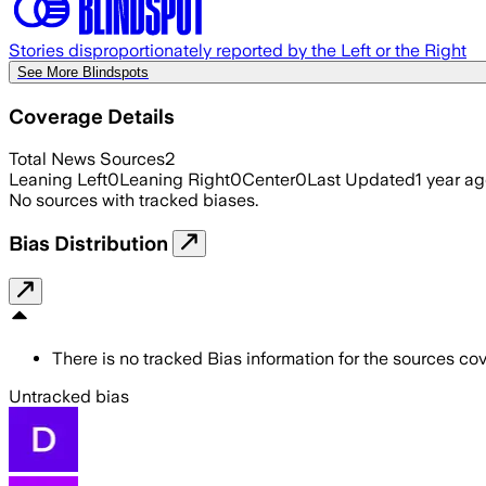
Stories disproportionately reported by the Left or the Right
See More Blindspots
Coverage Details
Total News Sources
2
Leaning Left
0
Leaning Right
0
Center
0
Last Updated
1 year a
No sources with tracked biases.
Bias Distribution
There is no tracked Bias information for the sources cove
Untracked bias