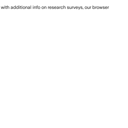
with additional info on research surveys, our browser