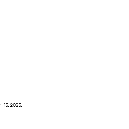
il 15, 2025
.