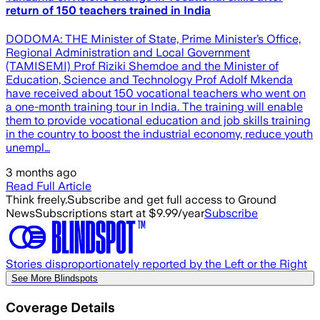
return of 150 teachers trained in India
DODOMA: THE Minister of State, Prime Minister’s Office,
Regional Administration and Local Government
(TAMISEMI) Prof Riziki Shemdoe and the Minister of
Education, Science and Technology Prof Adolf Mkenda
have received about 150 vocational teachers who went on
a one-month training tour in India. The training will enable
them to provide vocational education and job skills training
in the country to boost the industrial economy, reduce youth
unempl…
3 months ago
Read Full Article
Think freely.
Subscribe and get full access to Ground
News
Subscriptions start at $9.99/year
Subscribe
Stories disproportionately reported by the Left or the Right
See More Blindspots
Coverage Details