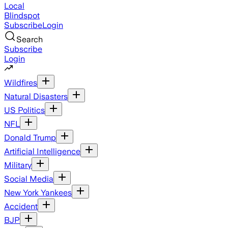
Local
Blindspot
Subscribe
Login
Search
Subscribe
Login
Wildfires
Natural Disasters
US Politics
NFL
Donald Trump
Artificial Intelligence
Military
Social Media
New York Yankees
Accident
BJP