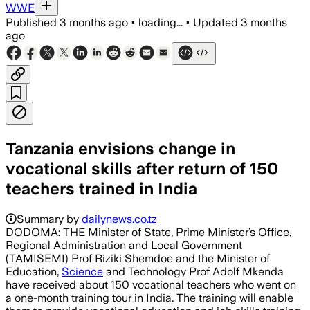
WWE
Published
3 months ago
•
loading...
•
Updated
3 months
ago
Tanzania envisions change in
vocational skills after return of 150
teachers trained in India
Summary by
dailynews.co.tz
DODOMA: THE Minister of State, Prime Minister’s Office,
Regional Administration and Local Government
(TAMISEMI) Prof Riziki Shemdoe and the Minister of
Education,
Science
and Technology Prof Adolf Mkenda
have received about 150 vocational teachers who went on
a one-month training tour in India. The training will enable