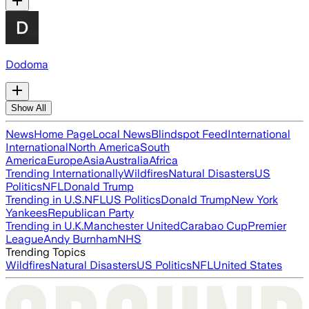
Dodoma
Show All
News
Home Page
Local News
Blindspot Feed
International
International
North America
South
America
Europe
Asia
Australia
Africa
Trending Internationally
Wildfires
Natural Disasters
US
Politics
NFL
Donald Trump
Trending in U.S.
NFL
US Politics
Donald Trump
New York
Yankees
Republican Party
Trending in U.K.
Manchester United
Carabao Cup
Premier
League
Andy Burnham
NHS
Trending Topics
Wildfires
Natural Disasters
US Politics
NFL
United States