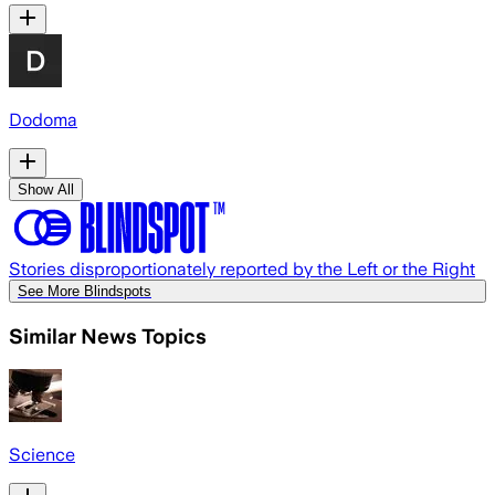
Dodoma
Show All
Stories disproportionately reported by the Left or the Right
See More Blindspots
Similar News Topics
Science