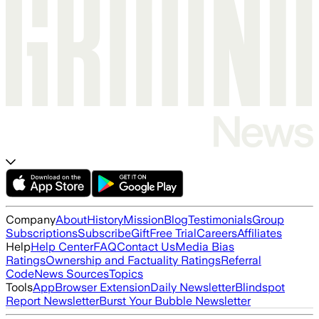
Company
About
History
Mission
Blog
Testimonials
Group
Subscriptions
Subscribe
Gift
Free Trial
Careers
Affiliates
Help
Help Center
FAQ
Contact Us
Media Bias
Ratings
Ownership and Factuality Ratings
Referral
Code
News Sources
Topics
Tools
App
Browser Extension
Daily Newsletter
Blindspot
Report Newsletter
Burst Your Bubble Newsletter