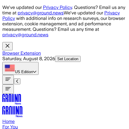
Skip to main content
We've updated our
Privacy Policy
. Questions? Email us any
time at
privacy@ground.news
We've updated our
Privacy
Policy
with additional info on research surveys, our browser
extension, cookie management, and ad performance
measurement. Questions? Email us any time at
privacy@ground.news
Browser Extension
Saturday, August 8, 2026
Set Location
US
Edition
Home
For You