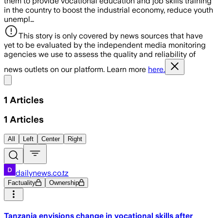
them to provide vocational education and job skills training
in the country to boost the industrial economy, reduce youth
unempl…
This story is only covered by news sources that have
yet to be evaluated by the independent media monitoring
agencies we use to assess the quality and reliability of
news outlets on our platform. Learn more
here.
Share menu
1
Articles
1
Articles
All
Left
Center
Right
dailynews.co.tz
Factuality
Ownership
Tanzania envisions change in vocational skills after