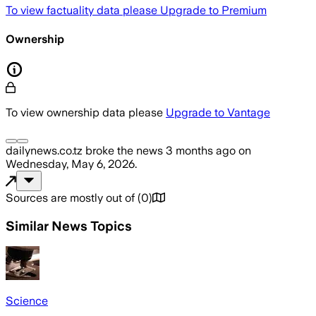
To view factuality data please
Upgrade to Premium
Ownership
To view ownership data please
Upgrade to Vantage
dailynews.co.tz
broke the news
3 months ago
on
Wednesday, May 6, 2026
.
Sources are mostly out of
(
0
)
Similar News Topics
Science