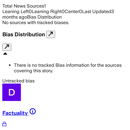
Total News Sources
1
Leaning Left
0
Leaning Right
0
Center
0
Last Updated
3
months ago
Bias Distribution
No sources with tracked biases.
Bias Distribution
There is no tracked Bias information for the sources
covering this story.
Untracked bias
Factuality