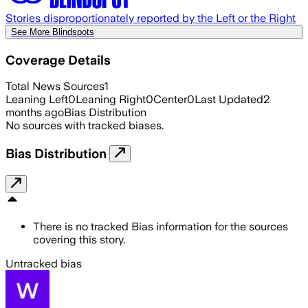
Stories disproportionately reported by the Left or the Right
See More Blindspots
Coverage Details
Total News Sources
1
Leaning Left
0
Leaning Right
0
Center
0
Last Updated
2
months ago
Bias Distribution
No sources with tracked biases.
Bias Distribution
There is no tracked Bias information for the sources
covering this story.
Untracked bias