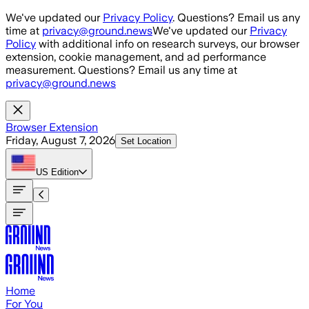
Skip to main content
We've updated our
Privacy Policy
. Questions? Email us any
time at
privacy@ground.news
We've updated our
Privacy
Policy
with additional info on research surveys, our browser
extension, cookie management, and ad performance
measurement. Questions? Email us any time at
privacy@ground.news
Browser Extension
Friday, August 7, 2026
Set Location
US
Edition
Home
For You