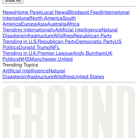
Show All
News
Home Page
Local News
Blindspot Feed
International
International
North America
South
America
Europe
Asia
Australia
Africa
Trending Internationally
Artificial Intelligence
Natural
Disasters
Infrastructure
Wildfires
Republican Party
Trending in U.S.
Republican Party
Democratic Party
US
Politics
Donald Trump
NFL
Trending in U.K.
Premier League
Andy Burnham
UK
Politics
NHS
Manchester United
Trending Topics
Artificial Intelligence
Natural
Disasters
Infrastructure
Wildfires
United States