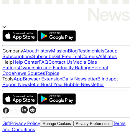
Company
About
History
Mission
Blog
Testimonials
Group
Subscriptions
Subscribe
Gift
Free Trial
Careers
Affiliates
Help
Help Center
FAQ
Contact Us
Media Bias
Ratings
Ownership and Factuality Ratings
Referral
Code
News Sources
Topics
Tools
App
Browser Extension
Daily Newsletter
Blindspot
Report Newsletter
Burst Your Bubble Newsletter
Gift
Privacy Policy
Terms
Manage Cookies
Privacy Preferences
and Conditions