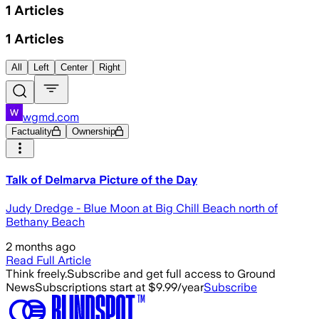
1
Articles
1
Articles
All
Left
Center
Right
wgmd.com
Factuality
Ownership
Talk of Delmarva Picture of the Day
Judy Dredge - Blue Moon at Big Chill Beach north of
Bethany Beach
2 months ago
Read Full Article
Think freely.
Subscribe and get full access to Ground
News
Subscriptions start at $9.99/year
Subscribe