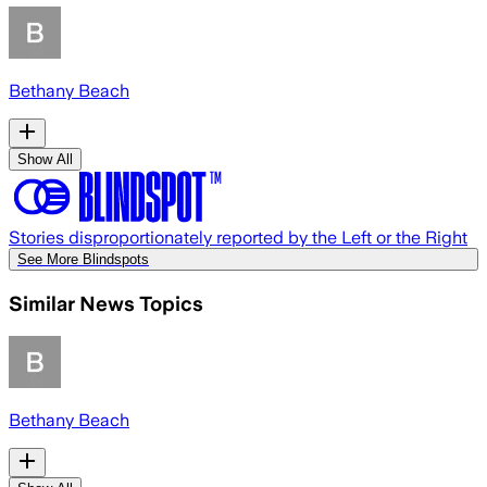
Bethany Beach
Show All
Stories disproportionately reported by the Left or the Right
See More Blindspots
Similar News Topics
Bethany Beach