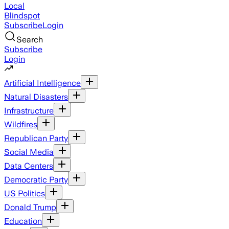
Local
Blindspot
Subscribe
Login
Search
Subscribe
Login
Artificial Intelligence
Natural Disasters
Infrastructure
Wildfires
Republican Party
Social Media
Data Centers
Democratic Party
US Politics
Donald Trump
Education