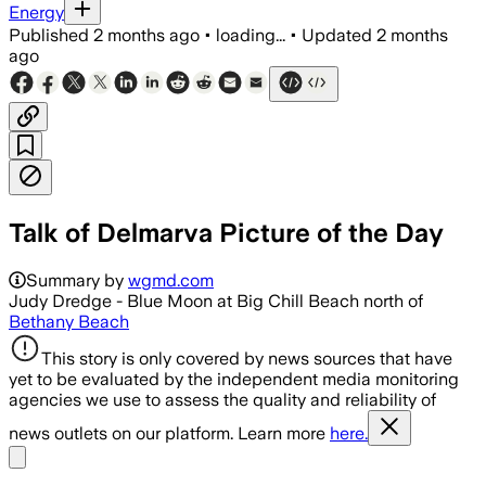
Energy
Published
2 months ago
•
loading...
•
Updated
2 months
ago
Talk of Delmarva Picture of the Day
Summary by
wgmd.com
Judy Dredge - Blue Moon at Big Chill Beach north of
Bethany Beach
This story is only covered by news sources that have
yet to be evaluated by the independent media monitoring
agencies we use to assess the quality and reliability of
news outlets on our platform. Learn more
here.
Share menu