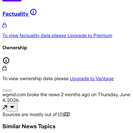
Factuality
To view factuality data please
Upgrade to Premium
Ownership
To view ownership data please
Upgrade to Vantage
wgmd.com
broke the news
2 months ago
on
Thursday, June
4, 2026
.
Sources are mostly out of
(
0
)
Similar News Topics