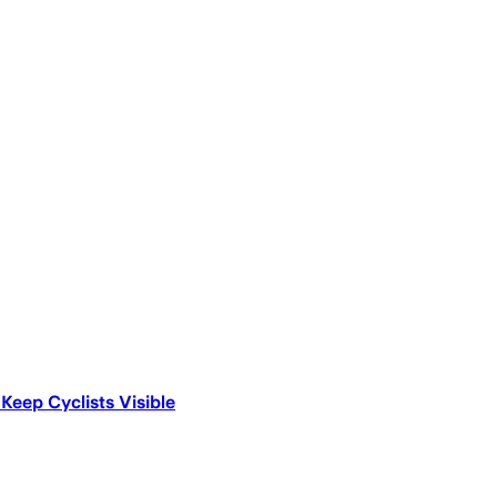
Keep Cyclists Visible