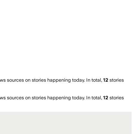
 sources on stories happening today. In total,
12
stories
 sources on stories happening today. In total,
12
stories