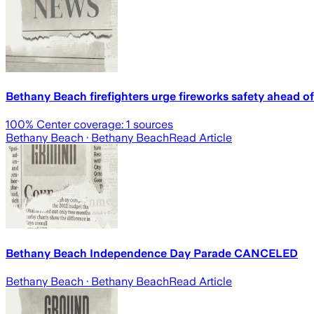
Bethany Beach firefighters urge fireworks safety ahead of
100
% Center coverage:
1
sources
Bethany Beach
· Bethany Beach
Read Article
Bethany Beach Independence Day Parade CANCELED
Bethany Beach
· Bethany Beach
Read Article