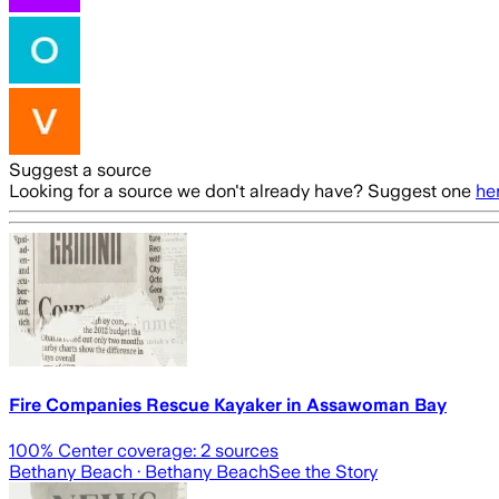
Suggest a source
Looking for a source we don't already have? Suggest one
he
Fire Companies Rescue Kayaker in Assawoman Bay
100
% Center coverage:
2
sources
Bethany Beach
· Bethany Beach
See the Story