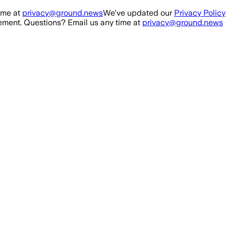
ime at
privacy@ground.news
We've updated our
Privacy Policy
ment. Questions? Email us any time at
privacy@ground.news