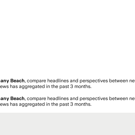
hany Beach
, compare headlines and perspectives between news
ws has aggregated in the past 3 months.
hany Beach
, compare headlines and perspectives between news
ws has aggregated in the past 3 months.