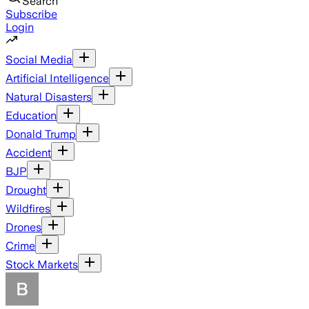
Search
Subscribe
Login
Social Media
Artificial Intelligence
Natural Disasters
Education
Donald Trump
Accident
BJP
Drought
Wildfires
Drones
Crime
Stock Markets