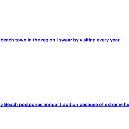
e beach town in the region I swear by visiting every year.
any Beach postpones annual tradition because of extreme h