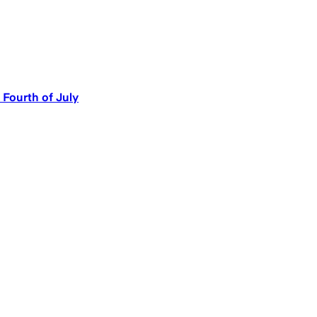
 Fourth of July