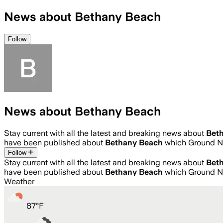
News about Bethany Beach
Follow
News about Bethany Beach
Stay current with all the latest and breaking news about
Bet
have been published about
Bethany Beach
which Ground Ne
Follow
Stay current with all the latest and breaking news about
Bet
have been published about
Bethany Beach
which Ground Ne
Weather
87
°
F