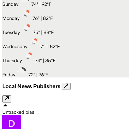
Sunday
74
° |
92°F
Monday
76
° |
82°F
Tuesday
75
° |
88°F
Wednesday
71
° |
82°F
Thursday
74
° |
85°F
Friday
72
° |
76°F
Local News Publishers
Untracked bias