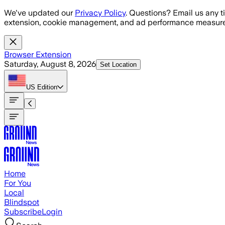
Skip to main content
We've updated our
Privacy Policy
. Questions? Email us any t
extension, cookie management, and ad performance measure
Browser Extension
Saturday, August 8, 2026
Set Location
US
Edition
Home
For You
Local
Blindspot
Subscribe
Login