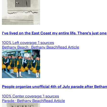
I've lived on the East Coast my entire life. There's just on
100
% Left coverage:
1
sources
Bethany Beach
· Bethany Beach
Read Article
People organize unofficial 4th of July parade after Beth
100
% Center coverage:
1
sources
Parade
· Bethany Beach
Read Article