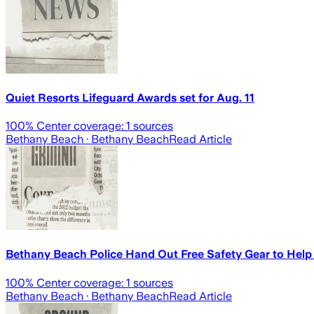
Quiet Resorts Lifeguard Awards set for Aug. 11
100
% Center coverage:
1
sources
Bethany Beach
· Bethany Beach
Read Article
Bethany Beach Police Hand Out Free Safety Gear to Help 
100
% Center coverage:
1
sources
Bethany Beach
· Bethany Beach
Read Article