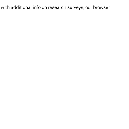
with additional info on research surveys, our browser