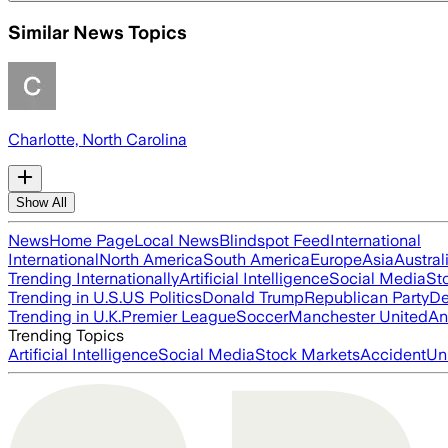
Similar News Topics
Charlotte, North Carolina
Show All
News
Home Page
Local News
Blindspot Feed
International
International
North America
South America
Europe
Asia
Austral
Trending Internationally
Artificial Intelligence
Social Media
St
Trending in U.S.
US Politics
Donald Trump
Republican Party
De
Trending in U.K.
Premier League
Soccer
Manchester United
An
Trending Topics
Artificial Intelligence
Social Media
Stock Markets
Accident
Un