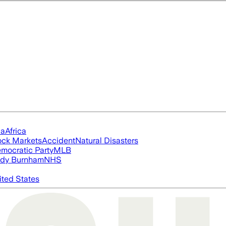
ia
Africa
ock Markets
Accident
Natural Disasters
mocratic Party
MLB
dy Burnham
NHS
ited States