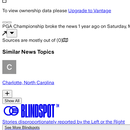
To view ownership data please
Upgrade to Vantage
PGA Championship
broke the news
1 year ago
on
Saturday, 
Sources are mostly out of
(
0
)
Similar News Topics
Charlotte, North Carolina
Show All
Stories disproportionately reported by the Left or the Right
See More Blindspots