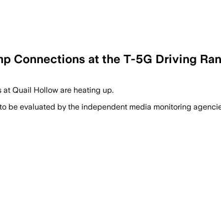
mp Connections at the T-5G Driving Ran
at Quail Hollow are heating up.
 to be evaluated by the independent media monitoring agencies 