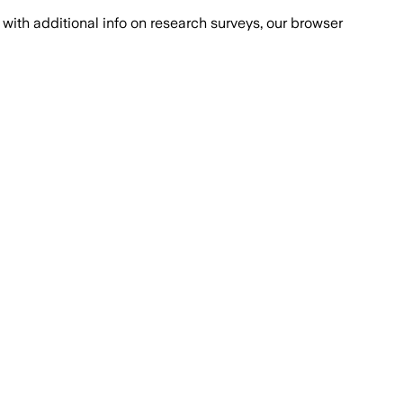
with additional info on research surveys, our browser