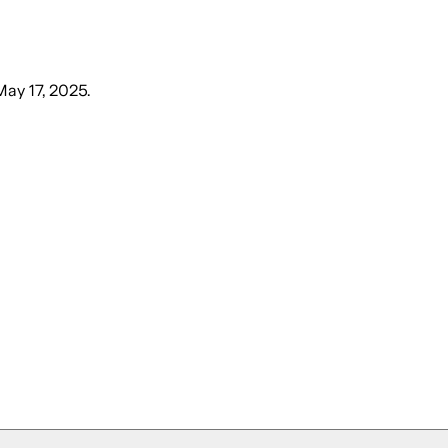
May 17, 2025
.