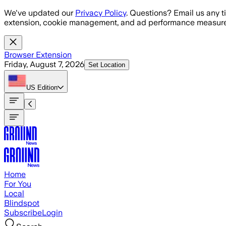
Skip to main content
We've updated our
Privacy Policy
. Questions? Email us any t
extension, cookie management, and ad performance measure
Browser Extension
Friday, August 7, 2026
Set Location
US
Edition
Home
For You
Local
Blindspot
Subscribe
Login