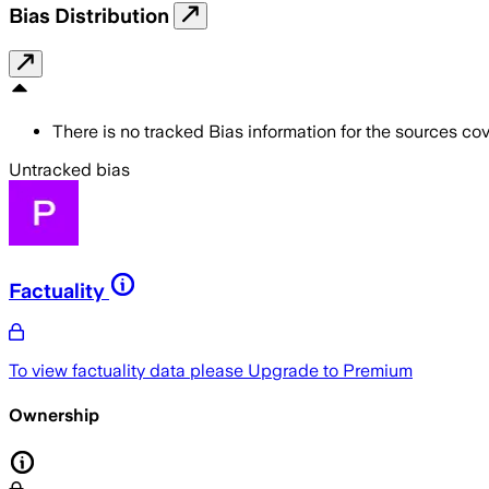
Bias Distribution
There is no tracked Bias information for the sources cove
Untracked bias
Factuality
To view factuality data please
Upgrade to Premium
Ownership