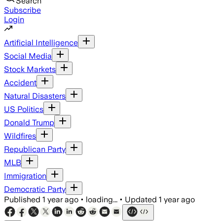
Search
Subscribe
Login
Artificial Intelligence
Social Media
Stock Markets
Accident
Natural Disasters
US Politics
Donald Trump
Wildfires
Republican Party
MLB
Immigration
Democratic Party
Published
1 year ago
•
loading...
•
Updated
1 year ago