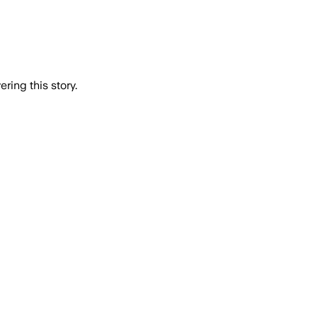
ring this story.