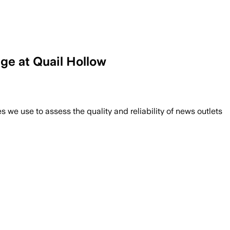
ge at Quail Hollow
we use to assess the quality and reliability of news outlets