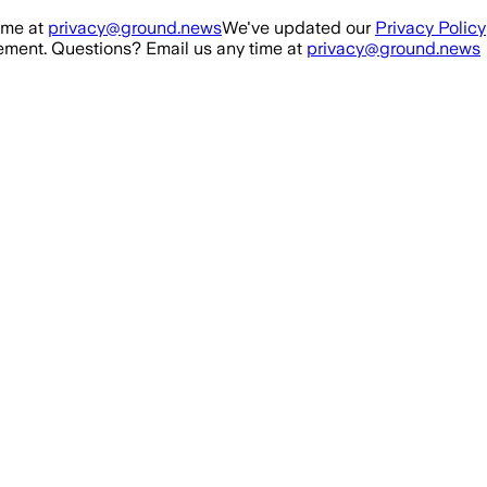
ime at
privacy@ground.news
We've updated our
Privacy Policy
ment. Questions? Email us any time at
privacy@ground.news