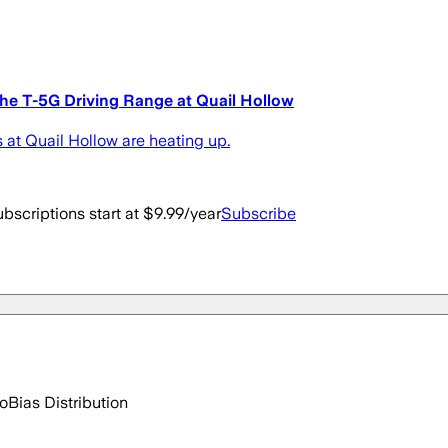
he T-5G Driving Range at Quail Hollow
at Quail Hollow are heating up.
bscriptions start at $9.99/year
Subscribe
go
Bias Distribution