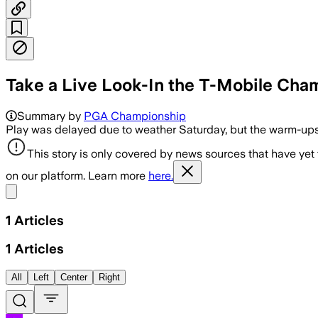
Take a Live Look-In the T-Mobile Cha
Summary by
PGA Championship
Play was delayed due to weather Saturday, but the warm-ups 
This story is only covered by news sources that have yet
on our platform. Learn more
here.
Share menu
1
Articles
1
Articles
All
Left
Center
Right