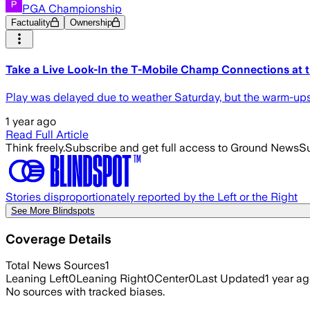
PGA Championship
Factuality
Ownership
Take a Live Look-In the T-Mobile Champ Connections at t
Play was delayed due to weather Saturday, but the warm-ups 
1 year ago
Read Full Article
Think freely.
Subscribe and get full access to Ground News
Su
Stories disproportionately reported by the Left or the Right
See More Blindspots
Coverage Details
Total News Sources
1
Leaning Left
0
Leaning Right
0
Center
0
Last Updated
1 year a
No sources with tracked biases.