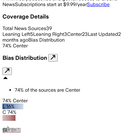
News
Subscriptions start at $9.99/year
Subscribe
Coverage Details
Total News Sources
39
Leaning Left
5
Leaning Right
3
Center
23
Last Updated
2
months ago
Bias Distribution
74
%
Center
Bias Distribution
74
%
of the sources are
Center
74% Center
L 16%
C 74%