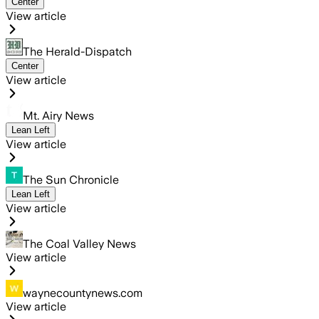
Center
View article
The Herald-Dispatch
Center
View article
Mt. Airy News
Lean Left
View article
The Sun Chronicle
Lean Left
View article
The Coal Valley News
View article
waynecountynews.com
View article