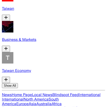
Taiwan
Business & Markets
Taiwan Economy
Show All
News
Home Page
Local News
Blindspot Feed
International
International
North America
South
America
Europe
Asia
Australia
Africa