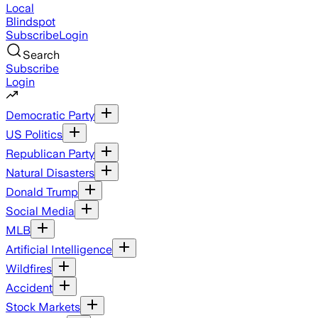
Local
Blindspot
Subscribe
Login
Search
Subscribe
Login
Democratic Party
US Politics
Republican Party
Natural Disasters
Donald Trump
Social Media
MLB
Artificial Intelligence
Wildfires
Accident
Stock Markets