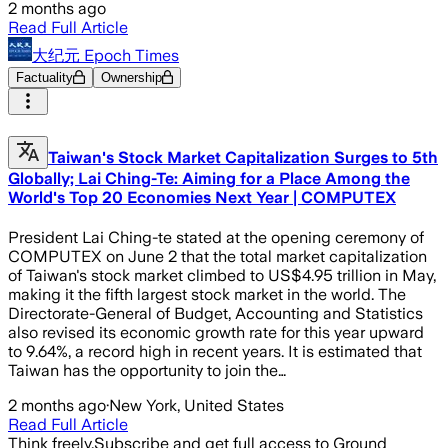
2 months ago
Read Full Article
大纪元 Epoch Times
Factuality
Ownership
Taiwan's Stock Market Capitalization Surges to 5th
Globally; Lai Ching-Te: Aiming for a Place Among the
World's Top 20 Economies Next Year | COMPUTEX
President Lai Ching-te stated at the opening ceremony of
COMPUTEX on June 2 that the total market capitalization
of Taiwan's stock market climbed to US$4.95 trillion in May,
making it the fifth largest stock market in the world. The
Directorate-General of Budget, Accounting and Statistics
also revised its economic growth rate for this year upward
to 9.64%, a record high in recent years. It is estimated that
Taiwan has the opportunity to join the…
2 months ago
·
New York, United States
Read Full Article
Think freely.
Subscribe and get full access to Ground