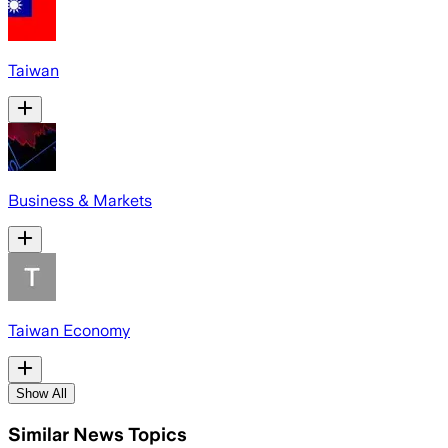
Taiwan
Business & Markets
Taiwan Economy
Show All
Similar News Topics