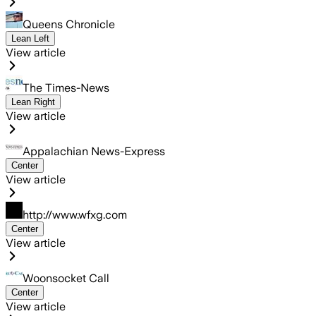
Queens Chronicle
Lean Left
View article
The Times-News
Lean Right
View article
Appalachian News-Express
Center
View article
http://www.wfxg.com
Center
View article
Woonsocket Call
Center
View article