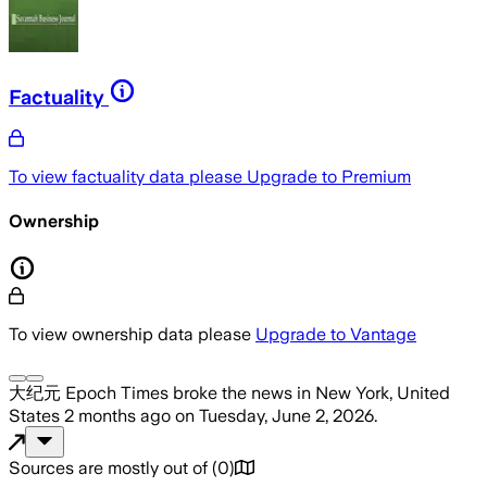
Factuality
To view factuality data please
Upgrade to Premium
Ownership
To view ownership data please
Upgrade to Vantage
大纪元 Epoch Times
broke the news
in New York, United
States
2 months ago
on
Tuesday, June 2, 2026
.
Sources are mostly out of
(
0
)