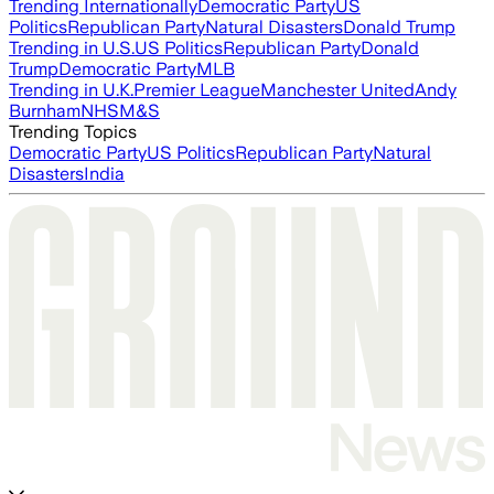
Trending Internationally
Democratic Party
US
Politics
Republican Party
Natural Disasters
Donald Trump
Trending in U.S.
US Politics
Republican Party
Donald
Trump
Democratic Party
MLB
Trending in U.K.
Premier League
Manchester United
Andy
Burnham
NHS
M&S
Trending Topics
Democratic Party
US Politics
Republican Party
Natural
Disasters
India