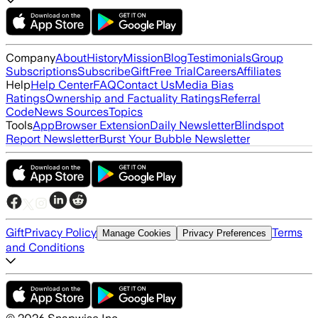
Company
About
History
Mission
Blog
Testimonials
Group
Subscriptions
Subscribe
Gift
Free Trial
Careers
Affiliates
Help
Help Center
FAQ
Contact Us
Media Bias
Ratings
Ownership and Factuality Ratings
Referral
Code
News Sources
Topics
Tools
App
Browser Extension
Daily Newsletter
Blindspot
Report Newsletter
Burst Your Bubble Newsletter
Gift
Privacy Policy
Terms
Manage Cookies
Privacy Preferences
and Conditions