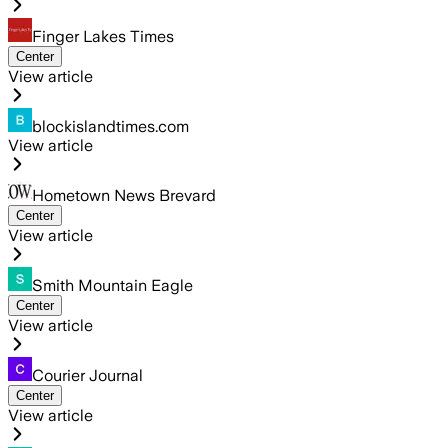
Finger Lakes Times
Center
View article
blockislandtimes.com
View article
Hometown News Brevard
Center
View article
Smith Mountain Eagle
Center
View article
Courier Journal
Center
View article