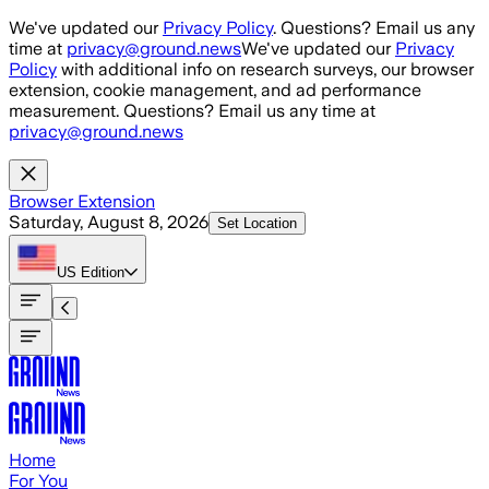
Skip to main content
We've updated our
Privacy Policy
. Questions? Email us any
time at
privacy@ground.news
We've updated our
Privacy
Policy
with additional info on research surveys, our browser
extension, cookie management, and ad performance
measurement. Questions? Email us any time at
privacy@ground.news
Browser Extension
Saturday, August 8, 2026
Set Location
US
Edition
Home
For You