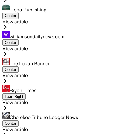
Tioga Publishing
Center
View article
williamsondailynews.com
Center
View article
The Logan Banner
Center
View article
Bryan Times
Lean Right
View article
Cherokee Tribune Ledger News
Center
View article