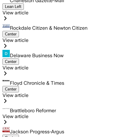
Charleston Gazette-Mail
Lean Left
View article
Rockdale Citizen & Newton Citizen
Center
View article
Delaware Business Now
Center
View article
Floyd Chronicle & Times
Center
View article
Brattleboro Reformer
View article
Jackson Progress-Argus