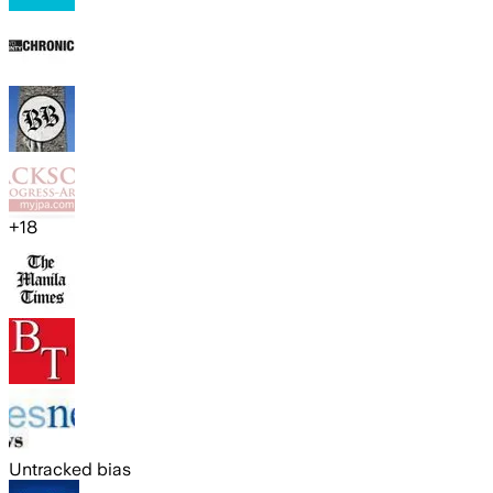
+
18
Untracked bias