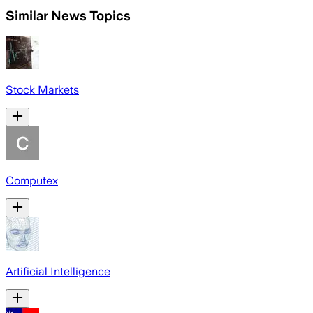
Similar News Topics
Stock Markets
Computex
Artificial Intelligence