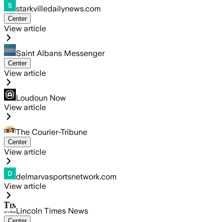
starkvilledailynews.com
Center
View article
Saint Albans Messenger
Center
View article
Loudoun Now
View article
The Courier-Tribune
Center
View article
delmarvasportsnetwork.com
View article
Lincoln Times News
Center