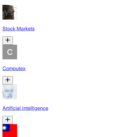
Stock Markets
Computex
Artificial Intelligence