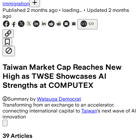
Immigration
Published
2 months ago
•
loading...
•
Updated
2 months
ago
Taiwan Market Cap Reaches New
High as TWSE Showcases AI
Strengths at COMPUTEX
Summary by
Watauga Democrat
Transforming from an exchange to an accelerator;
connecting international capital to
Taiwan
's next wave of AI
innovation
Share menu
39
Articles