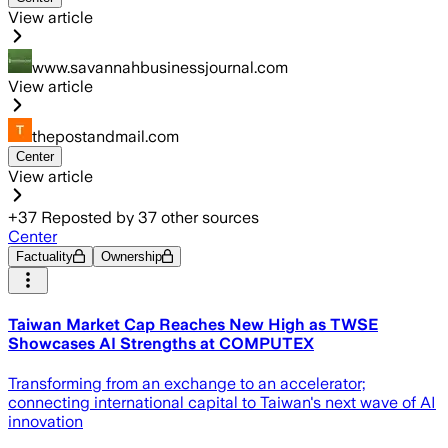
View article
www.savannahbusinessjournal.com
View article
thepostandmail.com
Center
View article
+
37
Reposted by
37
other sources
Center
Factuality
Ownership
Taiwan Market Cap Reaches New High as TWSE
Showcases AI Strengths at COMPUTEX
Transforming from an exchange to an accelerator;
connecting international capital to Taiwan's next wave of AI
innovation