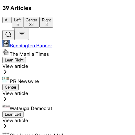
39
Articles
All
Left
Center
Right
5
23
3
Bennington Banner
The Manila Times
Lean Right
View article
PR Newswire
Center
View article
Watauga Democrat
Lean Left
View article