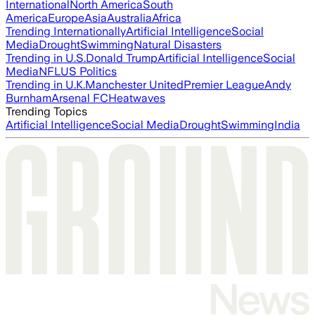
International
North America
South
America
Europe
Asia
Australia
Africa
Trending Internationally
Artificial Intelligence
Social
Media
Drought
Swimming
Natural Disasters
Trending in U.S.
Donald Trump
Artificial Intelligence
Social
Media
NFL
US Politics
Trending in U.K.
Manchester United
Premier League
Andy
Burnham
Arsenal FC
Heatwaves
Trending Topics
Artificial Intelligence
Social Media
Drought
Swimming
India