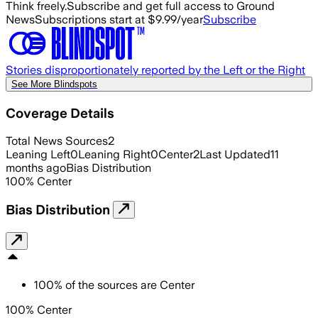
Think freely.
Subscribe and get full access to Ground
News
Subscriptions start at $9.99/year
Subscribe
Stories disproportionately reported by the Left or the Right
See More Blindspots
Coverage Details
Total News Sources
2
Leaning Left
0
Leaning Right
0
Center
2
Last Updated
11
months ago
Bias Distribution
100
%
Center
Bias Distribution
100
%
of the sources are
Center
100% Center