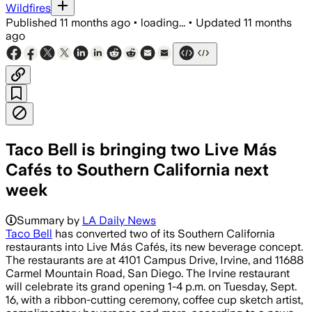
Wildfires
Published
11 months ago
•
loading...
•
Updated
11 months
ago
Taco Bell is bringing two Live Más
Cafés to Southern California next
week
Summary by
LA Daily News
Taco Bell
has converted two of its Southern California
restaurants into Live Más Cafés, its new beverage concept.
The restaurants are at 4101 Campus Drive, Irvine, and 11688
Carmel Mountain Road, San Diego. The Irvine restaurant
will celebrate its grand opening 1-4 p.m. on Tuesday, Sept.
16, with a ribbon-cutting ceremony, coffee cup sketch artist,