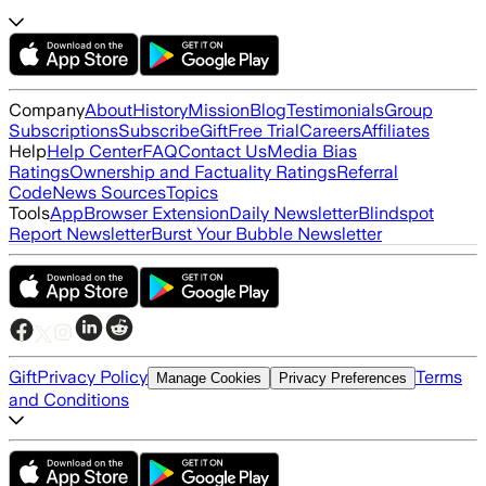
Company
About
History
Mission
Blog
Testimonials
Group
Subscriptions
Subscribe
Gift
Free Trial
Careers
Affiliates
Help
Help Center
FAQ
Contact Us
Media Bias
Ratings
Ownership and Factuality Ratings
Referral
Code
News Sources
Topics
Tools
App
Browser Extension
Daily Newsletter
Blindspot
Report Newsletter
Burst Your Bubble Newsletter
Gift
Privacy Policy
Terms
Manage Cookies
Privacy Preferences
and Conditions