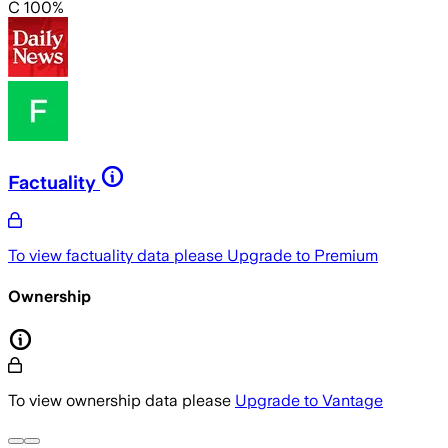
C 100%
Factuality
To view factuality data please
Upgrade to Premium
Ownership
To view ownership data please
Upgrade to Vantage