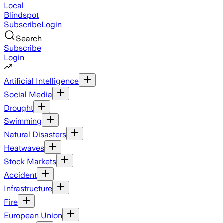
Local
Blindspot
Subscribe
Login
Search
Subscribe
Login
Artificial Intelligence
Social Media
Drought
Swimming
Natural Disasters
Heatwaves
Stock Markets
Accident
Infrastructure
Fire
European Union