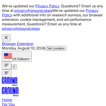
Skip to main content
We've updated our
Privacy Policy
. Questions? Email us any
time at
privacy@ground.news
We've updated our
Privacy
Policy
with additional info on research surveys, our browser
extension, cookie management, and ad performance
measurement. Questions? Email us any time at
privacy@ground.news
Browser Extension
Monday, August 10, 2026
Set Location
US
Edition
Home
For You