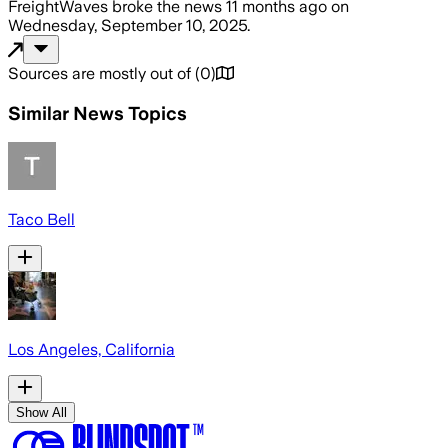
FreightWaves
broke the news
11 months ago
on
Wednesday, September 10, 2025
.
Sources are mostly out of
(
0
)
Similar News Topics
Taco Bell
Los Angeles, California
Show All