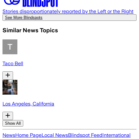
Stories disproportionately reported by the Left or the Right
See More Blindspots
Similar News Topics
Taco Bell
Los Angeles, California
Show All
News
Home Page
Local News
Blindspot Feed
International