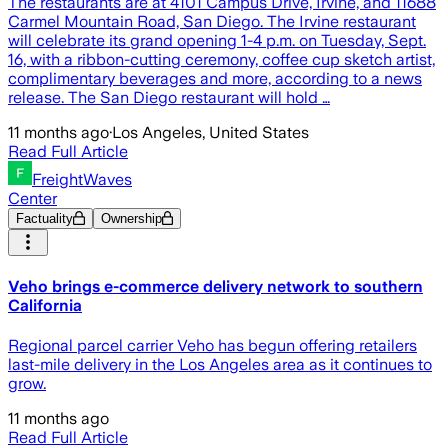
The restaurants are at 4101 Campus Drive, Irvine, and 11688
Carmel Mountain Road, San Diego. The Irvine restaurant
will celebrate its grand opening 1-4 p.m. on Tuesday, Sept.
16, with a ribbon-cutting ceremony, coffee cup sketch artist,
complimentary beverages and more, according to a news
release. The San Diego restaurant will hold …
11 months ago
·
Los Angeles, United States
Read Full Article
FreightWaves
Center
Factuality
Ownership
Veho brings e-commerce delivery network to southern
California
Regional parcel carrier Veho has begun offering retailers
last-mile delivery in the Los Angeles area as it continues to
grow.
11 months ago
Read Full Article