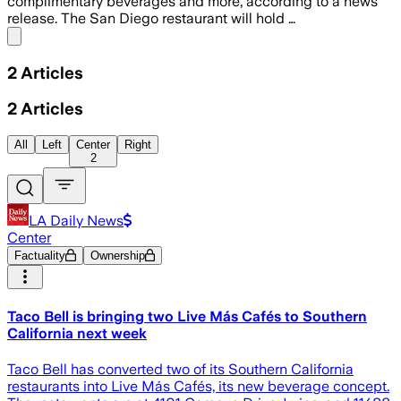
complimentary beverages and more, according to a news
release. The San Diego restaurant will hold …
Share menu
2
Articles
2
Articles
All
Left
Center
Right
2
LA Daily News
Center
Factuality
Ownership
Taco Bell is bringing two Live Más Cafés to Southern
California next week
Taco Bell has converted two of its Southern California
restaurants into Live Más Cafés, its new beverage concept.