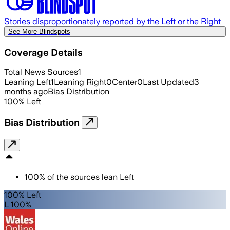
Stories disproportionately reported by the Left or the Right
See More Blindspots
Coverage Details
Total News Sources
1
Leaning Left
1
Leaning Right
0
Center
0
Last Updated
3
months ago
Bias Distribution
100
%
Left
Bias Distribution
100
%
of the sources lean
Left
100% Left
L 100%