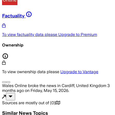
Factuality
To view factuality data please
Upgrade to Premium
Ownership
To view ownership data please
Upgrade to Vantage
Wales Online
broke the news
in Cardiff, United Kingdom
3
months ago
on
Friday, May 15, 2026
.
Sources are mostly out of
(
0
)
Similar News Topics