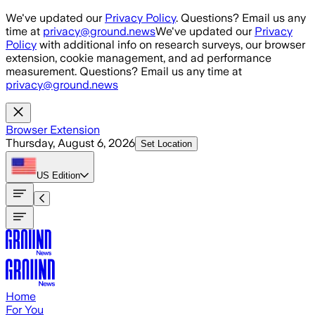
Skip to main content
We've updated our
Privacy Policy
. Questions? Email us any
time at
privacy@ground.news
We've updated our
Privacy
Policy
with additional info on research surveys, our browser
extension, cookie management, and ad performance
measurement. Questions? Email us any time at
privacy@ground.news
Browser Extension
Thursday, August 6, 2026
Set Location
US
Edition
Home
For You