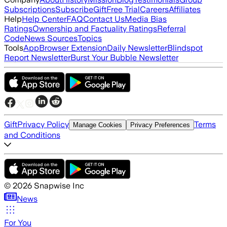
Subscriptions
Subscribe
Gift
Free Trial
Careers
Affiliates
Help
Help Center
FAQ
Contact Us
Media Bias
Ratings
Ownership and Factuality Ratings
Referral
Code
News Sources
Topics
Tools
App
Browser Extension
Daily Newsletter
Blindspot
Report Newsletter
Burst Your Bubble Newsletter
Gift
Privacy Policy
Terms
Manage Cookies
Privacy Preferences
and Conditions
©
2026
Snapwise Inc
News
For You