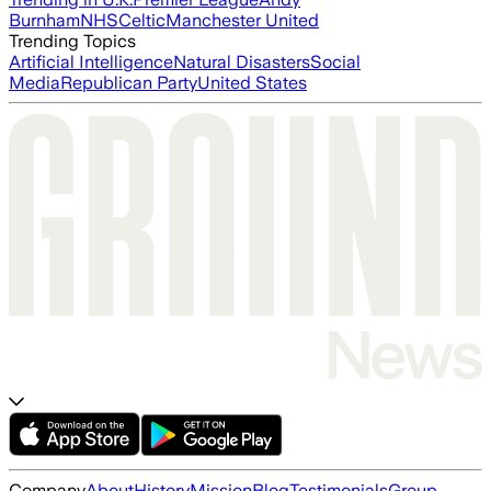
Burnham
NHS
Celtic
Manchester United
Trending Topics
Artificial Intelligence
Natural Disasters
Social
Media
Republican Party
United States
Company
About
History
Mission
Blog
Testimonials
Group