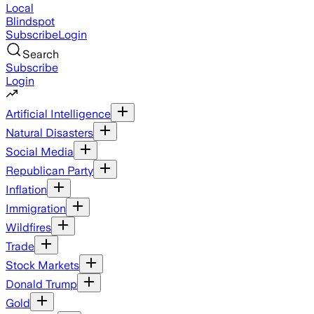
Local
Blindspot
Subscribe
Login
Search
Subscribe
Login
Artificial Intelligence
Natural Disasters
Social Media
Republican Party
Inflation
Immigration
Wildfires
Trade
Stock Markets
Donald Trump
Gold