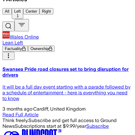
All
Left
Center
Right
1
Wales Online
Lean Left
Factuality
Ownership
Swansea Pride road closures set to bring disruption for
drivers
It will be a full day event starting with a parade followed by
a schedule of entertainment - here is everything you need
to know
3 months ago
·
Cardiff, United Kingdom
Read Full Article
Think freely.
Subscribe and get full access to Ground
News
Subscriptions start at $9.99/year
Subscribe