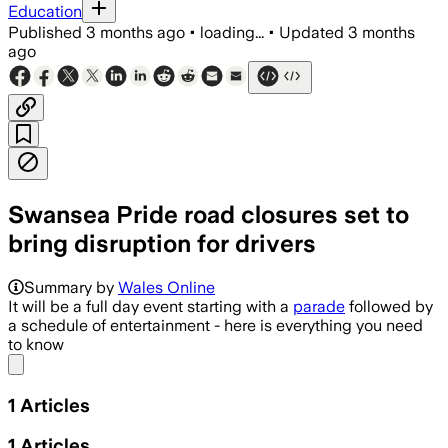
Education
Published
3 months ago
•
loading...
•
Updated
3 months
ago
Swansea Pride road closures set to
bring disruption for drivers
Summary by
Wales Online
It will be a full day event starting with a
parade
followed by
a schedule of entertainment - here is everything you need
to know
Share menu
1
Articles
1
Articles