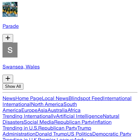
Parade
Swansea, Wales
Show All
News
Home Page
Local News
Blindspot Feed
International
International
North America
South
America
Europe
Asia
Australia
Africa
Trending Internationally
Artificial Intelligence
Natural
Disasters
Social Media
Republican Party
Inflation
Trending in U.S.
Republican Party
Trump
Administration
Donald Trump
US Politics
Democratic Party
Trending in U.K.
Premier League
Andy