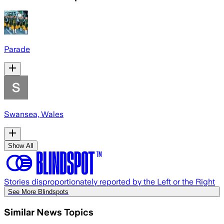
Parade
Swansea, Wales
Show All
Stories disproportionately reported by the Left or the Right
See More Blindspots
Similar News Topics