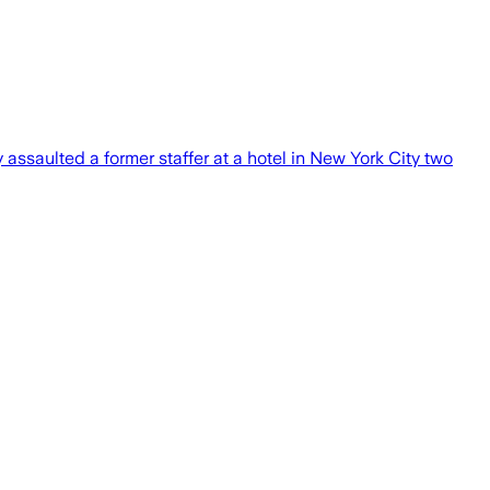
assaulted a former staffer at a hotel in New York City two