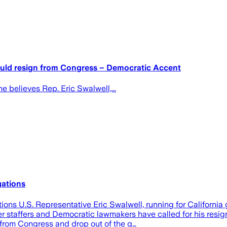
uld resign from Congress – Democratic Accent
 believes Rep. Eric Swalwell,...
gations
ons U.S. Representative Eric Swalwell, running for California 
r staffers and Democratic lawmakers have called for his resig
n from Congress and drop out of the g…