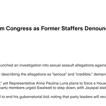
om Congress as Former Staffers Denoun
affers and has intensified pressure on
aunched an investigation into sexual assault allegations agai
r describing the allegations as "serious" and "credible," dema
se," yet Representative Anna Paulina Luna plans to force a Hou
rty members urged Swalwell to step down, with Jayapal stating
o end his gubernatorial bid, noting that party leaders will r