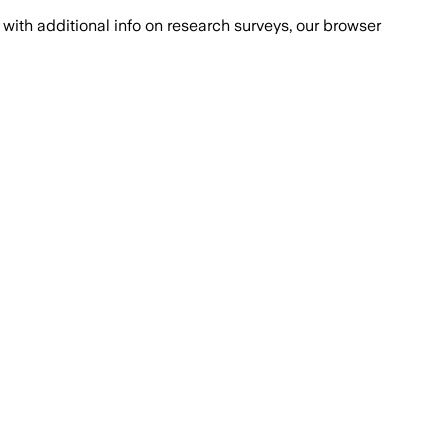
with additional info on research surveys, our browser