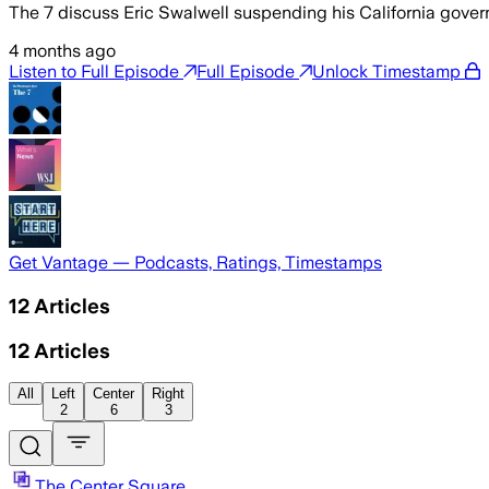
The 7 discuss Eric Swalwell suspending his California govern
4 months ago
Listen to Full Episode
Full Episode
Unlock Timestamp
Get Vantage — Podcasts, Ratings, Timestamps
12
Articles
12
Articles
All
Left
Center
Right
2
6
3
The Center Square