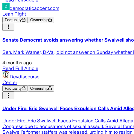
democraticaccent.com
Lean Right
Factuality
Ownership
Senate Democrat avoids answering whether Swalwell sho
Sen. Mark Warner, D-Va., did not answer on Sunday whether he
4 months ago
Read Full Article
Devdiscourse
Center
Factuality
Ownership
Under Fire: Eric Swalwell Faces Expulsion Calls Amid Alle
Under Fire: Eric Swalwell Faces Expulsion Calls Amid Allegati
Congress due to accusations of sexual assault. Several forme
Swalwell's former staffers was released, urging him to resig