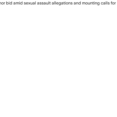
or bid amid sexual assault allegations and mounting calls for