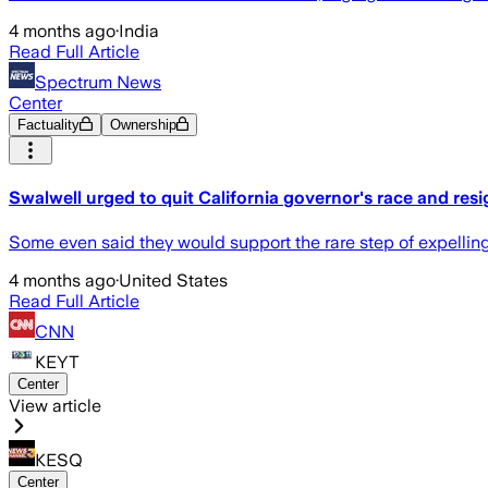
4 months ago
·
India
Read Full Article
Spectrum News
Center
Factuality
Ownership
Swalwell urged to quit California governor's race and re
Some even said they would support the rare step of expelling
4 months ago
·
United States
Read Full Article
CNN
KEYT
Center
View article
KESQ
Center