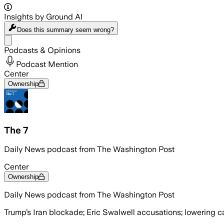
Insights by Ground AI
Does this summary
seem wrong?
Share menu
Podcasts & Opinions
Podcast Mention
Center
Ownership
The 7
Daily News podcast from The Washington Post
Center
Ownership
Daily News podcast from The Washington Post
Trump’s Iran blockade; Eric Swalwell accusations; lowering c