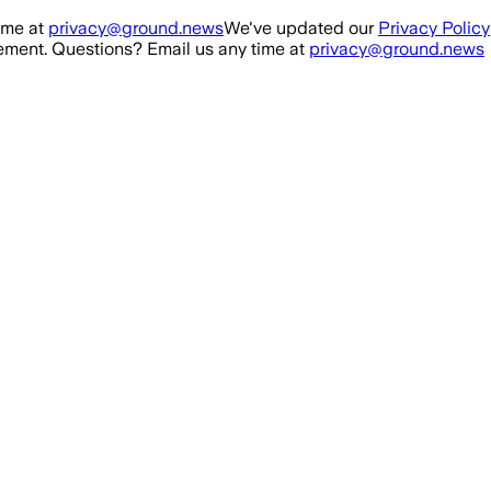
ime at
privacy@ground.news
We've updated our
Privacy Policy
ment. Questions? Email us any time at
privacy@ground.news