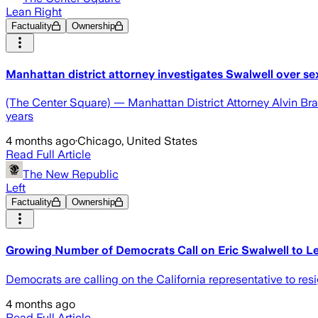
Lean Right
Factuality
Ownership
Manhattan district attorney investigates Swalwell over se
(The Center Square) — Manhattan District Attorney Alvin Bragg
years
4 months ago
·
Chicago, United States
Read Full Article
The New Republic
Left
Factuality
Ownership
Growing Number of Democrats Call on Eric Swalwell to 
Democrats are calling on the California representative to resi
4 months ago
Read Full Article