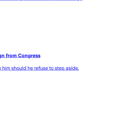
sign from Congress
 him should he refuse to step aside.