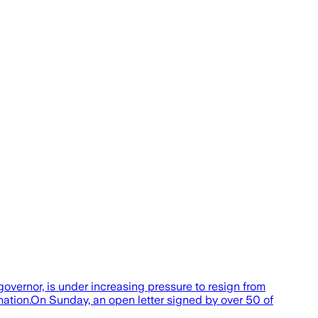
governor, is under increasing pressure to resign from
nation.On Sunday, an open letter signed by over 50 of