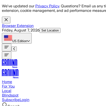
Skip to main content
We've updated our
Privacy Policy
. Questions? Email us any t
extension, cookie management, and ad performance measure
Browser Extension
Friday, August 7, 2026
Set Location
US
Edition
Home
For You
Local
Blindspot
Subscribe
Login