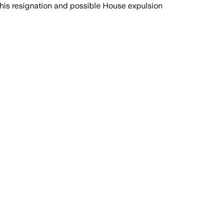
 his resignation and possible House expulsion