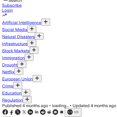
Search
Subscribe
Login
Artificial Intelligence
Social Media
Natural Disasters
Infrastructure
Stock Markets
Immigration
Drought
Netflix
European Union
Crime
Education
Regulation
Published
4 months ago
•
loading...
•
Updated
4 months ago