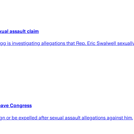
xual assault claim
 is investigating allegations that Rep. Eric Swalwell sexually 
Leave Congress
gn or be expelled after sexual assault allegations against him.