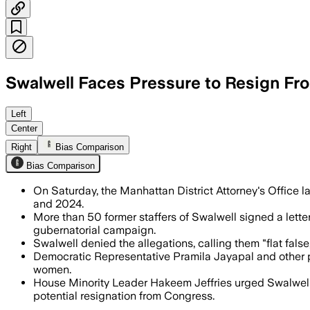
Swalwell Faces Pressure to Resign Fr
The probe follows reports by former st
Left
Center
Right
Bias Comparison
Bias Comparison
On Saturday, the Manhattan District Attorney's Office l
and 2024.
More than 50 former staffers of Swalwell signed a lette
gubernatorial campaign.
Swalwell denied the allegations, calling them "flat fal
Democratic Representative Pramila Jayapal and other pa
women.
House Minority Leader Hakeem Jeffries urged Swalwell t
potential resignation from Congress.