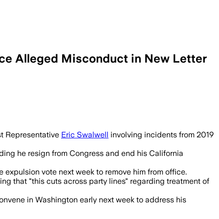
ce Alleged Misconduct in New Letter
 Swalwell as prominent Democrats withdr
nst Representative
Eric Swalwell
involving incidents from 2019
nding he resign from Congress and end his California
se expulsion vote next week to remove him from office.
 that "this cuts across party lines" regarding treatment of
econvene in Washington early next week to address his