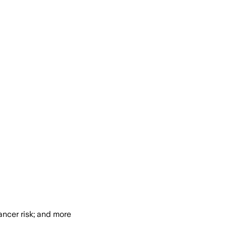
ancer risk; and more