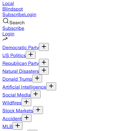
Local
Blindspot
Subscribe
Login
Search
Subscribe
Login
Democratic Party
US Politics
Republican Party
Natural Disasters
Donald Trump
Artificial Intelligence
Social Media
Wildfires
Stock Markets
Accident
MLB