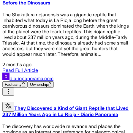
Before the Dinosaurs
The Shakajlura riojanensis was a gigantic reptile that
inhabited what today is La Rioja long before the great
carnivorous dinosaurs dominated the Earth, when the kings
of the planet were the fearful reptiles. This riojan reptile
lived about 237 million years ago, during the Middle-Tardy
Triassic. At that time, the dinosaurs already had some small
ancestors, but they were not yet the great hunters that
would appear much later. Therefore, animals …
2 months ago
Read Full Article
diariopanorama.com
Factuality
Ownership
They Discovered a Kind of Giant Reptile that Lived
237 Million Years Ago in La Rioja - Diario Panorama
The discovery has worldwide relevance and places the
province as an international reference for paleontological