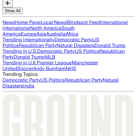
Show All
News
Home Page
Local News
Blindspot Feed
International
International
North America
South
America
Europe
Asia
Australia
Africa
Trending Internationally
Democratic Party
US
Politics
Republican Party
Natural Disasters
Donald Trump
Trending in U.S.
Democratic Party
US Politics
Republican
Party
Donald Trump
MLB
Trending in U.K.
Premier League
Manchester
United
Soccer
Andy Burnham
NHS
Trending Topics
Democratic Party
US Politics
Republican Party
Natural
Disasters
India