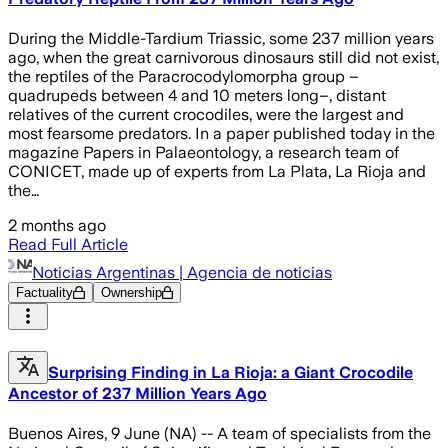
During the Middle-Tardium Triassic, some 237 million years
ago, when the great carnivorous dinosaurs still did not exist,
the reptiles of the Paracrocodylomorpha group –
quadrupeds between 4 and 10 meters long–, distant
relatives of the current crocodiles, were the largest and
most fearsome predators. In a paper published today in the
magazine Papers in Palaeontology, a research team of
CONICET, made up of experts from La Plata, La Rioja and
the…
2 months ago
Read Full Article
Noticias Argentinas | Agencia de noticias
Factuality
Ownership
Surprising Finding in La Rioja: a Giant Crocodile
Ancestor of 237 Million Years Ago
Buenos Aires, 9 June (NA) -- A team of specialists from the