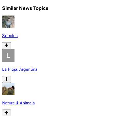
Similar News Topics
Species
La Rioja, Argentina
Nature & Animals