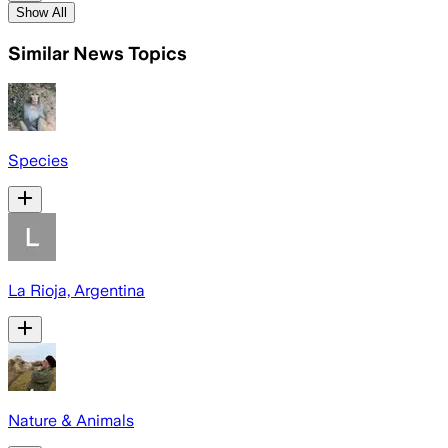
Show All
Similar News Topics
Species
La Rioja, Argentina
Nature & Animals