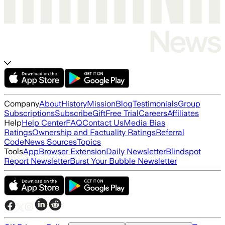
Company
About
History
Mission
Blog
Testimonials
Group
Subscriptions
Subscribe
Gift
Free Trial
Careers
Affiliates
Help
Help Center
FAQ
Contact Us
Media Bias
Ratings
Ownership and Factuality Ratings
Referral
Code
News Sources
Topics
Tools
App
Browser Extension
Daily Newsletter
Blindspot
Report Newsletter
Burst Your Bubble Newsletter