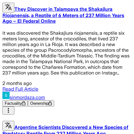
They Discover in Talampaya the Shakajlura
Riojanensis, a Reptile of 6 Meters of 237 Million Years
Ago – El Federal Online
It was discovered the Shakajlura riojanensis, a reptile six
meters long, ancestor of the crocodiles, that lived 237
million years ago in La Rioja. It was described a new
species of the group Pacrocodylomorpha, ancestors of the
crocodiles, of the Middle-Tardium Triassic. The finding was
made in the Talampaya National Park, in outcrops that
correspond to the Chañares Formation, which date from
237 million years ago. See this publication on Instagr…
2 months ago
Read Full Article
sinmordaza.com
Factuality
Ownership
Argentine Scientists Discovered a New Species of
Predatory Reptile From 237 Million Years Ago