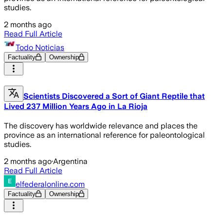
studies.
2 months ago
Read Full Article
Todo Noticias
Factuality
Ownership
Scientists Discovered a Sort of Giant Reptile that
Lived 237 Million Years Ago in La Rioja
The discovery has worldwide relevance and places the
province as an international reference for paleontological
studies.
2 months ago
·
Argentina
Read Full Article
elfederalonline.com
Factuality
Ownership