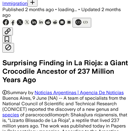
Immigration
Published
2 months ago
•
loading...
•
Updated
2 months
ago
Surprising Finding in La Rioja: a Giant
Crocodile Ancestor of 237 Million
Years Ago
Summary by
Noticias Argentinas | Agencia De Noticias
Buenos Aires, 9 June (NA) -- A team of specialists from the
National Council of Scientific and Technical Research
(CONICET) reported the discovery of a new genus and
species
of paracrocodilomorph: Shakajlura riojanensis, that
is, “Lizarto Blissado de La Rioja”, a reptile that lived 237
million years ago. The work was published today in Papers