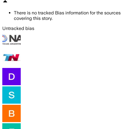
There is no tracked Bias information for the sources
covering this story.
Untracked bias