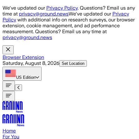
Skip to main content
We've updated our
Privacy Policy
. Questions? Email us any
time at
privacy@ground.news
We've updated our
Privacy
Policy
with additional info on research surveys, our browser
extension, cookie management, and ad performance
measurement. Questions? Email us any time at
privacy@ground.news
Browser Extension
Saturday, August 8, 2026
Set Location
US
Edition
Home
For You