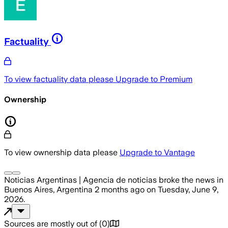
Factuality
To view factuality data please
Upgrade to Premium
Ownership
To view ownership data please
Upgrade to Vantage
Noticias Argentinas | Agencia de noticias
broke the news
in
Buenos Aires, Argentina
2 months ago
on
Tuesday, June 9,
2026
.
Sources are mostly out of
(
0
)