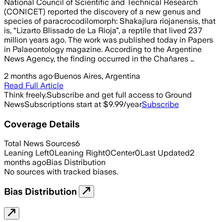
National Council of Scientific and Technical Research
(CONICET) reported the discovery of a new genus and
species of paracrocodilomorph: Shakajlura riojanensis, that
is, “Lizarto Blissado de La Rioja”, a reptile that lived 237
million years ago. The work was published today in Papers
in Palaeontology magazine. According to the Argentine
News Agency, the finding occurred in the Chañares …
2 months ago
·
Buenos Aires, Argentina
Read Full Article
Think freely.
Subscribe and get full access to Ground
News
Subscriptions start at $9.99/year
Subscribe
Coverage Details
Total News Sources
6
Leaning Left
0
Leaning Right
0
Center
0
Last Updated
2
months ago
Bias Distribution
No sources with tracked biases.
Bias Distribution