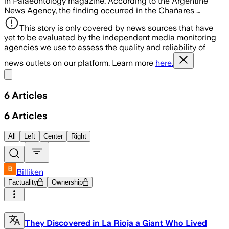
in Palaeontology magazine. According to the Argentine
News Agency, the finding occurred in the Chañares …
This story is only covered by news sources that have
yet to be evaluated by the independent media monitoring
agencies we use to assess the quality and reliability of
news outlets on our platform. Learn more
here.
Share menu
6
Articles
6
Articles
All
Left
Center
Right
Billiken
Factuality
Ownership
They Discovered in La Rioja a Giant Who Lived