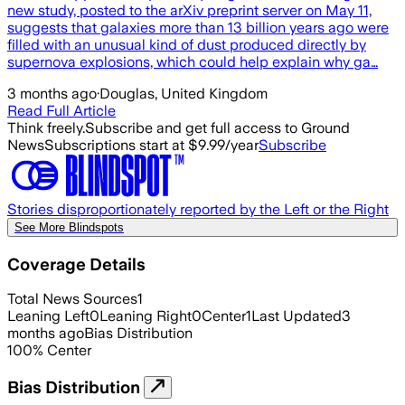
new study, posted to the arXiv preprint server on May 11,
suggests that galaxies more than 13 billion years ago were
filled with an unusual kind of dust produced directly by
supernova explosions, which could help explain why ga…
3 months ago
·
Douglas, United Kingdom
Read Full Article
Think freely.
Subscribe and get full access to Ground
News
Subscriptions start at $9.99/year
Subscribe
Stories disproportionately reported by the Left or the Right
See More Blindspots
Coverage Details
Total News Sources
1
Leaning Left
0
Leaning Right
0
Center
1
Last Updated
3
months ago
Bias Distribution
100
%
Center
Bias Distribution