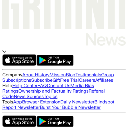
Company
About
History
Mission
Blog
Testimonials
Group
Subscriptions
Subscribe
Gift
Free Trial
Careers
Affiliates
Help
Help Center
FAQ
Contact Us
Media Bias
Ratings
Ownership and Factuality Ratings
Referral
Code
News Sources
Topics
Tools
App
Browser Extension
Daily Newsletter
Blindspot
Report Newsletter
Burst Your Bubble Newsletter