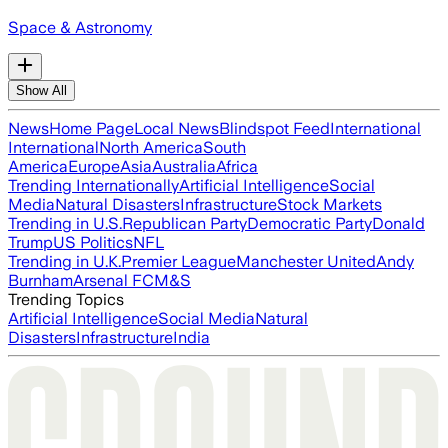
Space & Astronomy
Show All
News
Home Page
Local News
Blindspot Feed
International
International
North America
South
America
Europe
Asia
Australia
Africa
Trending Internationally
Artificial Intelligence
Social
Media
Natural Disasters
Infrastructure
Stock Markets
Trending in U.S.
Republican Party
Democratic Party
Donald
Trump
US Politics
NFL
Trending in U.K.
Premier League
Manchester United
Andy
Burnham
Arsenal FC
M&S
Trending Topics
Artificial Intelligence
Social Media
Natural
Disasters
Infrastructure
India