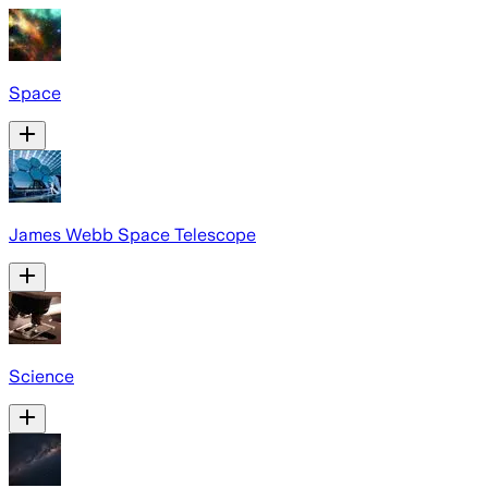
Space
James Webb Space Telescope
Science