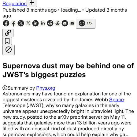
Regulation
Published
3 months ago
•
loading...
•
Updated
3 months
ago
Supernova dust may be behind one of
JWST's biggest puzzles
Summary by
Phys.org
Astronomers may have found an explanation for one of the
biggest mysteries revealed by the James Webb
Space
Telescope (JWST): why so many galaxies in the early
universe appear unexpectedly bright in ultraviolet light. The
new study, posted to the arXiv preprint server on May 11,
suggests that galaxies more than 13 billion years ago were
filled with an unusual kind of dust produced directly by
supernova explosions, which could help explain why ga…