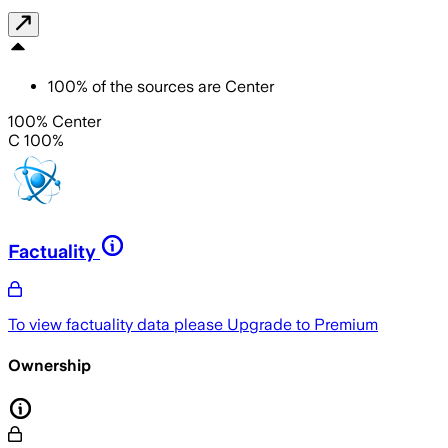
100
%
of the sources are
Center
100% Center
C 100%
Factuality
To view factuality data please
Upgrade to Premium
Ownership