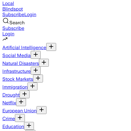
Local
Blindspot
Subscribe
Login
Search
Subscribe
Login
Artificial Intelligence
Social Media
Natural Disasters
Infrastructure
Stock Markets
Immigration
Drought
Netflix
European Union
Crime
Education