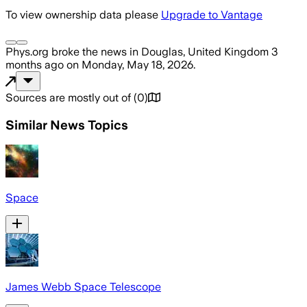
To view ownership data please
Upgrade to Vantage
Phys.org
broke the news
in Douglas, United Kingdom
3
months ago
on
Monday, May 18, 2026
.
Sources are mostly out of
(
0
)
Similar News Topics
Space
James Webb Space Telescope