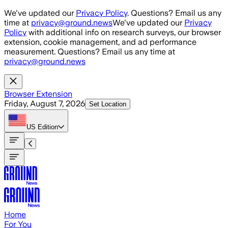
Skip to main content
We've updated our
Privacy Policy
. Questions? Email us any
time at
privacy@ground.news
We've updated our
Privacy
Policy
with additional info on research surveys, our browser
extension, cookie management, and ad performance
measurement. Questions? Email us any time at
privacy@ground.news
Browser Extension
Friday, August 7, 2026
Set Location
US
Edition
Home
For You