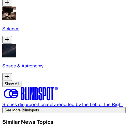
Science
Space & Astronomy
Show All
Stories disproportionately reported by the Left or the Right
See More Blindspots
Similar News Topics