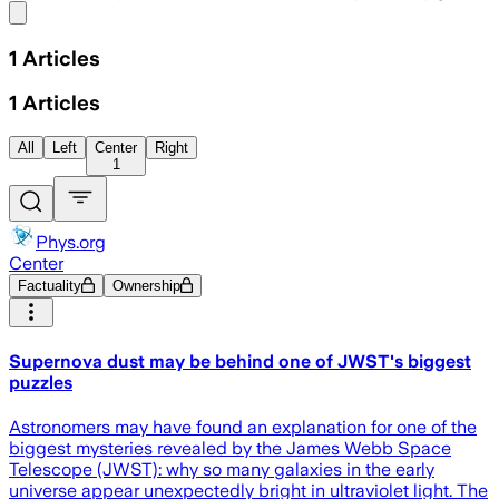
Share menu
1
Articles
1
Articles
All
Left
Center
Right
1
Phys.org
Center
Factuality
Ownership
Supernova dust may be behind one of JWST's biggest
puzzles
Astronomers may have found an explanation for one of the
biggest mysteries revealed by the James Webb Space
Telescope (JWST): why so many galaxies in the early
universe appear unexpectedly bright in ultraviolet light. The