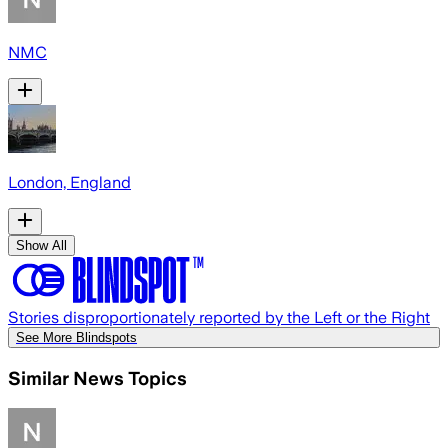
NMC
London, England
Show All
Stories disproportionately reported by the Left or the Right
See More Blindspots
Similar News Topics