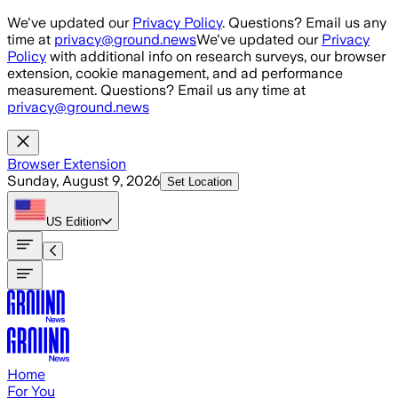
Skip to main content
We've updated our
Privacy Policy
. Questions? Email us any
time at
privacy@ground.news
We've updated our
Privacy
Policy
with additional info on research surveys, our browser
extension, cookie management, and ad performance
measurement. Questions? Email us any time at
privacy@ground.news
Browser Extension
Sunday, August 9, 2026
Set Location
US
Edition
Home
For You