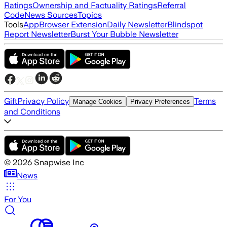
Ratings
Ownership and Factuality Ratings
Referral
Code
News Sources
Topics
Tools
App
Browser Extension
Daily Newsletter
Blindspot
Report Newsletter
Burst Your Bubble Newsletter
Gift
Privacy Policy
Terms
Manage Cookies
Privacy Preferences
and Conditions
©
2026
Snapwise Inc
News
For You