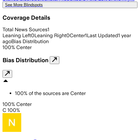
See More Blindspots
Coverage Details
Total News Sources
1
Leaning Left
0
Leaning Right
0
Center
1
Last Updated
1 year
ago
Bias Distribution
100
%
Center
Bias Distribution
100
%
of the sources are
Center
100% Center
C 100%