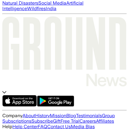
Natural Disasters
Social Media
Artificial
Intelligence
Wildfires
India
Company
About
History
Mission
Blog
Testimonials
Group
Subscriptions
Subscribe
Gift
Free Trial
Careers
Affiliates
Help
Help Center
FAQ
Contact Us
Media Bias