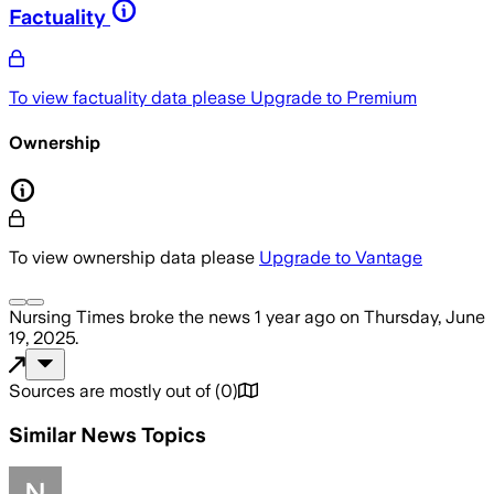
Factuality
To view factuality data please
Upgrade to Premium
Ownership
To view ownership data please
Upgrade to Vantage
Nursing Times
broke the news
1 year ago
on
Thursday, June
19, 2025
.
Sources are mostly out of
(
0
)
Similar News Topics