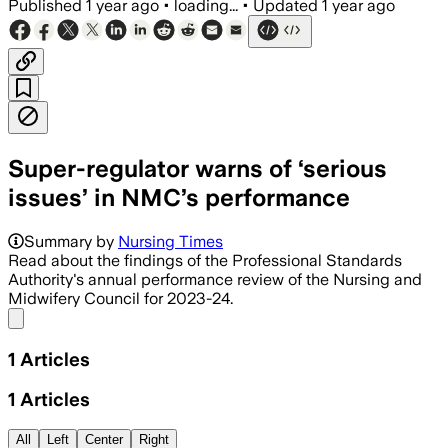
Published
1 year ago
•
loading...
•
Updated
1 year ago
Super-regulator warns of ‘serious
issues’ in NMC’s performance
Summary by
Nursing Times
Read about the findings of the Professional Standards
Authority's annual performance review of the Nursing and
Midwifery Council for 2023-24.
Share menu
1
Articles
1
Articles
All
Left
Center
Right