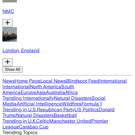
NMC
London, England
Show All
News
Home Page
Local News
Blindspot Feed
International
International
North America
South
America
Europe
Asia
Australia
Africa
Trending Internationally
Natural Disasters
Social
Media
Artificial Intelligence
Wildfires
Formula 1
Trending in U.S.
Republican Party
US Politics
Donald
Trump
Natural Disasters
Basketball
Trending in U.K.
Celtic
Manchester United
Premier
League
Carabao Cup
Trending Topics