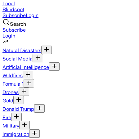
Local
Blindspot
Subscribe
Login
Search
Subscribe
Login
Natural Disasters
Social Media
Artificial Intelligence
Wildfires
Formula 1
Drones
Gold
Donald Trump
Fire
Military
Immigration