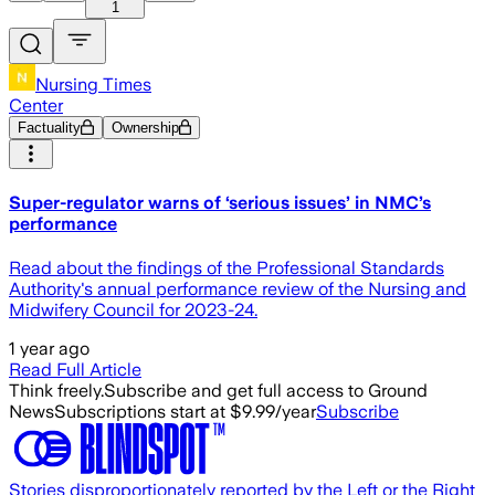
1
Nursing Times
Center
Factuality
Ownership
Super-regulator warns of ‘serious issues’ in NMC’s
performance
Read about the findings of the Professional Standards
Authority's annual performance review of the Nursing and
Midwifery Council for 2023-24.
1 year ago
Read Full Article
Think freely.
Subscribe and get full access to Ground
News
Subscriptions start at $9.99/year
Subscribe
Stories disproportionately reported by the Left or the Right