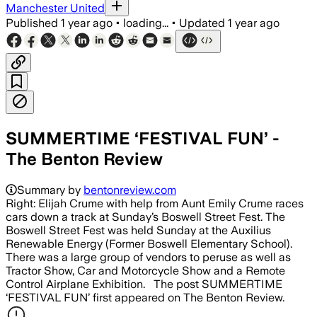
Manchester United
Published
1 year ago
•
loading...
•
Updated
1 year ago
SUMMERTIME ‘FESTIVAL FUN’ -
The Benton Review
Summary by
bentonreview.com
Right: Elijah Crume with help from Aunt Emily Crume races
cars down a track at Sunday’s Boswell Street Fest. The
Boswell Street Fest was held Sunday at the Auxilius
Renewable Energy (Former Boswell Elementary School).
There was a large group of vendors to peruse as well as
Tractor Show, Car and Motorcycle Show and a Remote
Control Airplane Exhibition. The post SUMMERTIME
‘FESTIVAL FUN’ first appeared on The Benton Review.