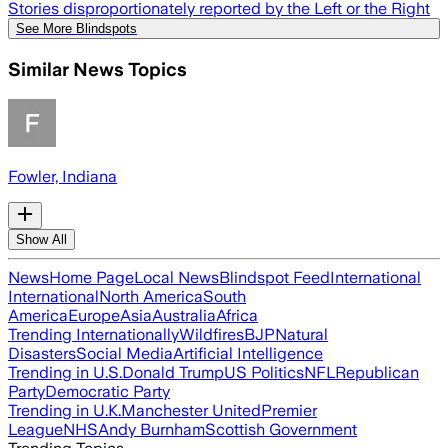
Stories disproportionately reported by the Left or the Right
See More Blindspots
Similar News Topics
Fowler, Indiana
Show All
News
Home Page
Local News
Blindspot Feed
International
International
North America
South
America
Europe
Asia
Australia
Africa
Trending Internationally
Wildfires
BJP
Natural
Disasters
Social Media
Artificial Intelligence
Trending in U.S.
Donald Trump
US Politics
NFL
Republican
Party
Democratic Party
Trending in U.K.
Manchester United
Premier
League
NHS
Andy Burnham
Scottish Government