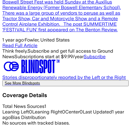
Boswell Street Fest was held Sunday at the Auxilius
Renewable Energy (Former Boswell Elementary School).
There was a large group of vendors to peruse as well as
Tractor Show, Car and Motorcycle Show and a Remote
Control Airplane Exhibition. The post SUMMERTIME
‘FESTIVAL FUN’ first appeared on The Benton Review.
1 year ago
·
Fowler, United States
Read Full Article
Think freely.
Subscribe and get full access to Ground
News
Subscriptions start at $9.99/year
Subscribe
Stories disproportionately reported by the Left or the Right
See More Blindspots
Coverage Details
Total News Sources
1
Leaning Left
0
Leaning Right
0
Center
0
Last Updated
1 year
ago
Bias Distribution
No sources with tracked biases.