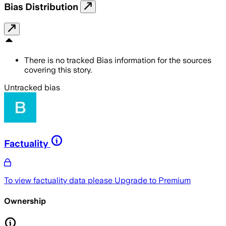
Bias Distribution
There is no tracked Bias information for the sources
covering this story.
Untracked bias
Factuality
To view factuality data please
Upgrade to Premium
Ownership