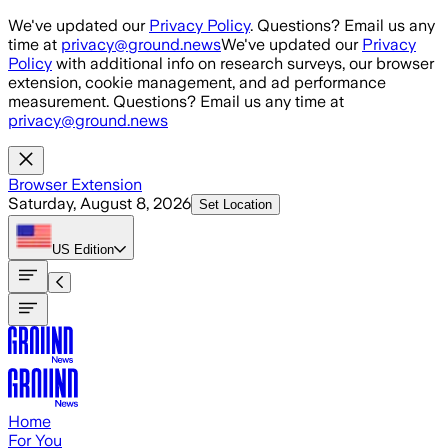
Skip to main content
We've updated our
Privacy Policy
. Questions? Email us any
time at
privacy@ground.news
We've updated our
Privacy
Policy
with additional info on research surveys, our browser
extension, cookie management, and ad performance
measurement. Questions? Email us any time at
privacy@ground.news
Browser Extension
Saturday, August 8, 2026
Set Location
US
Edition
Home
For You