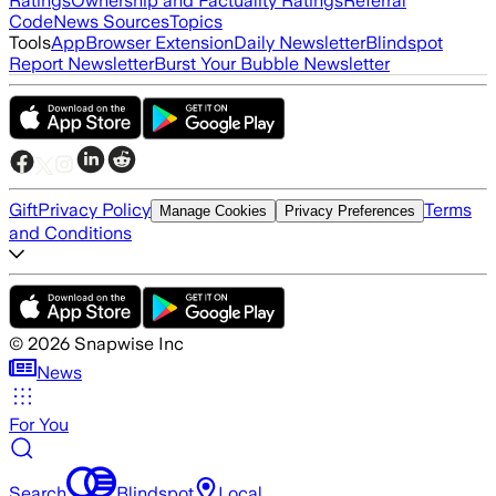
Ratings
Ownership and Factuality Ratings
Referral
Code
News Sources
Topics
Tools
App
Browser Extension
Daily Newsletter
Blindspot
Report Newsletter
Burst Your Bubble Newsletter
Gift
Privacy Policy
Terms
Manage Cookies
Privacy Preferences
and Conditions
©
2026
Snapwise Inc
News
For You
Search
Blindspot
Local