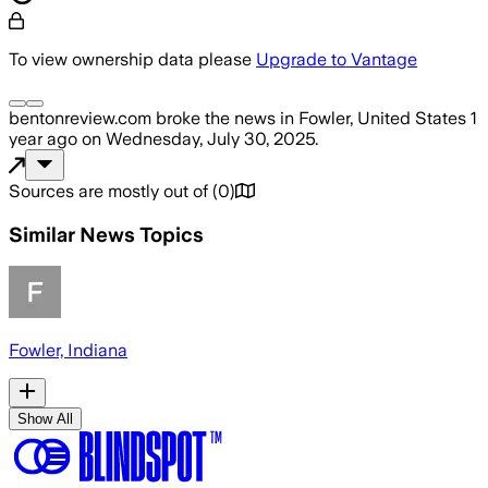
To view ownership data please
Upgrade to Vantage
bentonreview.com
broke the news
in Fowler, United States
1
year ago
on
Wednesday, July 30, 2025
.
Sources are mostly out of
(
0
)
Similar News Topics
Fowler, Indiana
Show All