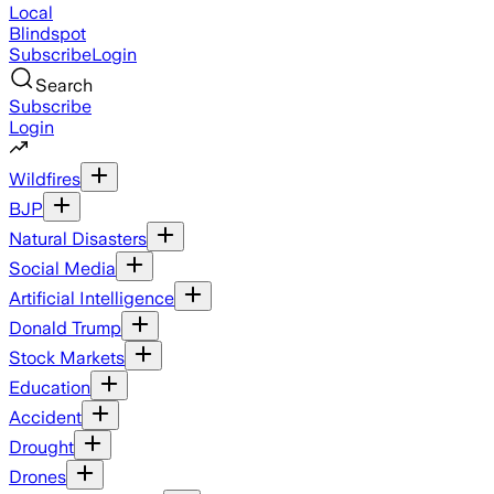
Local
Blindspot
Subscribe
Login
Search
Subscribe
Login
Wildfires
BJP
Natural Disasters
Social Media
Artificial Intelligence
Donald Trump
Stock Markets
Education
Accident
Drought
Drones