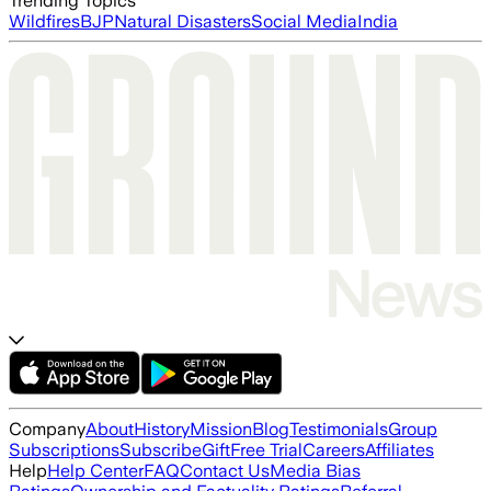
Trending Topics
Wildfires
BJP
Natural Disasters
Social Media
India
Company
About
History
Mission
Blog
Testimonials
Group
Subscriptions
Subscribe
Gift
Free Trial
Careers
Affiliates
Help
Help Center
FAQ
Contact Us
Media Bias