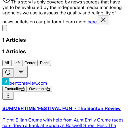
This story is only covered by news sources that have
yet to be evaluated by the independent media monitoring
agencies we use to assess the quality and reliability of
news outlets on our platform. Learn more
here.
Share menu
1
Articles
1
Articles
All
Left
Center
Right
bentonreview.com
Factuality
Ownership
SUMMERTIME ‘FESTIVAL FUN’ - The Benton Review
Right: Elijah Crume with help from Aunt Emily Crume races
cars down a track at Sunday’s Boswell Street Fest. The