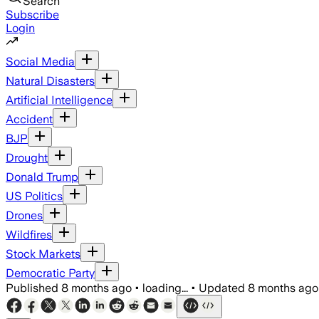
Search
Subscribe
Login
Social Media
Natural Disasters
Artificial Intelligence
Accident
BJP
Drought
Donald Trump
US Politics
Drones
Wildfires
Stock Markets
Democratic Party
Published
8 months ago
•
loading...
•
Updated
8 months ago