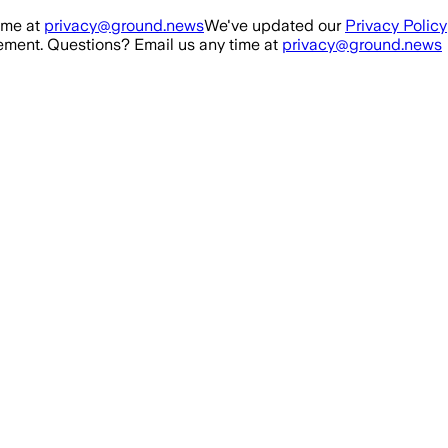
ime at
privacy@ground.news
We've updated our
Privacy Policy
ment. Questions? Email us any time at
privacy@ground.news