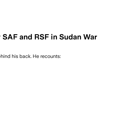
y SAF and RSF in Sudan War
hind his back. He recounts: