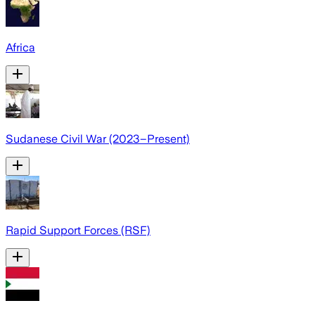
Africa
Sudanese Civil War (2023–Present)
Rapid Support Forces (RSF)