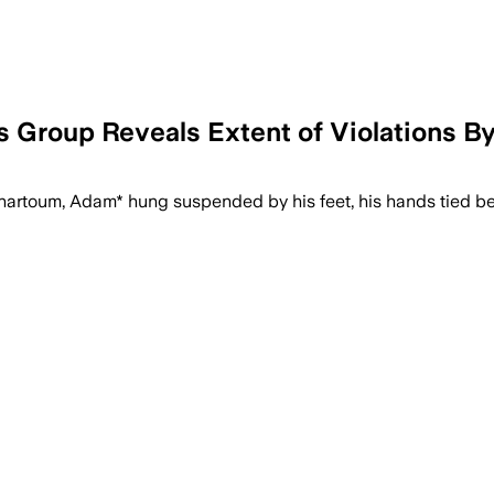
 Group Reveals Extent of Violations B
Khartoum, Adam* hung suspended by his feet, his hands tied be