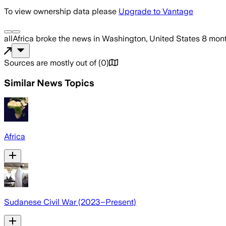
To view ownership data please
Upgrade to Vantage
allAfrica
broke the news
in Washington, United States
8 mon
Sources are mostly out of
(
0
)
Similar News Topics
Africa
Sudanese Civil War (2023–Present)