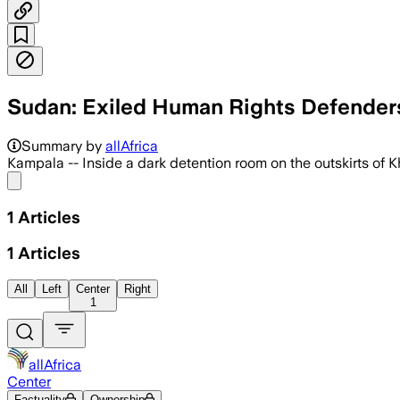
Sudan: Exiled Human Rights Defenders
Summary by
allAfrica
Kampala -- Inside a dark detention room on the outskirts of 
Share menu
1
Articles
1
Articles
All
Left
Center
Right
1
allAfrica
Center
Factuality
Ownership