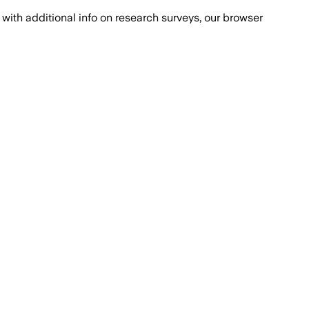
with additional info on research surveys, our browser