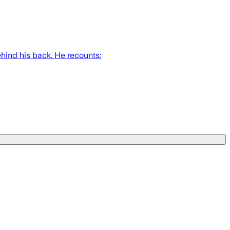
hind his back. He recounts: