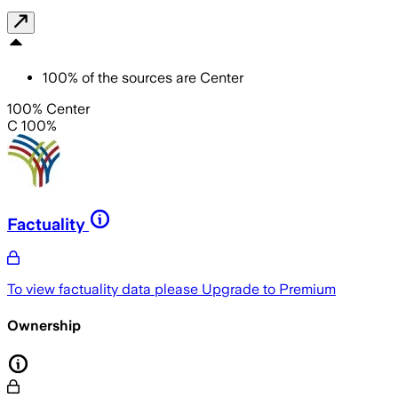
100
%
of the sources are
Center
100% Center
C 100%
Factuality
To view factuality data please
Upgrade to Premium
Ownership