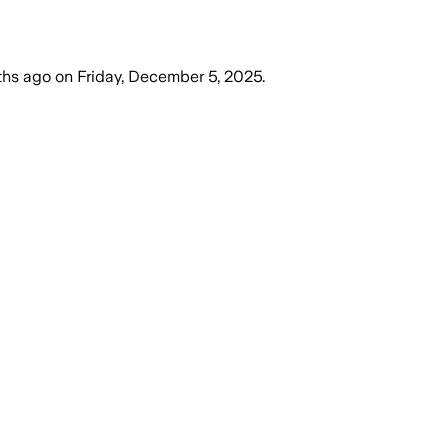
ths ago
on
Friday, December 5, 2025
.