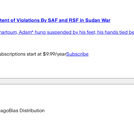
tent of Violations By SAF and RSF in Sudan War
Khartoum, Adam* hung suspended by his feet, his hands tied be
bscriptions start at $9.99/year
Subscribe
 ago
Bias Distribution