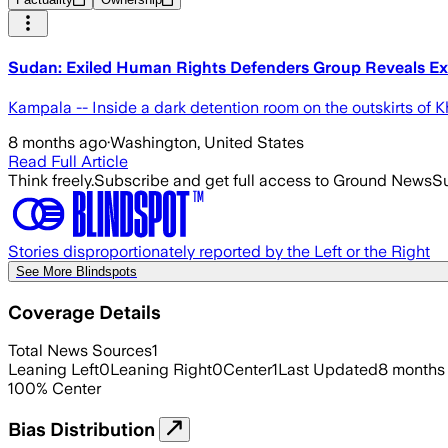
Sudan: Exiled Human Rights Defenders Group Reveals Ex
Kampala -- Inside a dark detention room on the outskirts of 
8 months ago
·
Washington, United States
Read Full Article
Think freely.
Subscribe and get full access to Ground News
Su
Stories disproportionately reported by the Left or the Right
See More Blindspots
Coverage Details
Total News Sources
1
Leaning Left
0
Leaning Right
0
Center
1
Last Updated
8 months
100
%
Center
Bias Distribution