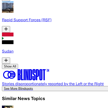
Rapid Support Forces (RSF)
Sudan
Show All
Stories disproportionately reported by the Left or the Right
See More Blindspots
Similar News Topics