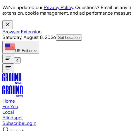
Skip to main content
We've updated our
Privacy Policy
. Questions? Email us any t
extension, cookie management, and ad performance measure
Browser Extension
Saturday, August 8, 2026
Set Location
US
Edition
Home
For You
Local
Blindspot
Subscribe
Login