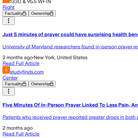
1330 & 95.5 WFIN
Right
Factuality
Ownership
Just 5 minutes of prayer could have surprising health bene
University of Maryland researchers found in-person prayer re
2 months ago
·
New York, United States
Read Full Article
studyfinds.com
Center
Factuality
Ownership
Five Minutes Of In-Person Prayer Linked To Less Pain, An
Patients who received prayer reported greater drops in both p
2 months ago
Read Full Article