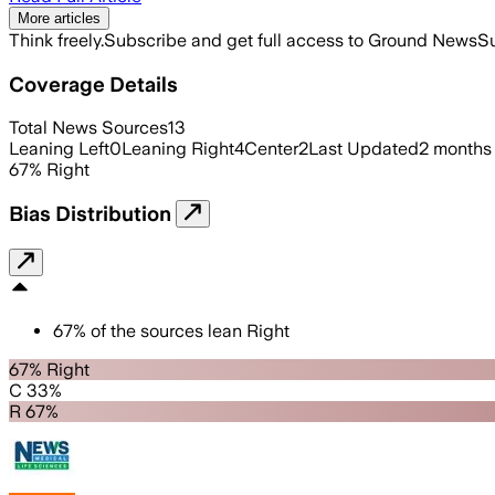
More articles
Think freely.
Subscribe and get full access to Ground News
Su
Coverage Details
Total News Sources
13
Leaning Left
0
Leaning Right
4
Center
2
Last Updated
2 months
67
%
Right
Bias Distribution
67
%
of the sources lean
Right
67% Right
C 33%
R 67%