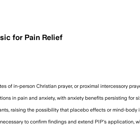
ic for Pain Relief
eceived five minutes of Christian prayer
es of in-person Christian prayer, or proximal intercessory pray
ons in pain and anxiety, with anxiety benefits persisting for si
pants, raising the possibility that placebo effects or mind-bod
 necessary to confirm findings and extend PIP's application, 