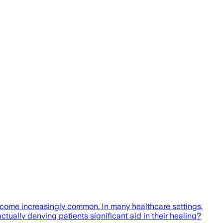
 become increasingly common. In many healthcare settings,
actually denying patients significant aid in their healing?