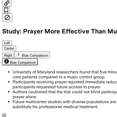
Study: Prayer More Effective Than Mus
In a randomized trial, 180 adults who r
Left
Center
Right
Bias Comparison
Bias Comparison
University of Maryland researchers found that five minut
care patients compared to a music control group.
Participants receiving prayer reported immediate reducti
participants requested future access to prayer.
Authors cautioned that the trial could not blind partici
prayer alone.
Future multicenter studies with diverse populations are
substitute for, professional medical treatment.