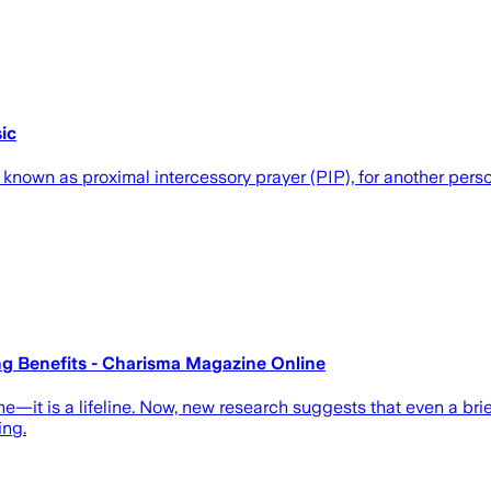
ic
 known as proximal intercessory prayer (PIP), for another perso
ng Benefits - Charisma Magazine Online
pline—it is a lifeline. Now, new research suggests that even a b
ing.