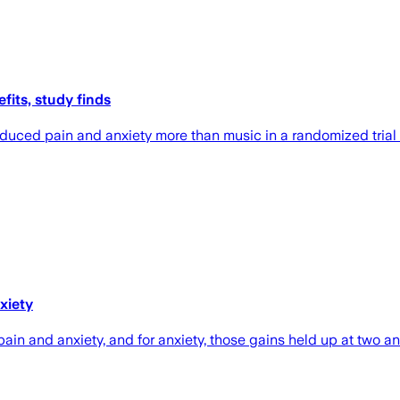
fits, study finds
duced pain and anxiety more than music in a randomized trial o
xiety
ain and anxiety, and for anxiety, those gains held up at two a