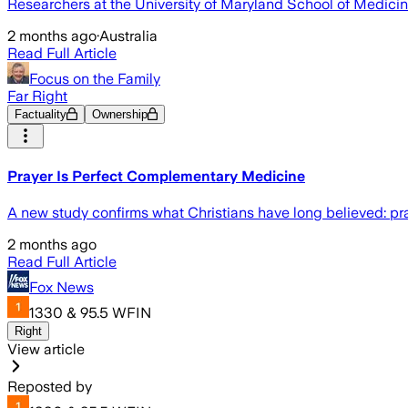
Researchers at the University of Maryland School of Medicin
2 months ago
·
Australia
Read Full Article
Focus on the Family
Far Right
Factuality
Ownership
Prayer Is Perfect Complementary Medicine
A new study confirms what Christians have long believed: pr
2 months ago
Read Full Article
Fox News
1330 & 95.5 WFIN
Right
View article
Reposted by