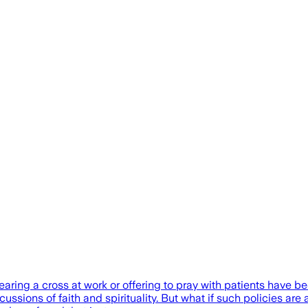
wearing a cross at work or offering to pray with patients have
ussions of faith and spirituality. But what if such policies are 