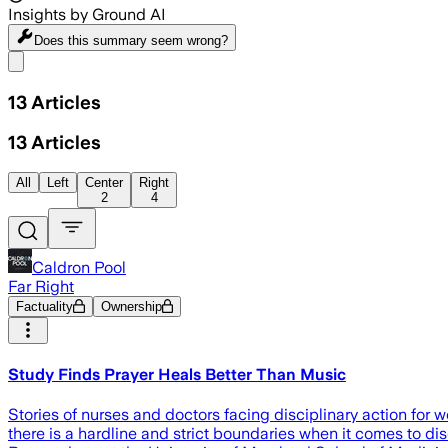
Insights by Ground AI
Does this summary
seem wrong?
Share menu
13
Articles
13
Articles
All
Left
Center
Right
2
4
Caldron Pool
Far Right
Factuality
Ownership
Study Finds Prayer Heals Better Than Music
Stories of nurses and doctors facing disciplinary action for 
there is a hardline and strict boundaries when it comes to disc