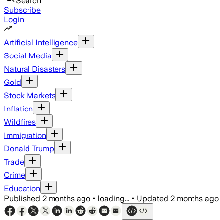
Search
Subscribe
Login
Artificial Intelligence
Social Media
Natural Disasters
Gold
Stock Markets
Inflation
Wildfires
Immigration
Donald Trump
Trade
Crime
Education
Published
2 months ago
•
loading...
•
Updated
2 months ago