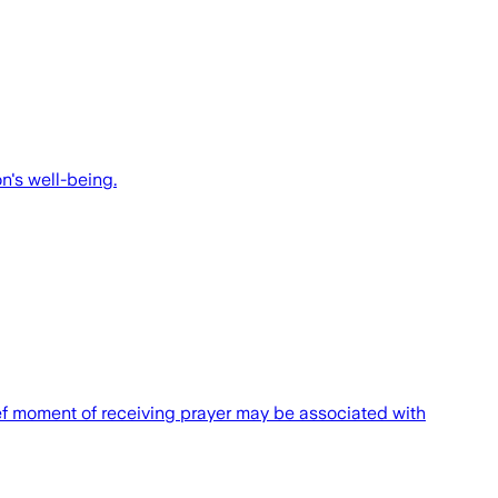
n's well-being.
rief moment of receiving prayer may be associated with