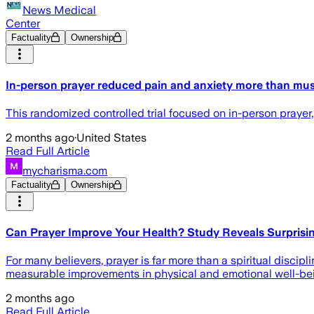
News Medical
Center
Factuality
Ownership
In-person prayer reduced pain and anxiety more than mus
This randomized controlled trial focused on in-person prayer,
2 months ago
·
United States
Read Full Article
mycharisma.com
Factuality
Ownership
Can Prayer Improve Your Health? Study Reveals Surprisi
For many believers, prayer is far more than a spiritual disci
measurable improvements in physical and emotional well-be
2 months ago
Read Full Article