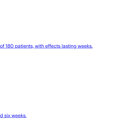
f 180 patients, with effects lasting weeks.
nd six weeks.