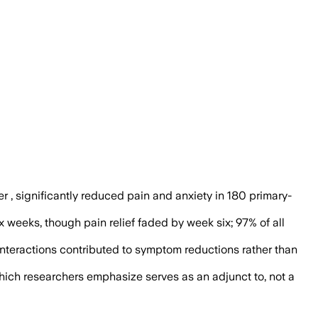
 reported greater relief from pain and a
er , significantly reduced pain and anxiety in 180 primary-
x weeks, though pain relief faded by week six; 97% of all
y interactions contributed to symptom reductions rather than
which researchers emphasize serves as an adjunct to, not a