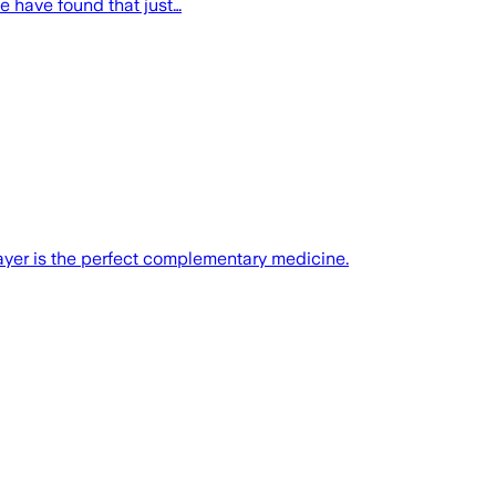
e have found that just…
ayer is the perfect complementary medicine.