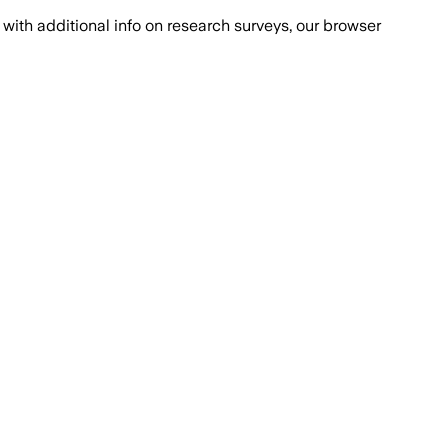
with additional info on research surveys, our browser