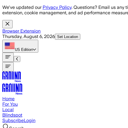
Skip to main content
We've updated our
Privacy Policy
. Questions? Email us any t
extension, cookie management, and ad performance measure
Browser Extension
Thursday, August 6, 2026
Set Location
US
Edition
Home
For You
Local
Blindspot
Subscribe
Login