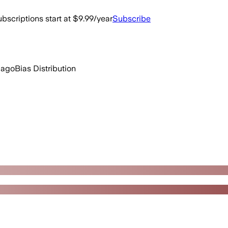
bscriptions start at $9.99/year
Subscribe
 ago
Bias Distribution