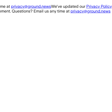
ime at
privacy@ground.news
We've updated our
Privacy Policy
ment. Questions? Email us any time at
privacy@ground.news