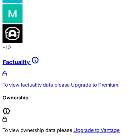
+
10
Factuality
To view factuality data please
Upgrade to Premium
Ownership
To view ownership data please
Upgrade to Vantage