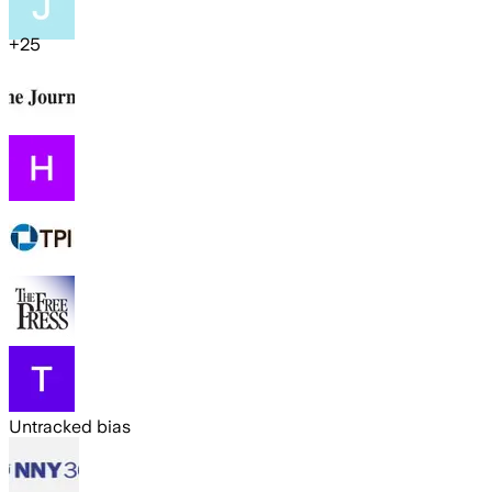
+
25
Untracked bias