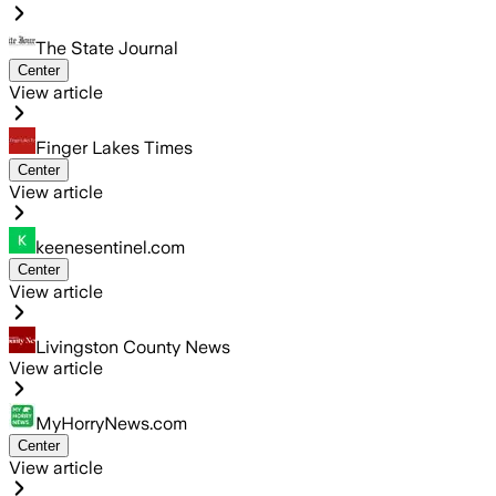
The State Journal
Center
View article
Finger Lakes Times
Center
View article
keenesentinel.com
Center
View article
Livingston County News
View article
MyHorryNews.com
Center
View article