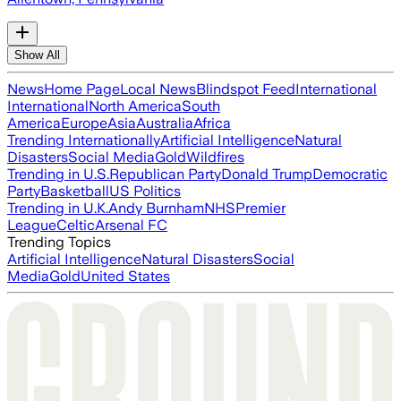
Show All
News
Home Page
Local News
Blindspot Feed
International
International
North America
South
America
Europe
Asia
Australia
Africa
Trending Internationally
Artificial Intelligence
Natural
Disasters
Social Media
Gold
Wildfires
Trending in U.S.
Republican Party
Donald Trump
Democratic
Party
Basketball
US Politics
Trending in U.K.
Andy Burnham
NHS
Premier
League
Celtic
Arsenal FC
Trending Topics
Artificial Intelligence
Natural Disasters
Social
Media
Gold
United States