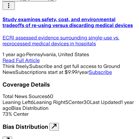
Study examines safety, cost, and environmental
tradeoffs of re-using versus discarding medical devices
ECRI assessed evidence surrounding single-use vs.
reprocessed medical devices in hospitals
1 year ago
·
Pennsylvania, United States
Read Full Article
Think freely.
Subscribe and get full access to Ground
News
Subscriptions start at $9.99/year
Subscribe
Coverage Details
Total News Sources
60
Leaning Left
6
Leaning Right
5
Center
30
Last Updated
1 year
ago
Bias Distribution
73
%
Center
Bias Distribution