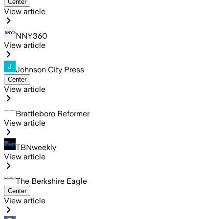
Center
View article
NNY360
View article
Johnson City Press
Center
View article
Brattleboro Reformer
View article
TBNweekly
View article
The Berkshire Eagle
Center
View article