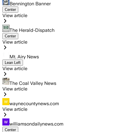
Bennington Banner
Center
View article
The Herald-Dispatch
Center
View article
Mt. Airy News
Lean Left
View article
The Coal Valley News
View article
waynecountynews.com
View article
williamsondailynews.com
Center