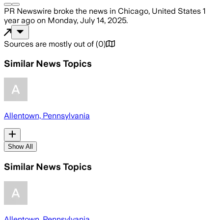
PR Newswire
broke the news
in Chicago, United States
1
year ago
on
Monday, July 14, 2025
.
Sources are mostly out of
(
0
)
Similar News Topics
Allentown, Pennsylvania
Show All
Similar News Topics
Allentown, Pennsylvania