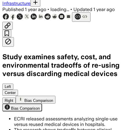
Infrastructure
Published
1 year ago
•
loading...
•
Updated
1 year ago
Study examines safety, cost, and
environmental tradeoffs of re-using
versus discarding medical devices
Left
Center
Right
Bias Comparison
Bias Comparison
ECRI released assessments analyzing single-use
versus reused medical devices in hospitals.
The research shows tradeoffs between clinical