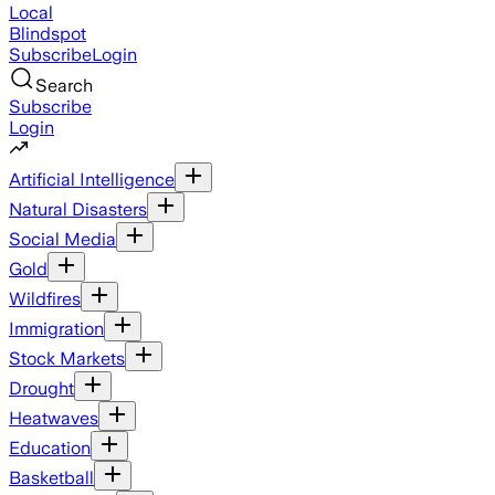
Local
Blindspot
Subscribe
Login
Search
Subscribe
Login
Artificial Intelligence
Natural Disasters
Social Media
Gold
Wildfires
Immigration
Stock Markets
Drought
Heatwaves
Education
Basketball