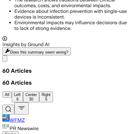
outcomes, costs, and environmental impacts.
Evidence about infection prevention with single-use
devices is inconsistent.
Environmental impacts may influence decisions due
to lack of strong evidence.
Insights by Ground AI
Does this summary
seem wrong?
Share menu
60
Articles
60
Articles
All
Left
Center
Right
6
30
5
WFMZ
PR Newswire