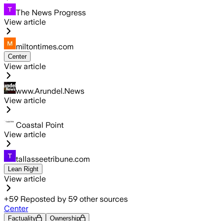
The News Progress
View article
miltontimes.com
Center
View article
www.Arundel.News
View article
Coastal Point
View article
tallasseetribune.com
Lean Right
View article
+
59
Reposted by
59
other sources
Center
Factuality
Ownership