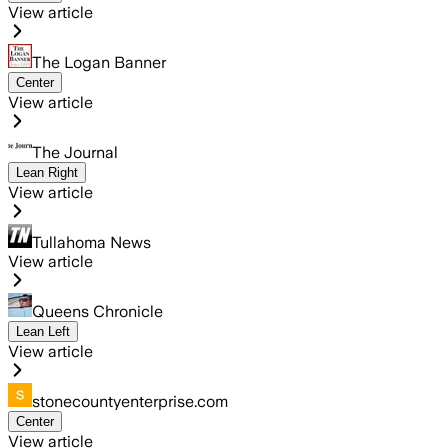
View article
The Logan Banner
Center
View article
The Journal
Lean Right
View article
Tullahoma News
View article
Queens Chronicle
Lean Left
View article
stonecountyenterprise.com
Center
View article