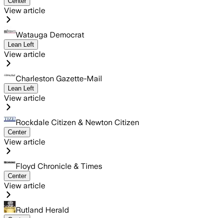
Center
View article
Watauga Democrat
Lean Left
View article
Charleston Gazette-Mail
Lean Left
View article
Rockdale Citizen & Newton Citizen
Center
View article
Floyd Chronicle & Times
Center
View article
Rutland Herald