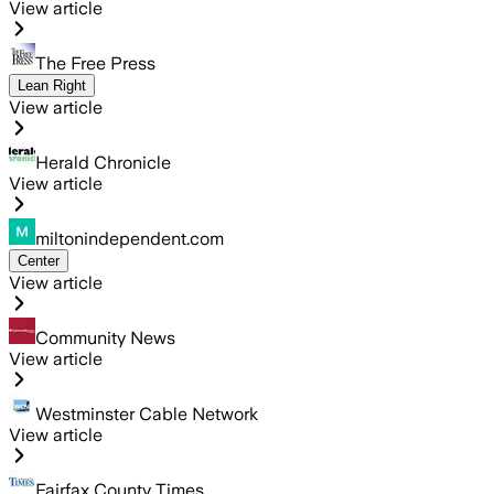
View article
The Free Press
Lean Right
View article
Herald Chronicle
View article
miltonindependent.com
Center
View article
Community News
View article
Westminster Cable Network
View article
Fairfax County Times