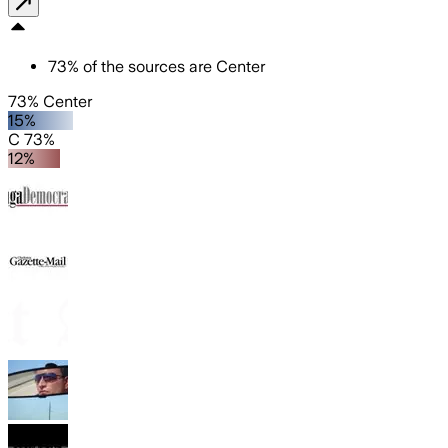
73
%
of the sources are
Center
73% Center
15%
C 73%
12%