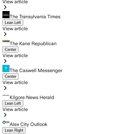
View article
The Transylvania Times
Lean Left
View article
The Kane Republican
Center
View article
The Caswell Messenger
Center
View article
Kilgore News Herald
Lean Left
View article
Alex City Outlook
Lean Right