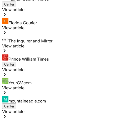
Center
View article
Florida Courier
View article
The Inquirer and Mirror
View article
Prince William Times
Center
View article
YourGV.com
View article
mountaineagle.com
Center
View article