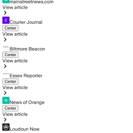
mainstreetnews.com
View article
Courier Journal
Center
View article
Biltmore Beacon
Center
View article
Essex Reporter
Center
View article
News of Orange
Center
View article
Loudoun Now