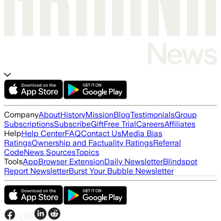
Company
About
History
Mission
Blog
Testimonials
Group
Subscriptions
Subscribe
Gift
Free Trial
Careers
Affiliates
Help
Help Center
FAQ
Contact Us
Media Bias
Ratings
Ownership and Factuality Ratings
Referral
Code
News Sources
Topics
Tools
App
Browser Extension
Daily Newsletter
Blindspot
Report Newsletter
Burst Your Bubble Newsletter