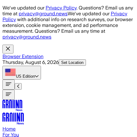
Skip to main content
We've updated our
Privacy Policy
. Questions? Email us any
time at
privacy@ground.news
We've updated our
Privacy
Policy
with additional info on research surveys, our browser
extension, cookie management, and ad performance
measurement. Questions? Email us any time at
privacy@ground.news
Browser Extension
Thursday, August 6, 2026
Set Location
US
Edition
Home
For You