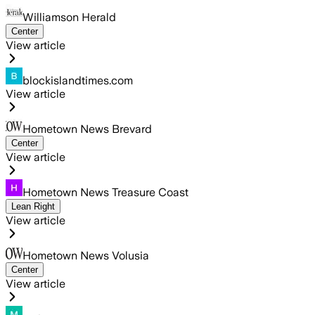
Williamson Herald
Center
View article
blockislandtimes.com
View article
Hometown News Brevard
Center
View article
Hometown News Treasure Coast
Lean Right
View article
Hometown News Volusia
Center
View article