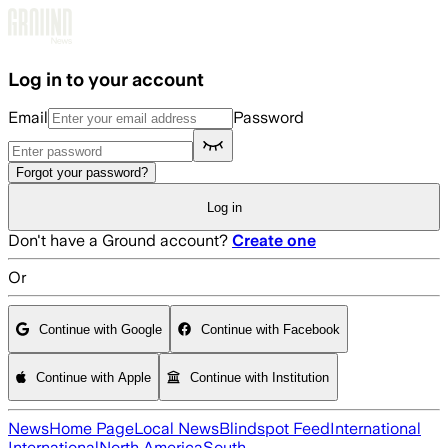
Skip to main content
Log in to your account
Email
Password
Forgot your password?
Log in
Don't have a Ground account?
Create one
Or
Continue with Google
Continue with Facebook
Continue with Apple
Continue with Institution
News
Home Page
Local News
Blindspot Feed
International
International
North America
South