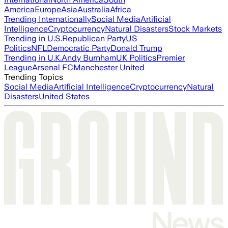
America
Europe
Asia
Australia
Africa
Trending Internationally
Social Media
Artificial
Intelligence
Cryptocurrency
Natural Disasters
Stock Markets
Trending in U.S.
Republican Party
US
Politics
NFL
Democratic Party
Donald Trump
Trending in U.K.
Andy Burnham
UK Politics
Premier
League
Arsenal FC
Manchester United
Trending Topics
Social Media
Artificial Intelligence
Cryptocurrency
Natural
Disasters
United States