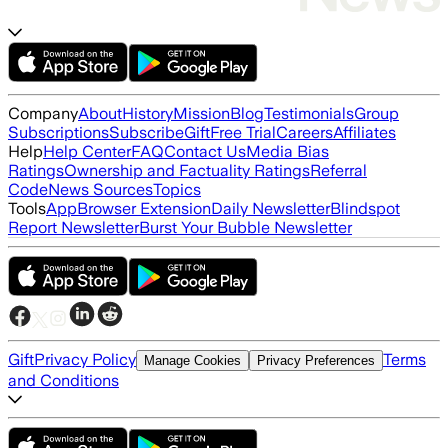
Company
About
History
Mission
Blog
Testimonials
Group
Subscriptions
Subscribe
Gift
Free Trial
Careers
Affiliates
Help
Help Center
FAQ
Contact Us
Media Bias
Ratings
Ownership and Factuality Ratings
Referral
Code
News Sources
Topics
Tools
App
Browser Extension
Daily Newsletter
Blindspot
Report Newsletter
Burst Your Bubble Newsletter
Gift
Privacy Policy
Terms
Manage Cookies
Privacy Preferences
and Conditions